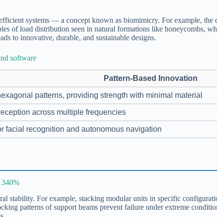
efficient systems — a concept known as biomimicry. For example, the d
nciples of load distribution seen in natural formations like honeycombs, 
ads to innovative, durable, and sustainable designs.
and software
Pattern-Based Innovation
exagonal patterns, providing strength with minimal material
reception across multiple frequencies
for facial recognition and autonomous navigation
by 340%
al stability. For example, stacking modular units in specific configurati
locking patterns of support beams prevent failure under extreme conditio
s.