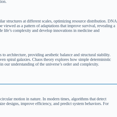
ion.
lar structures at different scales, optimizing resource distribution. DNA
be viewed as a pattern of adaptations that improve survival, revealing a
ode life’s complexity and develop innovations in medicine and
 architecture, providing aesthetic balance and structural stability.
en spiral galaxies. Chaos theory explores how simple deterministic
in our understanding of the universe’s order and complexity.
ircular motion in nature. In modern times, algorithms that detect
mize designs, improve efficiency, and predict system behaviors. For