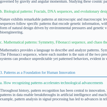
governed by gravity and angular momentum. Studying these cosmic patte
b. Biological patterns: Fractals, DNA sequences, and evolutionary des
Nature exhibits remarkable patterns at microscopic and macroscopic level
sequences follow specific patterns that encode genetic information, with 
form of natural design driven by environmental pressures and genetic va
bioengineering.
c. Mathematical patterns: Symmetry, Fibonacci sequence, and chaos th
Mathematics provides a language to describe and analyze patterns. Symm
The Fibonacci sequence, where each number is the sum of the two prece
systems can produce unpredictable yet patterned behaviors, evident in
3. Patterns as a Foundation for Human Innovation
a. How recognizing patterns accelerates technological advancements
Throughout history, pattern recognition has been central to innovation.
patterns in data enable breakthroughs in artificial intelligence and mac
example, pattern analysis in signal processing has led to advances in t