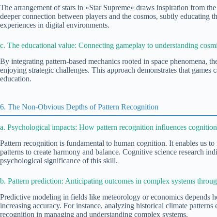
The arrangement of stars in «Star Supreme» draws inspiration from the c
deeper connection between players and the cosmos, subtly educating 
experiences in digital environments.
c. The educational value: Connecting gameplay to understanding cosmi
By integrating pattern-based mechanics rooted in space phenomena, the g
enjoying strategic challenges. This approach demonstrates that games c
education.
6. The Non-Obvious Depths of Pattern Recognition
a. Psychological impacts: How pattern recognition influences cognition
Pattern recognition is fundamental to human cognition. It enables us to
patterns to create harmony and balance. Cognitive science research indica
psychological significance of this skill.
b. Pattern prediction: Anticipating outcomes in complex systems throug
Predictive modeling in fields like meteorology or economics depends hea
increasing accuracy. For instance, analyzing historical climate patterns
recognition in managing and understanding complex systems.