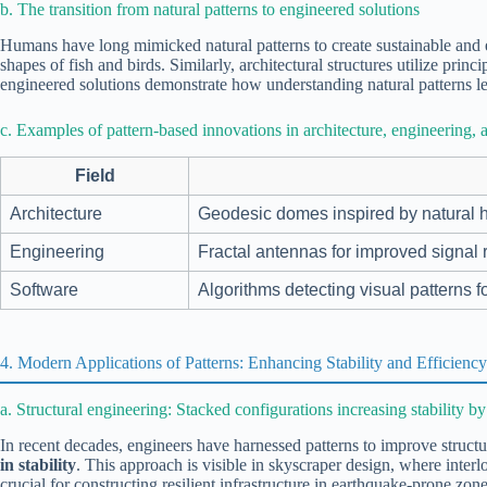
b. The transition from natural patterns to engineered solutions
Humans have long mimicked natural patterns to create sustainable and 
shapes of fish and birds. Similarly, architectural structures utilize pri
engineered solutions demonstrate how understanding natural patterns le
c. Examples of pattern-based innovations in architecture, engineering, 
Field
Architecture
Geodesic domes inspired by natural h
Engineering
Fractal antennas for improved signal 
Software
Algorithms detecting visual patterns 
4. Modern Applications of Patterns: Enhancing Stability and Efficiency
a. Structural engineering: Stacked configurations increasing stability 
In recent decades, engineers have harnessed patterns to improve structur
in stability
. This approach is visible in skyscraper design, where inter
crucial for constructing resilient infrastructure in earthquake-prone zone