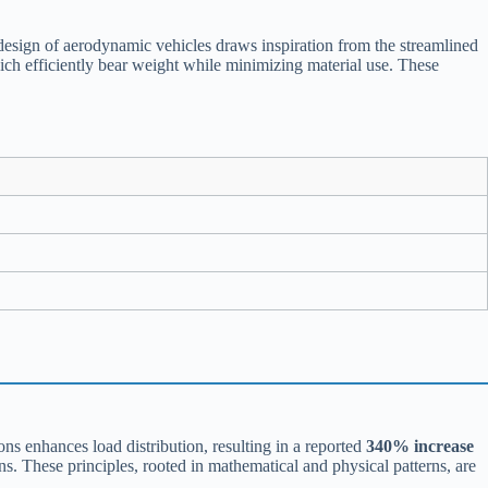
esign of aerodynamic vehicles draws inspiration from the streamlined
which efficiently bear weight while minimizing material use. These
ons enhances load distribution, resulting in a reported
340% increase
ns. These principles, rooted in mathematical and physical patterns, are