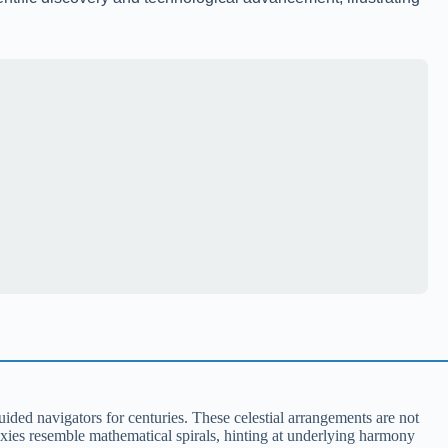
ided navigators for centuries. These celestial arrangements are not
laxies resemble mathematical spirals, hinting at underlying harmony