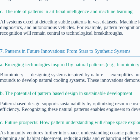
c. The role of patterns in artificial intelligence and machine learning
AI systems excel at detecting subtle patterns in vast datasets. Machine 
diagnostics, and autonomous vehicles. For example, pattern recognition 
recognition will remain central to technological breakthroughs.
7. Patterns in Future Innovations: From Stars to Synthetic Systems
a. Emerging technologies inspired by natural patterns (e.g., biomimicry
Biomimicry — designing systems inspired by nature — exemplifies how pat
mounds to develop natural cooling systems. These innovations demonstrat
b. The potential of pattern-based design in sustainable development
Pattern-based design supports sustainability by optimizing resource us
efficiency. Recognizing these natural patterns enables engineers to dev
c. Future prospects: How pattern understanding will shape space expl
As humanity ventures further into space, understanding cosmic patterns 
planning and habitat placement, reducing risks and enhancing efficienc