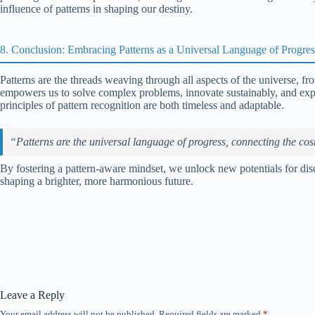
influence of patterns in shaping our destiny.
8. Conclusion: Embracing Patterns as a Universal Language of Progres
Patterns are the threads weaving through all aspects of the universe, fr
empowers us to solve complex problems, innovate sustainably, and exp
principles of pattern recognition are both timeless and adaptable.
“Patterns are the universal language of progress, connecting the c
By fostering a pattern-aware mindset, we unlock new potentials for dis
shaping a brighter, more harmonious future.
Leave a Reply
Your email address will not be published.
Required fields are marked
*