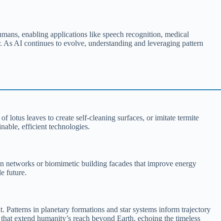
 humans, enabling applications like speech recognition, medical
r. As AI continues to evolve, understanding and leveraging pattern
lotus leaves to create self-cleaning surfaces, or imitate termite
able, efficient technologies.
ion networks or biomimetic building facades that improve energy
e future.
. Patterns in planetary formations and star systems inform trajectory
 that extend humanity’s reach beyond Earth, echoing the timeless