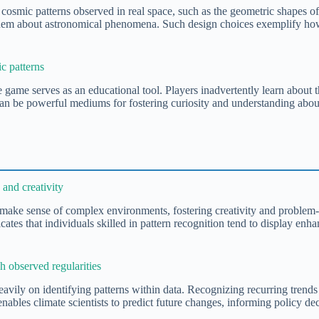
osmic patterns observed in real space, such as the geometric shapes of c
them about astronomical phenomena. Such design choices exemplify how
c patterns
ame serves as an educational tool. Players inadvertently learn about th
an be powerful mediums for fostering curiosity and understanding about 
 and creativity
 make sense of complex environments, fostering creativity and problem-s
tes that individuals skilled in pattern recognition tend to display enhan
h observed regularities
vily on identifying patterns within data. Recognizing recurring trends a
 enables climate scientists to predict future changes, informing policy d