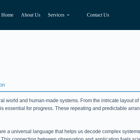
Home
About Us
Services
Contact Us
ion
ral world and human-made systems. From the intricate layout of 
s essential for progress. These repeating and predictable arra
re a universal language that helps us decode complex systems. 
This connection between observation and application fuels scien