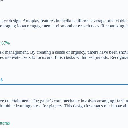
ence design. Autoplay features in media platforms leverage predictable v
couraging longer engagement and smoother experiences. Recognizing these
by 67%
task management. By creating a sense of urgency, timers have been show
es motivate users to focus and finish tasks within set periods. Recogniz
ng
e entertainment. The game’s core mechanic involves arranging stars int
an intuitive learning curve for players. This design leverages our innate
tterns