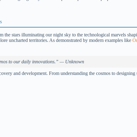
s
om the stars illuminating our night sky to the technological marvels sha
lore uncharted territories. As demonstrated by modern examples like
Or
osmos to our daily innovations.” — Unknown
covery and development. From understanding the cosmos to designing sus