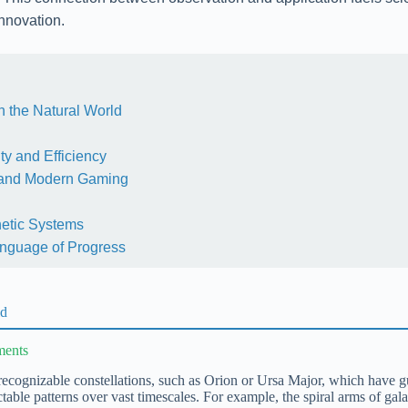
nnovation.
n the Natural World
ty and Efficiency
e and Modern Gaming
hetic Systems
anguage of Progress
ld
ements
recognizable constellations, such as Orion or Ursa Major, which have gu
table patterns over vast timescales. For example, the spiral arms of ga