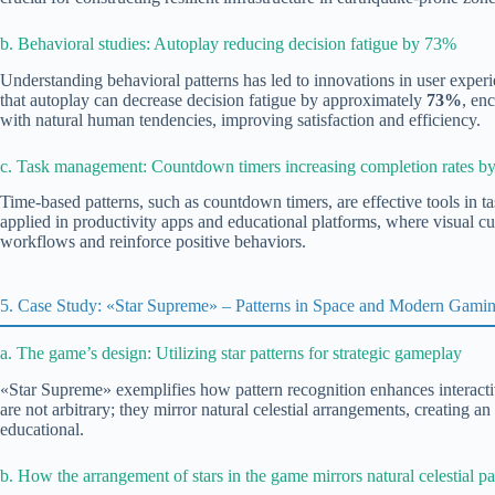
b. Behavioral studies: Autoplay reducing decision fatigue by 73%
Understanding behavioral patterns has led to innovations in user experi
that autoplay can decrease decision fatigue by approximately
73%
, en
with natural human tendencies, improving satisfaction and efficiency.
c. Task management: Countdown timers increasing completion rates 
Time-based patterns, such as countdown timers, are effective tools in 
applied in productivity apps and educational platforms, where visual cu
workflows and reinforce positive behaviors.
5. Case Study: «Star Supreme» – Patterns in Space and Modern Gami
a. The game’s design: Utilizing star patterns for strategic gameplay
«Star Supreme» exemplifies how pattern recognition enhances interactiv
are not arbitrary; they mirror natural celestial arrangements, creating 
educational.
b. How the arrangement of stars in the game mirrors natural celestial pa