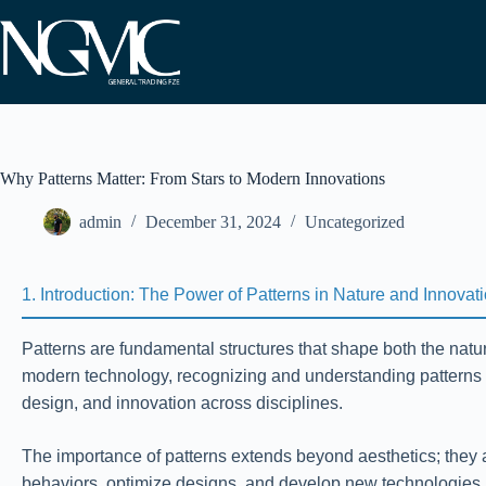
Skip
to
content
Why Patterns Matter: From Stars to Modern Innovations
admin
December 31, 2024
Uncategorized
1. Introduction: The Power of Patterns in Nature and Innovat
Patterns are fundamental structures that shape both the natu
modern technology, recognizing and understanding patterns i
design, and innovation across disciplines.
The importance of patterns extends beyond aesthetics; they a
behaviors, optimize designs, and develop new technologies. 