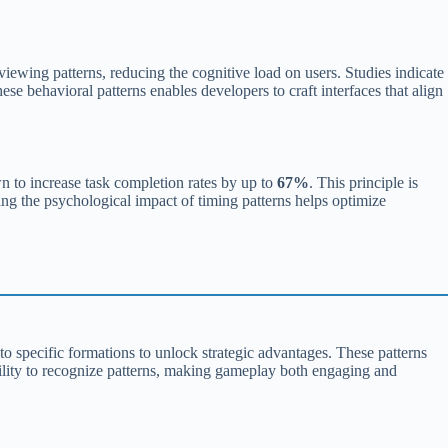
iewing patterns, reducing the cognitive load on users. Studies indicate
 behavioral patterns enables developers to craft interfaces that align
n to increase task completion rates by up to
67%
. This principle is
ing the psychological impact of timing patterns helps optimize
o specific formations to unlock strategic advantages. These patterns
 ability to recognize patterns, making gameplay both engaging and