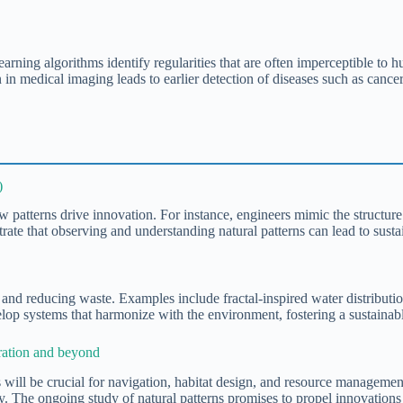
learning algorithms identify regularities that are often imperceptible to
in medical imaging leads to earlier detection of diseases such as cance
)
terns drive innovation. For instance, engineers mimic the structure of 
e that observing and understanding natural patterns can lead to sustain
e and reducing waste. Examples include fractal-inspired water distribut
elop systems that harmonize with the environment, fostering a sustainabl
oration and beyond
will be crucial for navigation, habitat design, and resource management
y. The ongoing study of natural patterns promises to propel innovations