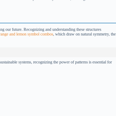
ping our future. Recognizing and understanding these structures
ange and lemon symbol combos
, which draw on natural symmetry, the
tainable systems, recognizing the power of patterns is essential for