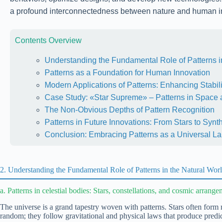
a profound interconnectedness between nature and human i
Contents Overview
Understanding the Fundamental Role of Patterns i
Patterns as a Foundation for Human Innovation
Modern Applications of Patterns: Enhancing Stabili
Case Study: «Star Supreme» – Patterns in Spac
The Non-Obvious Depths of Pattern Recognition
Patterns in Future Innovations: From Stars to Synt
Conclusion: Embracing Patterns as a Universal L
2. Understanding the Fundamental Role of Patterns in the Natural Wor
a. Patterns in celestial bodies: Stars, constellations, and cosmic arrang
The universe is a grand tapestry woven with patterns. Stars often form 
random; they follow gravitational and physical laws that produce predic