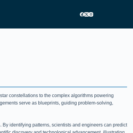
star constellations to the complex algorithms powering
ngements serve as blueprints, guiding problem-solving,
By identifying patterns, scientists and engineers can predict
tific discovery and technological advancement, illustrating