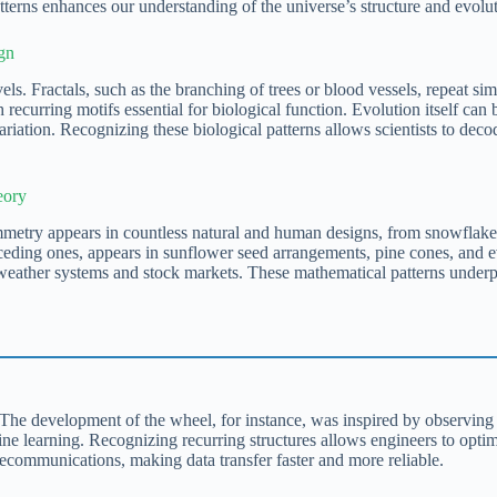
rns enhances our understanding of the universe’s structure and evolut
ign
s. Fractals, such as the branching of trees or blood vessels, repeat simi
recurring motifs essential for biological function. Evolution itself can 
riation. Recognizing these biological patterns allows scientists to dec
eory
etry appears in countless natural and human designs, from snowflakes to
ding ones, appears in sunflower seed arrangements, pine cones, and ev
 weather systems and stock markets. These mathematical patterns underp
 The development of the wheel, for instance, was inspired by observing c
hine learning. Recognizing recurring structures allows engineers to opti
elecommunications, making data transfer faster and more reliable.