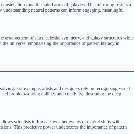
onstellations and the spiral arms of galaxies. This mirroring fosters a
 understanding natural patterns can inform engaging, meaningful
e arrangement of stars, celestial symmetry, and galaxy structures while
the universe, emphasizing the importance of pattern literacy in
olving. For example, artists and designers rely on recognizing visual
ced problem-solving abilities and creativity, illustrating the deep
llows scientists to forecast weather events or market shifts with
ecisions. This predictive power underscores the importance of pattern