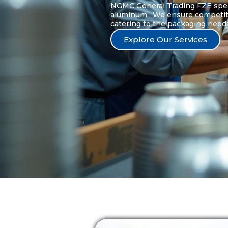
NGMC General Trading FZE speci
aluminum . We ensure competitive
catering to the packaging needs 
Explore Our Services