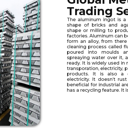
Trading S
The aluminum ingot is a p
shape of bricks and aga
shape or milling to produ
factories. Aluminum can b
form an alloy, from ther
cleaning process called f
poured into moulds an
spreaying water over it, 
ready. It is widely used in
transporation, electricity
products. It is also 
electricity. It doesn’t rus
beneficial for industrial a
has a recycling feature. It 