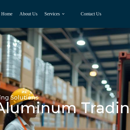
Home
About Us
Services
Contact Us
ing Solutions
 Aluminum Tradin