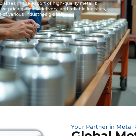
alizes in the export of high-quality metal &
 pricing, timely delivery, and reliable logistics,
of various industries globally.
Your Partner in Metal
Global Me