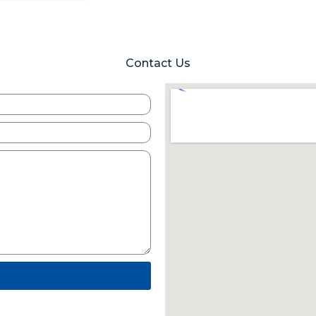
Contact Us