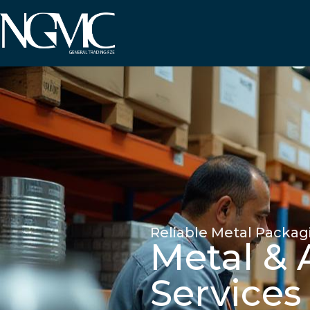
Reliable Metal Packag
Metal &
Services