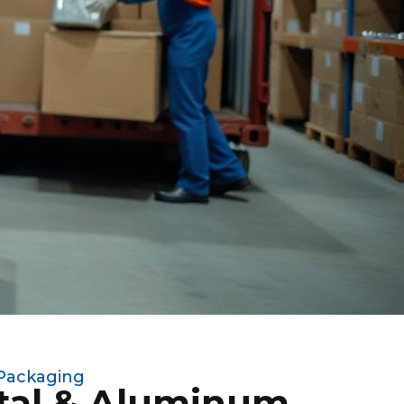
 Packaging
tal & Aluminum