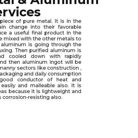
ervices
iece of pure metal. It is in the
in change into their favorable
ce a useful final product in the
e mixed with the other metals to
e aluminum is going through the
luxing. Then purified aluminum is
d cooled down with rapidly
and then aluminum ingot will be
 manny sectors like construction ,
, packaging and daily consumption
a good conductor of heat and
t easily and malleable also. It is
reas because it is lightweight and
is corrosion-resisting also.