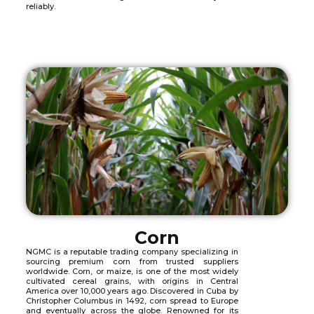
reliably.
Corn
NGMC is a reputable trading company specializing in
sourcing premium corn from trusted suppliers
worldwide. Corn, or maize, is one of the most widely
cultivated cereal grains, with origins in Central
America over 10,000 years ago. Discovered in Cuba by
Christopher Columbus in 1492, corn spread to Europe
and eventually across the globe. Renowned for its