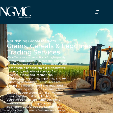
Nourishing Global Markets
Grains, Cereals & Legumes
Trading Services
We offer a robust selection of high-quality
Animal feeds, Grains, Livestocks, Oilseeds,
Edible Oils and Vitamins & additives at the
best possible prices from our authoritative,
numerous, and reliable sources for
wholesale local and international
distributions, exporting, importing, and re-
exporting of products. Our sources are
among the most reputed and regulated
grain sourcing companies, ensuring to
provide superb products in high volume
and in the shortest possible time. Our
sourcing partners are numerous world-
wide well-known companies in agri-
business industry, and we source the
products with various features and prices