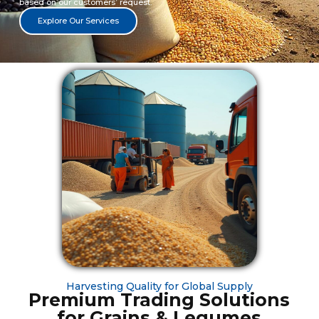
based on our customers’ request.
Explore Our Services
Harvesting Quality for Global Supply
Premium Trading Solutions
for Grains & Legumes