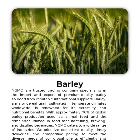
Barley
NGMC is a trusted trading company specializing in
the import and export of premium-quality barley
sourced from reputable international suppliers. Barley,
a major cereal grain cultivated in temperate climates
worldwide, is renowned for its versatility and
nutritional benefits. With approximately 70% of global
barley production used as animal feed and the
remainder utilized in food manufacturing, brewing,
and distilled beverages, NGMC caters to a wide range
of industries. We prioritize consistent quality, timely
deliveries, and competitive pricing to meet the
diverse needs of our global clients efficiently and