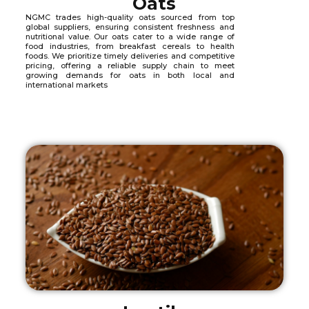
Oats
NGMC trades high-quality oats sourced from top
global suppliers, ensuring consistent freshness and
nutritional value. Our oats cater to a wide range of
food industries, from breakfast cereals to health
foods. We prioritize timely deliveries and competitive
pricing, offering a reliable supply chain to meet
growing demands for oats in both local and
international markets