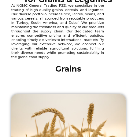
At NGMC General Trading FZE, we specialize in the
trading of high-quality grains, cereals, and legumes.
Our diverse portfolio includes rice, lentils, beans, and
various cereals, all sourced from reputable producers
in Turkey, South America, and Dubai. We prioritize
maintaining the freshness and quality of our products
throughout the supply chain. Our dedicated team
ensures competitive pricing and efficient logistics,
enabling timely deliveries to international markets. By
leveraging our extensive network, we connect our
clients with reliable agricultural solutions, fulfilling
their diverse needs while promoting sustainability in
the global food supply
Grains