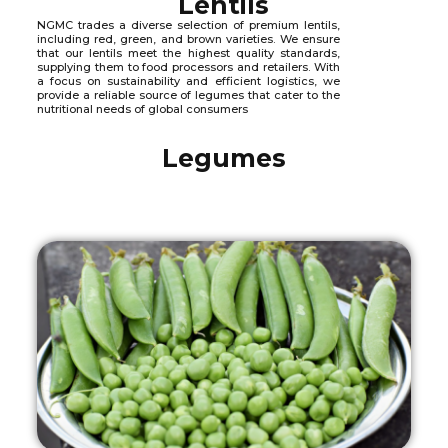
Lentils
NGMC trades a diverse selection of premium lentils,
including red, green, and brown varieties. We ensure
that our lentils meet the highest quality standards,
supplying them to food processors and retailers. With
a focus on sustainability and efficient logistics, we
provide a reliable source of legumes that cater to the
nutritional needs of global consumers
Legumes