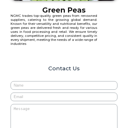
Green Peas
NGMC trades top-quality green peas from renowned
suppliers, catering to the growing global demand.
Known for their versatility and nutritional benefits, our
green peas are delivered fresh and ready for various
uses in food processing and retail. We ensure timely
delivery, competitive pricing, and consistent quality in
every shipment, meeting the needs of a wide range of
industries
Contact Us