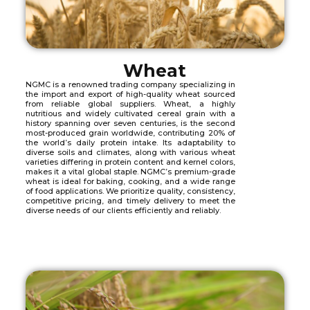
Wheat
NGMC is a renowned trading company specializing in
the import and export of high-quality wheat sourced
from reliable global suppliers. Wheat, a highly
nutritious and widely cultivated cereal grain with a
history spanning over seven centuries, is the second
most-produced grain worldwide, contributing 20% of
the world’s daily protein intake. Its adaptability to
diverse soils and climates, along with various wheat
varieties differing in protein content and kernel colors,
makes it a vital global staple. NGMC’s premium-grade
wheat is ideal for baking, cooking, and a wide range
of food applications. We prioritize quality, consistency,
competitive pricing, and timely delivery to meet the
diverse needs of our clients efficiently and reliably.