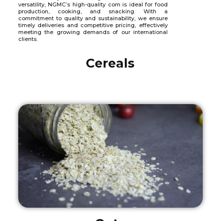
versatility, NGMC’s high-quality corn is ideal for food
production, cooking, and snacking. With a
commitment to quality and sustainability, we ensure
timely deliveries and competitive pricing, effectively
meeting the growing demands of our international
clients.
Cereals