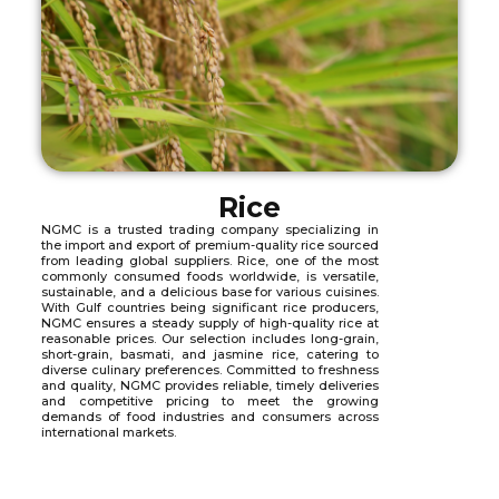
Rice
NGMC is a trusted trading company specializing in
the import and export of premium-quality rice sourced
from leading global suppliers. Rice, one of the most
commonly consumed foods worldwide, is versatile,
sustainable, and a delicious base for various cuisines.
With Gulf countries being significant rice producers,
NGMC ensures a steady supply of high-quality rice at
reasonable prices. Our selection includes long-grain,
short-grain, basmati, and jasmine rice, catering to
diverse culinary preferences. Committed to freshness
and quality, NGMC provides reliable, timely deliveries
and competitive pricing to meet the growing
demands of food industries and consumers across
international markets.