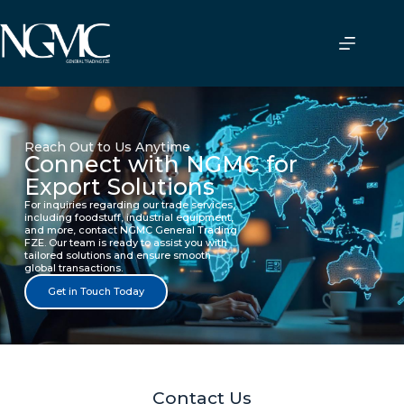
Reach Out to Us Anytime
Connect with NGMC for
Export Solutions
For inquiries regarding our trade services,
including foodstuff, industrial equipment,
and more, contact NGMC General Trading
FZE. Our team is ready to assist you with
tailored solutions and ensure smooth
global transactions.
Get in Touch Today
Contact Us