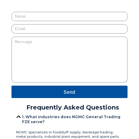
Send
Frequently Asked Questions
1. What industries does NGMC General Trading
FZE serve?
NGMC specializes in foodstuff supply, beverage trading,
metal products, industrial plant equipment, and spare parts.