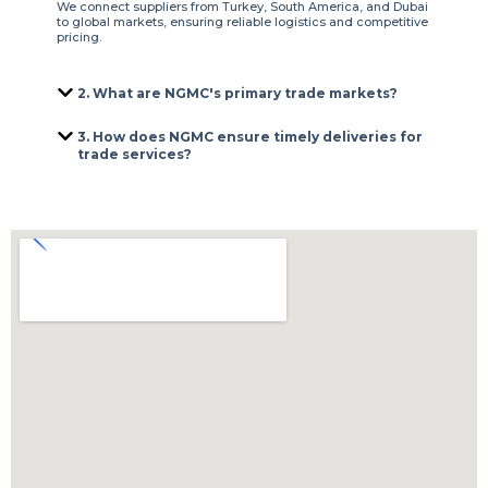
We connect suppliers from Turkey, South America, and Dubai
to global markets, ensuring reliable logistics and competitive
pricing.
2. What are NGMC's primary trade markets?
3. How does NGMC ensure timely deliveries for
trade services?