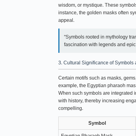
wisdom, or mystique. These symbols 
instance, the golden masks often sym
appeal.
“Symbols rooted in mythology tran
fascination with legends and epic 
3. Cultural Significance of Symbols 
Certain motifs such as masks, gems, 
example, the Egyptian pharaoh mask i
When such symbols are integrated int
with history, thereby increasing en
compelling.
Symbol
Egyptian Pharaoh Mask