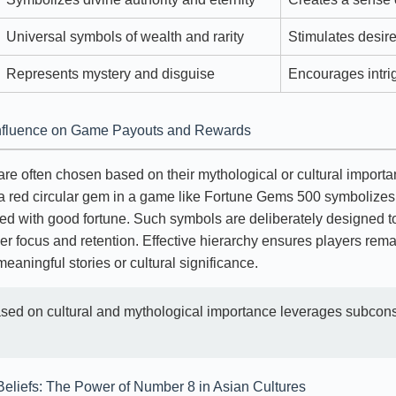
Universal symbols of wealth and rarity
Stimulates desire
Represents mystery and disguise
Encourages intri
 Influence on Game Payouts and Rewards
 are often chosen based on their mythological or cultural impor
a red circular gem in a game like Fortune Gems 500 symbolizes l
ted with good fortune. Such symbols are deliberately designed 
yer focus and retention. Effective hierarchy ensures players rem
eaningful stories or cultural significance.
sed on cultural and mythological importance leverages subcons
Beliefs: The Power of Number 8 in Asian Cultures