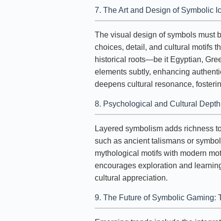
7. The Art and Design of Symbolic I
The visual design of symbols must bal
choices, detail, and cultural motifs 
historical roots—be it Egyptian, Gree
elements subtly, enhancing authenti
deepens cultural resonance, fosteri
8. Psychological and Cultural Dept
Layered symbolism adds richness to
such as ancient talismans or symbols
mythological motifs with modern mot
encourages exploration and learning,
cultural appreciation.
9. The Future of Symbolic Gaming: 