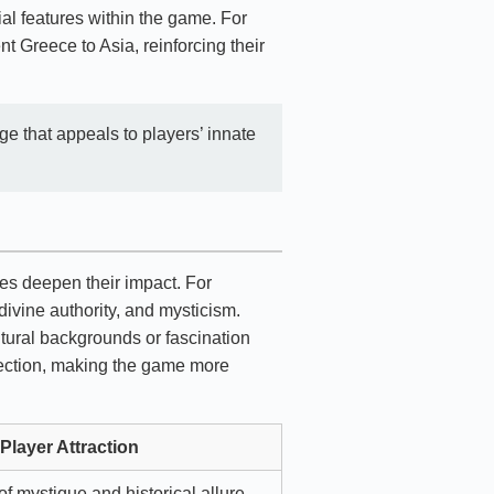
al features within the game. For
 Greece to Asia, reinforcing their
e that appeals to players’ innate
ves deepen their impact. For
ivine authority, and mysticism.
ltural backgrounds or fascination
nection, making the game more
Player Attraction
f mystique and historical allure