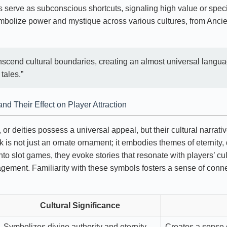
serve as subconscious shortcuts, signaling high value or speci
bolize power and mystique across various cultures, from Ancient
scend cultural boundaries, creating an almost universal languag
tales.”
and Their Effect on Player Attraction
or deities possess a universal appeal, but their cultural narrati
s not just an ornate ornament; it embodies themes of eternity, d
o slot games, they evoke stories that resonate with players’ cu
gagement. Familiarity with these symbols fosters a sense of con
Cultural Significance
Symbolizes divine authority and eternity
Creates a sense o