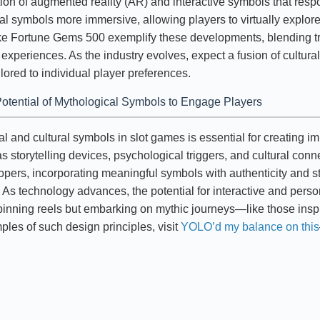
ion of augmented reality (AR) and interactive symbols that resp
 symbols more immersive, allowing players to virtually explore 
e Fortune Gems 500 exemplify these developments, blending tra
periences. As the industry evolves, expect a fusion of cultural s
lored to individual player preferences.
Potential of Mythological Symbols to Engage Players
 and cultural symbols in slot games is essential for creating i
 storytelling devices, psychological triggers, and cultural con
opers, incorporating meaningful symbols with authenticity and st
As technology advances, the potential for interactive and pers
spinning reels but embarking on mythic journeys—like those insp
les of such design principles, visit
YOLO’d my balance on this