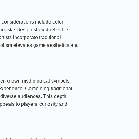
c considerations include color
 mask’s design should reflect its
tists incorporate traditional
mbolism elevates game aesthetics and
sser-known mythological symbols,
 experience. Combining traditional
 diverse audiences. This depth
peals to players’ curiosity and