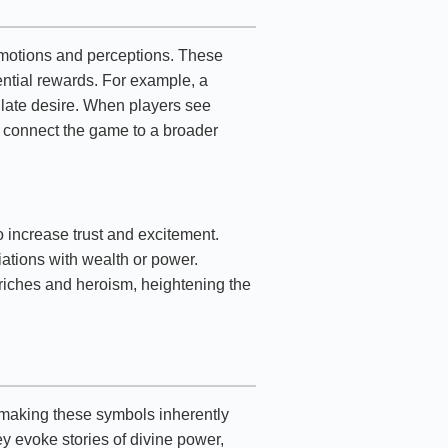
 emotions and perceptions. These
ential rewards. For example, a
late desire. When players see
y connect the game to a broader
o increase trust and excitement.
tions with wealth or power.
riches and heroism, heightening the
 making these symbols inherently
ey evoke stories of divine power,