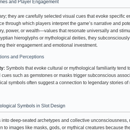
Games and Player Engagement
ary; they are carefully selected visual cues that evoke specific
ce through which players interpret the game’s narrative and pot
y, power, or wealth—values that resonate universally and stimu
gyptian hieroglyphs or mythological deities, they subconsciousl
fying their engagement and emotional investment.
ions and Perceptions
ty:
Symbols that evoke cultural or mythological familiarity tend t
 cues such as gemstones or masks trigger subconscious associa
cal symbols often suggest a connection to legendary stories of 
ological Symbols in Slot Design
s into deep-seated archetypes and collective unconsciousness,
awn to images like masks, gods, or mythical creatures because th