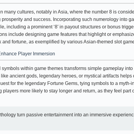
in many cultures, notably in Asia, where the number 8 is conside
g prosperity and success. Incorporating such numerology into g
e, including a prominent ‘8’ in payout structures or bonus trig
ations include designing game features that highlight or emphasi
ck and fortune, as exemplified by various Asian-themed slot gam
o Enhance Player Immersion
 symbols within game themes transforms simple gameplay into a
 like ancient gods, legendary heroes, or mystical artifacts hel
uest for the legendary Fortune Gems, tying symbols to a myth-in
players more likely to stay longer and return, as they feel part o
thology turn passive entertainment into an immersive experience