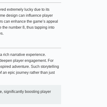
red extremely lucky due to its
ame design can influence player
gers can enhance the game’s appeal
ze the number 8, thus tapping into
es.
 rich narrative experience.
ps deepen player engagement. For
spired adventure. Such storytelling
f an epic journey rather than just
, significantly boosting player