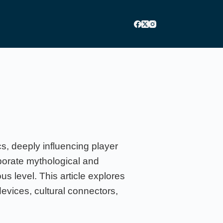
s, deeply influencing player
porate mythological and
s level. This article explores
evices, cultural connectors,