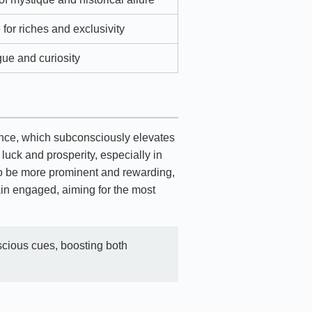
 for riches and exclusivity
gue and curiosity
tance, which subconsciously elevates
uck and prosperity, especially in
to be more prominent and rewarding,
ain engaged, aiming for the most
cious cues, boosting both