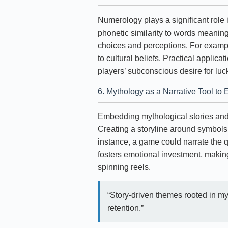
Numerology plays a significant role 
phonetic similarity to words meanin
choices and perceptions. For exampl
to cultural beliefs. Practical applic
players’ subconscious desire for lu
6. Mythology as a Narrative Tool t
Embedding mythological stories and
Creating a storyline around symbols
instance, a game could narrate the q
fosters emotional investment, making 
spinning reels.
“Story-driven themes rooted in my
retention.”