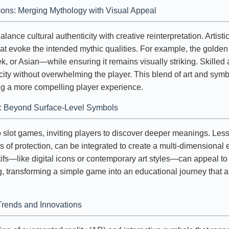
cons: Merging Mythology with Visual Appeal
ance cultural authenticity with creative reinterpretation. Artisti
that evoke the intended mythic qualities. For example, the golden
k, or Asian—while ensuring it remains visually striking. Skilled ar
city without overwhelming the player. This blend of art and sy
ng a more compelling player experience.
h: Beyond Surface-Level Symbols
 slot games, inviting players to discover deeper meanings. Le
 of protection, can be integrated to create a multi-dimensional
ifs—like digital icons or contemporary art styles—can appeal to
 transforming a simple game into an educational journey that ap
Trends and Innovations