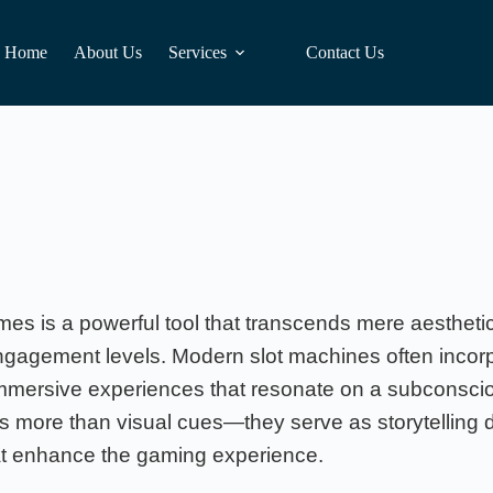
Home
About Us
Services
Contact Us
mes is a powerful tool that transcends mere aesthetic
ngagement levels. Modern slot machines often incor
immersive experiences that resonate on a subconsciou
 more than visual cues—they serve as storytelling d
hat enhance the gaming experience.