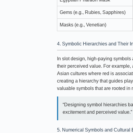
Gems (e.g., Rubies, Sapphires)
Masks (e.g., Venetian)
4. Symbolic Hierarchies and Their
In slot design, high-paying symbols
their perceived value. For example, 
Asian cultures where red is associa
creating a hierarchy that guides pla
valuable symbols that are rooted in m
“Designing symbol hierarchies ba
excitement and perceived value.”
5. Numerical Symbols and Cultural 