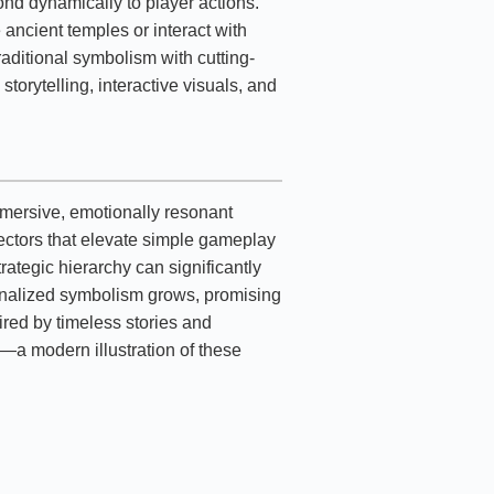
ond dynamically to player actions.
ancient temples or interact with
ditional symbolism with cutting-
torytelling, interactive visuals, and
mmersive, emotionally resonant
nectors that elevate simple gameplay
rategic hierarchy can significantly
onalized symbolism grows, promising
ired by timeless stories and
—a modern illustration of these