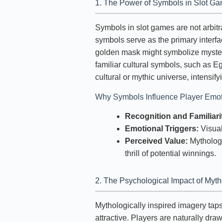
1. The Power of Symbols in Slot 
Symbols in slot games are not arbitr
symbols serve as the primary interfa
golden mask might symbolize myster
familiar cultural symbols, such as E
cultural or mythic universe, intensi
Why Symbols Influence Player Emot
Recognition and Familiari
Emotional Triggers:
Visual
Perceived Value:
Mythologi
thrill of potential winnings.
2. The Psychological Impact of Myth
Mythologically inspired imagery tap
attractive. Players are naturally dr