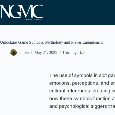
Skip
to
content
Unlocking Game Symbols: Mythology and Player Engagement
admin
May 21, 2025
Uncategorized
The use of symbols in slot ga
emotions, perceptions, and e
cultural references, creating 
how these symbols function as
and psychological triggers t