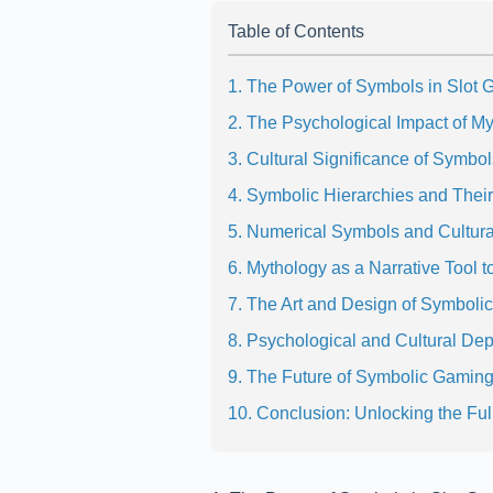
Table of Contents
1. The Power of Symbols in Slot
2. The Psychological Impact of My
3. Cultural Significance of Symbol
4. Symbolic Hierarchies and The
5. Numerical Symbols and Cultura
6. Mythology as a Narrative Tool
7. The Art and Design of Symbolic
8. Psychological and Cultural De
9. The Future of Symbolic Gaming
10. Conclusion: Unlocking the Ful