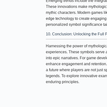
Emerging trends include the integrat
These innovations make mythological
mythic characters. Modern games lik
edge technology to create engaging ex
personalized symbol significance tai
10. Conclusion: Unlocking the Full 
Harnessing the power of mythological
experiences. These symbols serve as
into epic narratives. For game devel
enhance engagement and retention. 
a future where players are not just 
legends. To explore innovative examp
enduring principles.