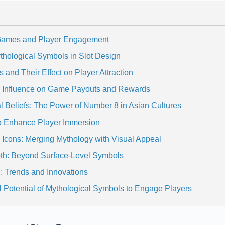
 Games and Player Engagement
thological Symbols in Slot Design
s and Their Effect on Player Attraction
ir Influence on Game Payouts and Rewards
l Beliefs: The Power of Number 8 in Asian Cultures
 to Enhance Player Immersion
 Icons: Merging Mythology with Visual Appeal
pth: Beyond Surface-Level Symbols
: Trends and Innovations
l Potential of Mythological Symbols to Engage Players