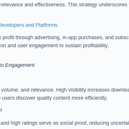
r relevance and effectiveness. This strategy underscore
Developers and Platforms
profit through advertising, in-app purchases, and subscri
n and user engagement to sustain profitability.
 to Engagement
 volume, and relevance. High visibility increases downloa
sers discover quality content more efficiently.
f
and high ratings serve as social proof, reducing uncertai