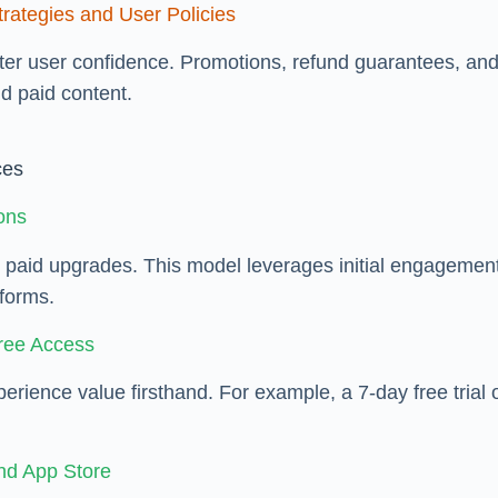
rategies and User Policies
er user confidence. Promotions, refund guarantees, and 
d paid content.
ces
ions
er paid upgrades. This model leverages initial engagemen
tforms.
Free Access
xperience value firsthand. For example, a 7-day free tria
nd App Store