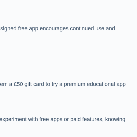
designed free app encourages continued use and
eem a £50 gift card to try a premium educational app
o experiment with free apps or paid features, knowing