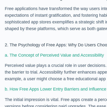
Free applications have transformed the way users inter
expectations of instant gratification, and fostering
sophisticated app stores exemplifies a strategic shi
shaped by these platforms, which serve as both gatew
2. The Psychology of Free Apps: Why Do Users Ch
a. The Concept of Perceived Value and Accessibility
Perceived value plays a crucial role in user decision
the barrier to trial. Accessibility further enhances 
example, a user might choose a free educational app 
b. How Free Apps Lower Entry Barriers and Influence 
The initial impression is vital. Free apps create a p
versions before considering paid upgrades. The ease of