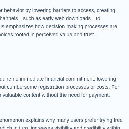
r behavior by lowering barriers to access, creating
ion channels—such as early web downloads—to
focus emphasizes how decision-making processes are
ices rooted in perceived value and trust.
require no immediate financial commitment, lowering
hout cumbersome registration processes or costs. For
o valuable content without the need for payment.
 phenomenon explains why many users prefer trying free
h in turn, increases visibility and credibility within