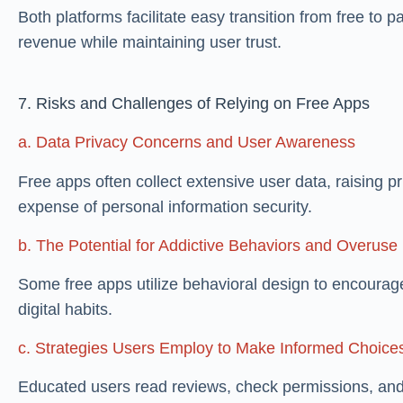
Both platforms facilitate easy transition from free to 
revenue while maintaining user trust.
7. Risks and Challenges of Relying on Free Apps
a. Data Privacy Concerns and User Awareness
Free apps often collect extensive user data, raising 
expense of personal information security.
b. The Potential for Addictive Behaviors and Overuse
Some free apps utilize behavioral design to encourage
digital habits.
c. Strategies Users Employ to Make Informed Choice
Educated users read reviews, check permissions, and 