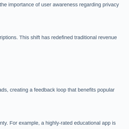
s the importance of user awareness regarding privacy
ptions. This shift has redefined traditional revenue
ds, creating a feedback loop that benefits popular
nty. For example, a highly-rated educational app is