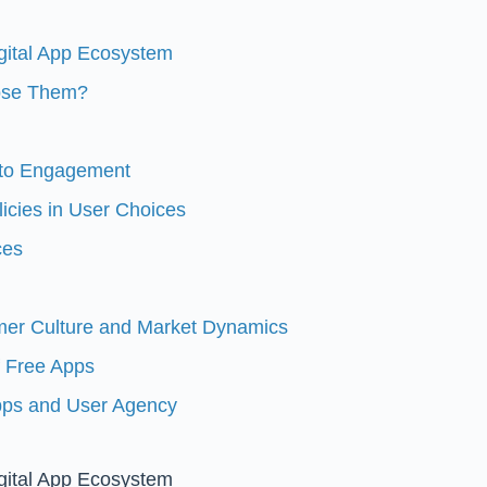
igital App Ecosystem
oose Them?
 to Engagement
icies in User Choices
ces
mer Culture and Market Dynamics
f Free Apps
Apps and User Agency
igital App Ecosystem