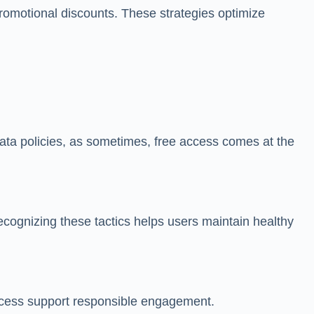
g promotional discounts. These strategies optimize
data policies, as sometimes, free access comes at the
ecognizing these tactics helps users maintain healthy
access support responsible engagement.