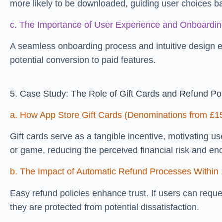
more likely to be downloaded, guiding user choices b
c. The Importance of User Experience and Onboardin
A seamless onboarding process and intuitive design 
potential conversion to paid features.
5. Case Study: The Role of Gift Cards and Refund Pol
a. How App Store Gift Cards (Denominations from £1
Gift cards serve as a tangible incentive, motivating 
or game, reducing the perceived financial risk and enc
b. The Impact of Automatic Refund Processes Within
Easy refund policies enhance trust. If users can reque
they are protected from potential dissatisfaction.