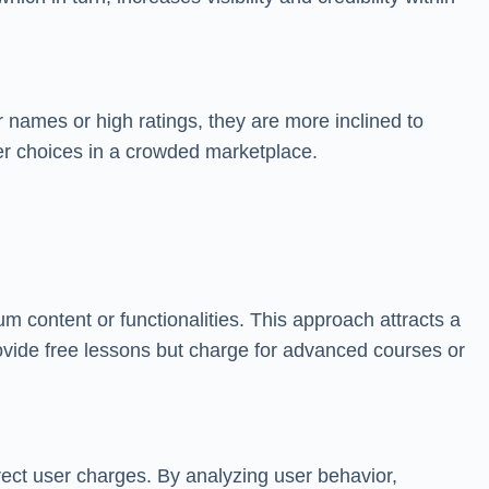
r names or high ratings, they are more inclined to
ser choices in a crowded marketplace.
 content or functionalities. This approach attracts a
vide free lessons but charge for advanced courses or
rect user charges. By analyzing user behavior,