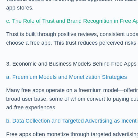
app stores.
c. The Role of Trust and Brand Recognition in Free A
Trust is built through positive reviews, consistent up
choose a free app. This trust reduces perceived risks
3. Economic and Business Models Behind Free Apps
a. Freemium Models and Monetization Strategies
Many free apps operate on a freemium model—offering b
broad user base, some of whom convert to paying cus
ad-free experiences.
b. Data Collection and Targeted Advertising as Incent
Free apps often monetize through targeted advertising