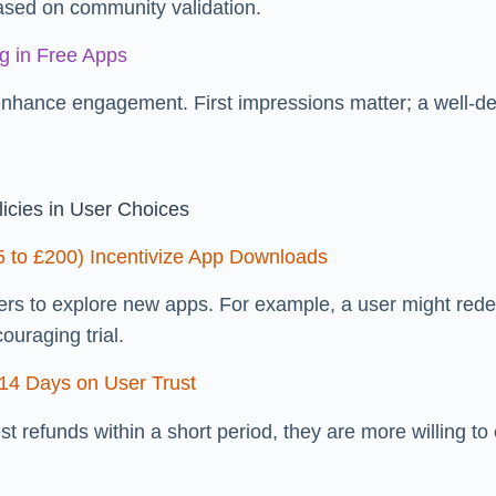
ased on community validation.
g in Free Apps
enhance engagement. First impressions matter; a well-
icies in User Choices
5 to £200) Incentivize App Downloads
users to explore new apps. For example, a user might red
ouraging trial.
 14 Days on User Trust
st refunds within a short period, they are more willing t