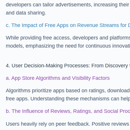
developers can tailor advertisements, increasing thei
and data sharing.
c. The Impact of Free Apps on Revenue Streams for 
While providing free access, developers and platforms 
models, emphasizing the need for continuous innovatio
4. User Decision-Making Processes: From Discovery
a. App Store Algorithms and Visibility Factors
Algorithms prioritize apps based on ratings, download
free apps. Understanding these mechanisms can help u
b. The Influence of Reviews, Ratings, and Social Proo
Users heavily rely on peer feedback. Positive reviews 