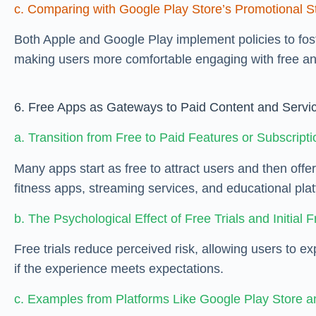
c. Comparing with Google Play Store’s Promotional St
Both Apple and Google Play implement policies to fost
making users more comfortable engaging with free an
6. Free Apps as Gateways to Paid Content and Servi
a. Transition from Free to Paid Features or Subscript
Many apps start as free to attract users and then off
fitness apps, streaming services, and educational pla
b. The Psychological Effect of Free Trials and Initial 
Free trials reduce perceived risk, allowing users to e
if the experience meets expectations.
c. Examples from Platforms Like Google Play Store a