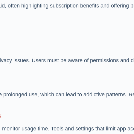
paid, often highlighting subscription benefits and offerin
privacy issues. Users must be aware of permissions and 
 prolonged use, which can lead to addictive patterns. R
s
monitor usage time. Tools and settings that limit app 