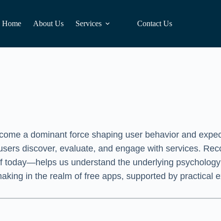
Home
About Us
Services
Contact Us
become a dominant force shaping user behavior and expect
 users discover, evaluate, and engage with services. Reco
 of today—helps us understand the underlying psychology
-making in the realm of free apps, supported by practical