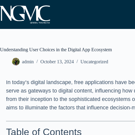
Skip
to
content
Understanding User Choices in the Digital App Ecosystem
admin
October 13, 2024
Uncategorized
In today’s digital landscape, free applications have 
serve as gateways to digital content, influencing how
from their inception to the sophisticated ecosystems
aims to illuminate the factors that influence decision
Table of Contents