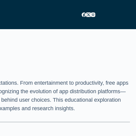
ations. From entertainment to productivity, free apps
gnizing the evolution of app distribution platforms—
 behind user choices. This educational exploration
 examples and research insights.