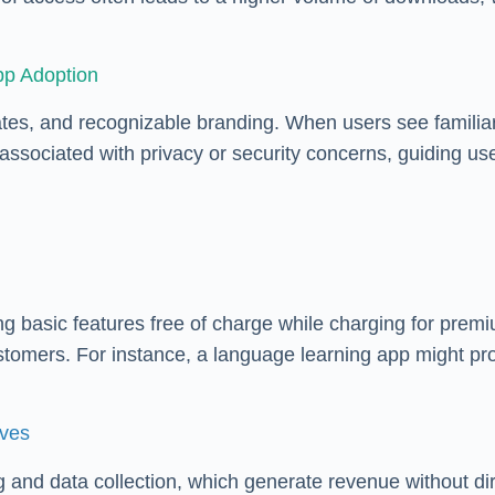
pp Adoption
dates, and recognizable branding. When users see familia
 associated with privacy or security concerns, guiding u
asic features free of charge while charging for premium
tomers. For instance, a language learning app might pro
ives
 and data collection, which generate revenue without di