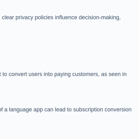
clear privacy policies influence decision-making,
t to convert users into paying customers, as seen in
l of a language app can lead to subscription conversion