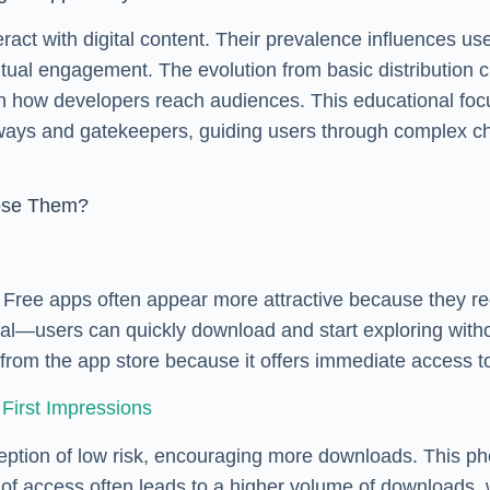
act with digital content. Their prevalence influences use
 habitual engagement. The evolution from basic distribut
ft in how developers reach audiences. This educational 
ays and gatekeepers, guiding users through complex cho
oose Them?
s. Free apps often appear more attractive because they 
appeal—users can quickly download and start exploring wit
from the app store because it offers immediate access t
First Impressions
erception of low risk, encouraging more downloads. This
 access often leads to a higher volume of downloads, whic