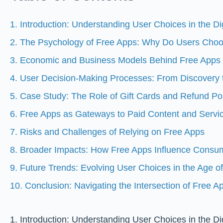
1. Introduction: Understanding User Choices in the D
2. The Psychology of Free Apps: Why Do Users Ch
3. Economic and Business Models Behind Free Apps
4. User Decision-Making Processes: From Discovery
5. Case Study: The Role of Gift Cards and Refund Pol
6. Free Apps as Gateways to Paid Content and Servi
7. Risks and Challenges of Relying on Free Apps
8. Broader Impacts: How Free Apps Influence Consu
9. Future Trends: Evolving User Choices in the Age o
10. Conclusion: Navigating the Intersection of Free 
1. Introduction: Understanding User Choices in the D