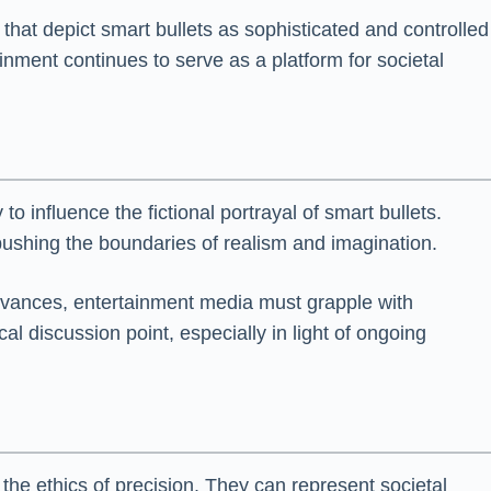
hat depict smart bullets as sophisticated and controlled
nment continues to serve as a platform for societal
 influence the fictional portrayal of smart bullets.
ushing the boundaries of realism and imagination.
dvances, entertainment media must grapple with
al discussion point, especially in light of ongoing
the ethics of precision. They can represent societal