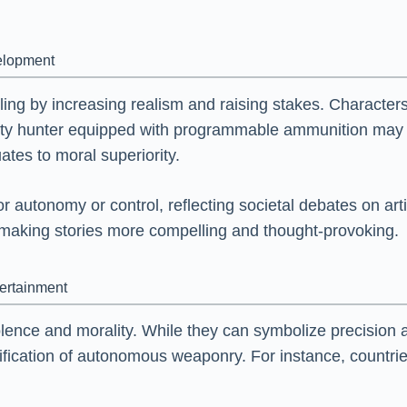
velopment
ling by increasing realism and raising stakes. Characte
bounty hunter equipped with programmable ammunition ma
tes to moral superiority.
 autonomy or control, reflecting societal debates on arti
making stories more compelling and thought-provoking.
tertainment
olence and morality. While they can symbolize precision 
ification of autonomous weaponry. For instance, countries 