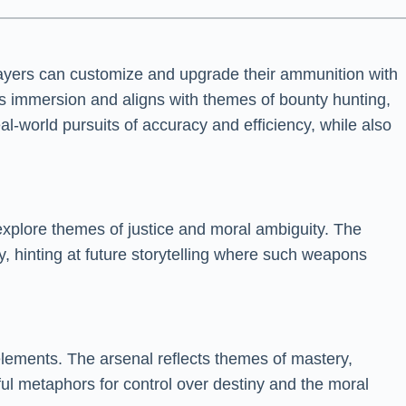
layers can customize and upgrade their ammunition with
es immersion and aligns with themes of bounty hunting,
l-world pursuits of accuracy and efficiency, while also
xplore themes of justice and moral ambiguity. The
, hinting at future storytelling where such weapons
 elements. The arsenal reflects themes of mastery,
ul metaphors for control over destiny and the moral