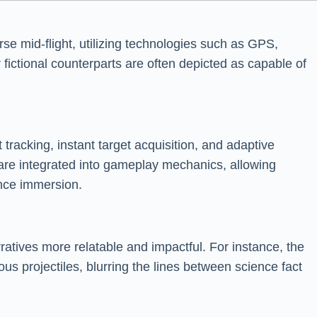
rse mid-flight, utilizing technologies such as GPS,
r fictional counterparts are often depicted as capable of
 tracking, instant target acquisition, and adaptive
 are integrated into gameplay mechanics, allowing
ance immersion.
ratives more relatable and impactful. For instance, the
 projectiles, blurring the lines between science fact