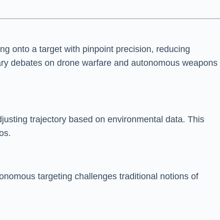
 onto a target with pinpoint precision, reducing
porary debates on drone warfare and autonomous weapons
justing trajectory based on environmental data. This
os.
onomous targeting challenges traditional notions of