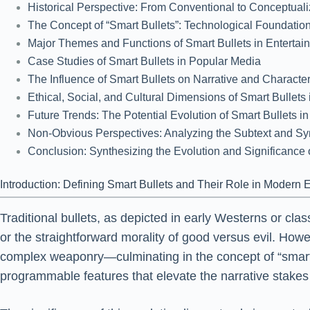
Historical Perspective: From Conventional to Conceptua
The Concept of “Smart Bullets”: Technological Foundations
Major Themes and Functions of Smart Bullets in Entertai
Case Studies of Smart Bullets in Popular Media
The Influence of Smart Bullets on Narrative and Charact
Ethical, Social, and Cultural Dimensions of Smart Bullets
Future Trends: The Potential Evolution of Smart Bullets i
Non-Obvious Perspectives: Analyzing the Subtext and Sy
Conclusion: Synthesizing the Evolution and Significance 
Introduction: Defining Smart Bullets and Their Role in Modern 
Traditional bullets, as depicted in early Westerns or cl
or the straightforward morality of good versus evil. H
complex weaponry—culminating in the concept of “smart bu
programmable features that elevate the narrative stakes 