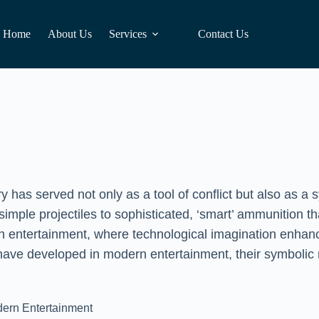
Home
About Us
Services
Contact Us
y has served not only as a tool of conflict but also as 
simple projectiles to sophisticated, ‘smart’ ammunition th
 in entertainment, where technological imagination enhan
 have developed in modern entertainment, their symbolic m
odern Entertainment