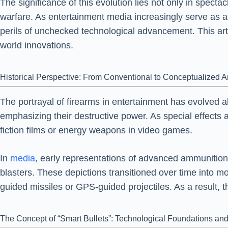
The significance of this evolution lies not only in spect
warfare. As entertainment media increasingly serve as a 
perils of unchecked technological advancement. This artic
world innovations.
Historical Perspective: From Conventional to Conceptualized 
The portrayal of firearms in entertainment has evolved a
emphasizing their destructive power. As special effects 
fiction films or energy weapons in video games.
In
media
, early representations of advanced ammunition 
blasters. These depictions transitioned over time into mor
guided missiles or GPS-guided projectiles. As a result, t
The Concept of “Smart Bullets”: Technological Foundations and 