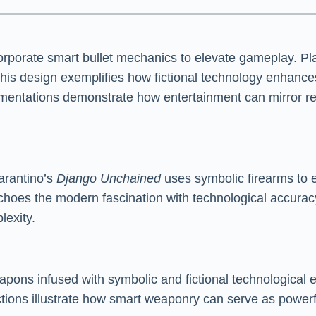
corporate smart bullet mechanics to elevate gameplay. P
 This design exemplifies how fictional technology enhanc
ementations demonstrate how entertainment can mirror rea
Tarantino’s
Django Unchained
uses symbolic firearms to e
choes the modern fascination with technological accuracy
lexity.
weapons infused with symbolic and fictional technological
ctions illustrate how smart weaponry can serve as powerf