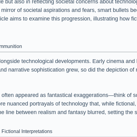
acle but also in reflecting societal concerns about techno
mirror of societal aspirations and fears, smart bullets b
le aims to examine this progression, illustrating how fic
Ammunition
longside technological developments. Early cinema and li
and narrative sophistication grew, so did the depiction 
often appeared as fantastical exaggerations—think of sc
e nuanced portrayals of technology that, while fictional, 
he line between realism and fantasy blurred, setting the s
Fictional Interpretations