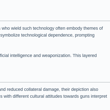
rs who wield such technology often embody themes of
y symbolize technological dependence, prompting
ficial intelligence and weaponization. This layered
and reduced collateral damage, their depiction also
with different cultural attitudes towards guns interpret