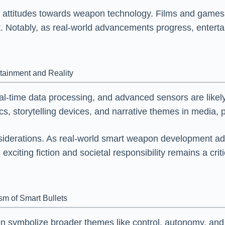
 attitudes towards weapon technology. Films and games t
. Notably, as real-world advancements progress, entertai
rtainment and Reality
-time data processing, and advanced sensors are likely to
 storytelling devices, and narrative themes in media, p
nsiderations. As real-world smart weapon development a
citing fiction and societal responsibility remains a critic
.
m of Smart Bullets
ten symbolize broader themes like control, autonomy, and 