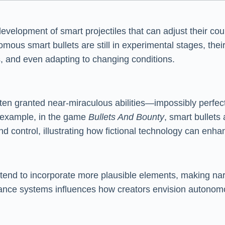
development of smart projectiles that can adjust their cou
omous smart bullets are still in experimental stages, thei
, and even adapting to changing conditions.
often granted near-miraculous abilities—impossibly perfect
or example, in the game
Bullets And Bounty
, smart bullets
d control, illustrating how fictional technology can enh
s tend to incorporate more plausible elements, making nar
nce systems influences how creators envision autonomous