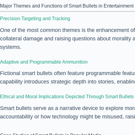
Major Themes and Functions of Smart Bullets in Entertainment
Precision Targeting and Tracking
One of the most common themes is the enhancement of acc
collateral damage and raising questions about moralit
systems.
Adaptive and Programmable Ammunition
Fictional smart bullets often feature programmable feat
capability introduces strategic depth into stories, enabl
Ethical and Moral Implications Depicted Through Smart Bullets
Smart bullets serve as a narrative device to explore mor
accountability or how technology might be misused, raisi