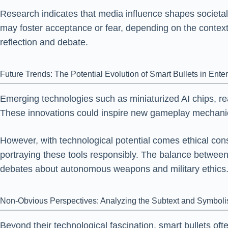
Research indicates that media influence shapes societal
may foster acceptance or fear, depending on the context
reflection and debate.
Future Trends: The Potential Evolution of Smart Bullets in Ente
Emerging technologies such as miniaturized AI chips, real
These innovations could inspire new gameplay mechanics,
However, with technological potential comes ethical co
portraying these tools responsibly. The balance between ex
debates about autonomous weapons and military ethics
Non-Obvious Perspectives: Analyzing the Subtext and Symbolis
Beyond their technological fascination, smart bullets of