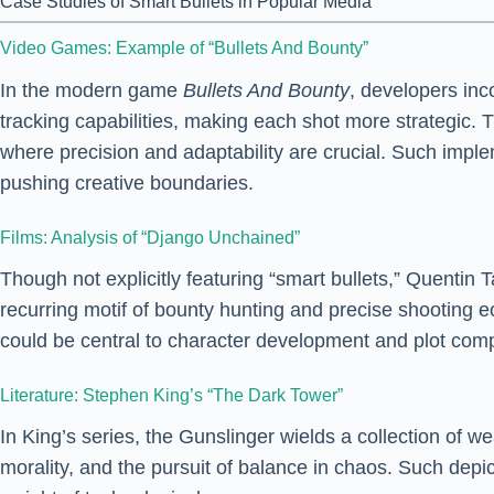
Case Studies of Smart Bullets in Popular Media
Video Games: Example of “Bullets And Bounty”
In the modern game
Bullets And Bounty
, developers in
tracking capabilities, making each shot more strategic.
where precision and adaptability are crucial. Such impl
pushing creative boundaries.
Films: Analysis of “Django Unchained”
Though not explicitly featuring “smart bullets,” Quentin 
recurring motif of bounty hunting and precise shooting e
could be central to character development and plot comp
Literature: Stephen King’s “The Dark Tower”
In King’s series, the Gunslinger wields a collection of 
morality, and the pursuit of balance in chaos. Such depi