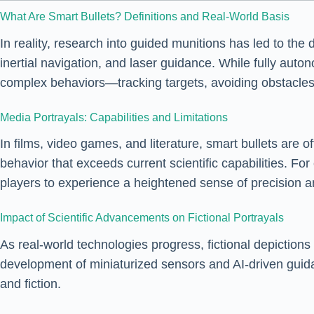
What Are Smart Bullets? Definitions and Real-World Basis
In reality, research into guided munitions has led to the 
inertial navigation, and laser guidance. While fully auton
complex behaviors—tracking targets, avoiding obstacles
Media Portrayals: Capabilities and Limitations
In films, video games, and literature, smart bullets are 
behavior that exceeds current scientific capabilities. F
players to experience a heightened sense of precision an
Impact of Scientific Advancements on Fictional Portrayals
As real-world technologies progress, fictional depiction
development of miniaturized sensors and AI-driven guida
and fiction.