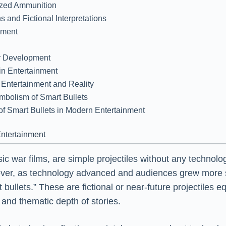
lized Ammunition
 and Fictional Interpretations
nment
er Development
 in Entertainment
n Entertainment and Reality
mbolism of Smart Bullets
of Smart Bullets in Modern Entertainment
Entertainment
assic war films, are simple projectiles without any tech
owever, as technology advanced and audiences grew more 
llets.” These are fictional or near-future projectiles eq
and thematic depth of stories.