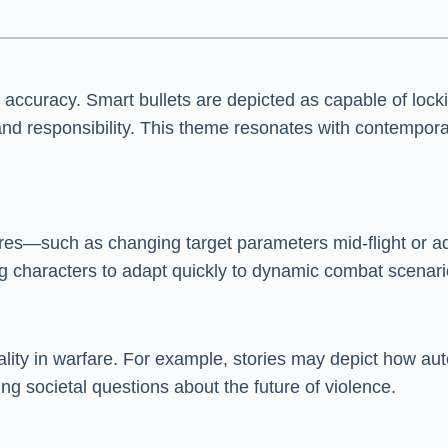
uracy. Smart bullets are depicted as capable of locking
y and responsibility. This theme resonates with contem
ures—such as changing target parameters mid-flight or ad
ing characters to adapt quickly to dynamic combat scenari
ality in warfare. For example, stories may depict how aut
ng societal questions about the future of violence.