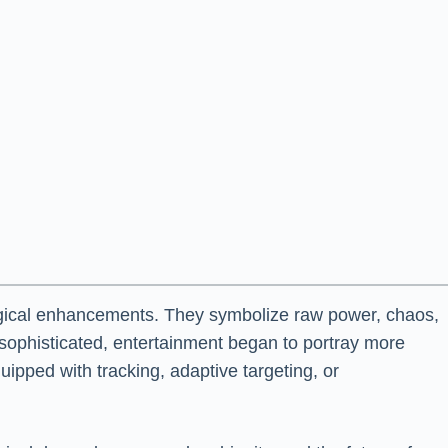
nological enhancements. They symbolize raw power, chaos,
sophisticated, entertainment began to portray more
uipped with tracking, adaptive targeting, or