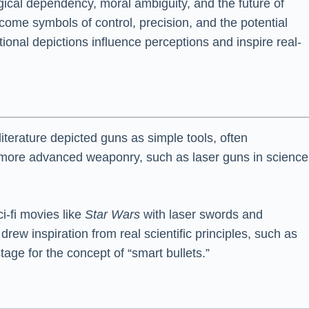
logical dependency, moral ambiguity, and the future of
ecome symbols of control, precision, and the potential
tional depictions influence perceptions and inspire real-
terature depicted guns as simple tools, often
of more advanced weaponry, such as laser guns in science
i-fi movies like
Star Wars
with laser swords and
drew inspiration from real scientific principles, such as
tage for the concept of “smart bullets.”