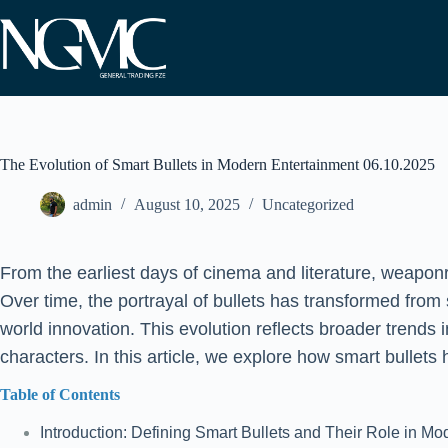
Skip
to
content
The Evolution of Smart Bullets in Modern Entertainment 06.10.2025
admin
August 10, 2025
Uncategorized
From the earliest days of cinema and literature, weaponr
Over time, the portrayal of bullets has transformed from 
world innovation. This evolution reflects broader trends
characters. In this article, we explore how smart bullets
Table of Contents
Introduction: Defining Smart Bullets and Their Role in M