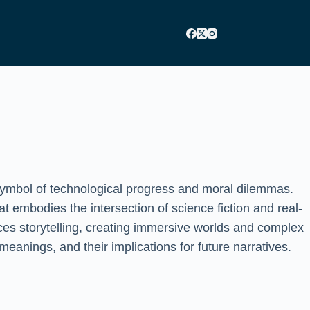
a symbol of technological progress and moral dilemmas.
at embodies the intersection of science fiction and real-
ces storytelling, creating immersive worlds and complex
eanings, and their implications for future narratives.