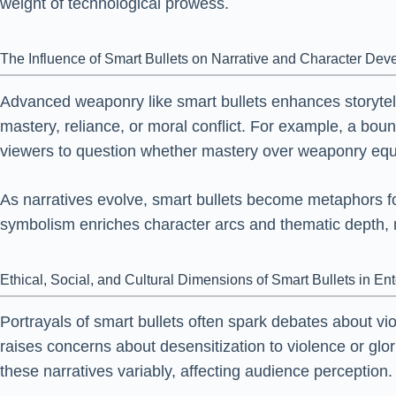
weight of technological prowess.
The Influence of Smart Bullets on Narrative and Character De
Advanced weaponry like smart bullets enhances storytel
mastery, reliance, or moral conflict. For example, a 
viewers to question whether mastery over weaponry equa
As narratives evolve, smart bullets become metaphors for
symbolism enriches character arcs and thematic depth, 
Ethical, Social, and Cultural Dimensions of Smart Bullets in En
Portrayals of smart bullets often spark debates about vi
raises concerns about desensitization to violence or glor
these narratives variably, affecting audience perception.