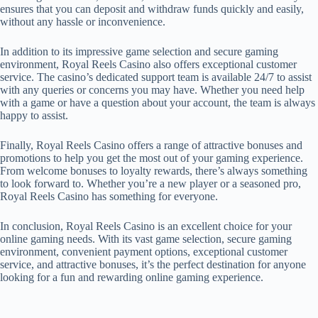
ensures that you can deposit and withdraw funds quickly and easily,
without any hassle or inconvenience.
In addition to its impressive game selection and secure gaming
environment, Royal Reels Casino also offers exceptional customer
service. The casino’s dedicated support team is available 24/7 to assist
with any queries or concerns you may have. Whether you need help
with a game or have a question about your account, the team is always
happy to assist.
Finally, Royal Reels Casino offers a range of attractive bonuses and
promotions to help you get the most out of your gaming experience.
From welcome bonuses to loyalty rewards, there’s always something
to look forward to. Whether you’re a new player or a seasoned pro,
Royal Reels Casino has something for everyone.
In conclusion, Royal Reels Casino is an excellent choice for your
online gaming needs. With its vast game selection, secure gaming
environment, convenient payment options, exceptional customer
service, and attractive bonuses, it’s the perfect destination for anyone
looking for a fun and rewarding online gaming experience.