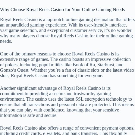
Why Choose Royal Reels Casino for Your Online Gaming Needs
Royal Reels Casino is a top-notch online gaming destination that offers
an unparalleled gaming experience. With its user-friendly interface,
vast game selection, and exceptional customer service, it’s no wonder
why many players choose Royal Reels Casino for their online gaming
needs.
One of the primary reasons to choose Royal Reels Casino is its
extensive range of games. The casino boasts an impressive collection
of pokies, including popular titles like Book of Ra, Starburst, and
Gonzo’s Quest. Whether you’re a fan of classic slots or the latest video
slots, Royal Reels Casino has something for everyone.
Another significant advantage of Royal Reels Casino is its
commitment to providing a secure and trustworthy gaming
environment. The casino uses the latest SSL encryption technology to
ensure that all transactions and personal data are protected. This means
that you can play with confidence, knowing that your sensitive
information is safe and secure.
Royal Reels Casino also offers a range of convenient payment options,
including credit cards, e-wallets, and bank transfers. This flexibility