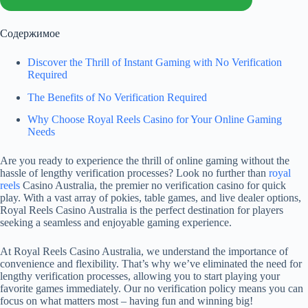
Содержимое
Discover the Thrill of Instant Gaming with No Verification
Required
The Benefits of No Verification Required
Why Choose Royal Reels Casino for Your Online Gaming
Needs
Are you ready to experience the thrill of online gaming without the
hassle of lengthy verification processes? Look no further than
royal
reels
Casino Australia, the premier no verification casino for quick
play. With a vast array of pokies, table games, and live dealer options,
Royal Reels Casino Australia is the perfect destination for players
seeking a seamless and enjoyable gaming experience.
At Royal Reels Casino Australia, we understand the importance of
convenience and flexibility. That’s why we’ve eliminated the need for
lengthy verification processes, allowing you to start playing your
favorite games immediately. Our no verification policy means you can
focus on what matters most – having fun and winning big!