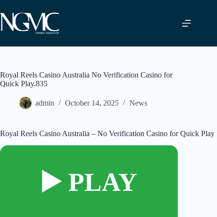
Skip
to
content
Royal Reels Casino Australia No Verification Casino for
Quick Play.835
admin
October 14, 2025
News
Royal Reels Casino Australia – No Verification Casino for Quick Play
▶️ PLAY