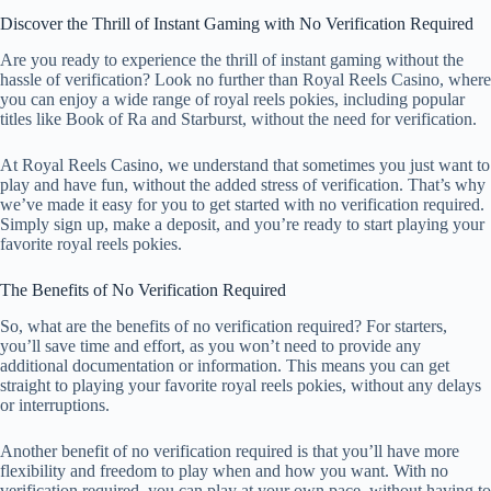
Discover the Thrill of Instant Gaming with No Verification Required
Are you ready to experience the thrill of instant gaming without the
hassle of verification? Look no further than Royal Reels Casino, where
you can enjoy a wide range of royal reels pokies, including popular
titles like Book of Ra and Starburst, without the need for verification.
At Royal Reels Casino, we understand that sometimes you just want to
play and have fun, without the added stress of verification. That’s why
we’ve made it easy for you to get started with no verification required.
Simply sign up, make a deposit, and you’re ready to start playing your
favorite royal reels pokies.
The Benefits of No Verification Required
So, what are the benefits of no verification required? For starters,
you’ll save time and effort, as you won’t need to provide any
additional documentation or information. This means you can get
straight to playing your favorite royal reels pokies, without any delays
or interruptions.
Another benefit of no verification required is that you’ll have more
flexibility and freedom to play when and how you want. With no
verification required, you can play at your own pace, without having to