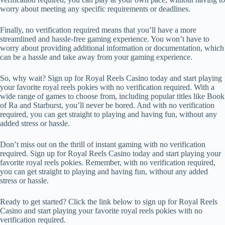
worry about meeting any specific requirements or deadlines.
Finally, no verification required means that you’ll have a more
streamlined and hassle-free gaming experience. You won’t have to
worry about providing additional information or documentation, which
can be a hassle and take away from your gaming experience.
So, why wait? Sign up for Royal Reels Casino today and start playing
your favorite royal reels pokies with no verification required. With a
wide range of games to choose from, including popular titles like Book
of Ra and Starburst, you’ll never be bored. And with no verification
required, you can get straight to playing and having fun, without any
added stress or hassle.
Don’t miss out on the thrill of instant gaming with no verification
required. Sign up for Royal Reels Casino today and start playing your
favorite royal reels pokies. Remember, with no verification required,
you can get straight to playing and having fun, without any added
stress or hassle.
Ready to get started? Click the link below to sign up for Royal Reels
Casino and start playing your favorite royal reels pokies with no
verification required.