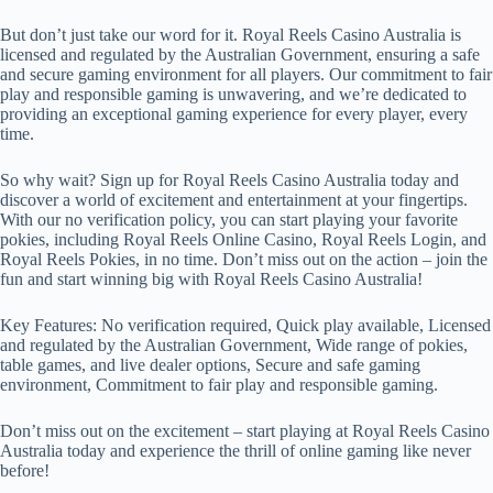
But don’t just take our word for it. Royal Reels Casino Australia is
licensed and regulated by the Australian Government, ensuring a safe
and secure gaming environment for all players. Our commitment to fair
play and responsible gaming is unwavering, and we’re dedicated to
providing an exceptional gaming experience for every player, every
time.
So why wait? Sign up for Royal Reels Casino Australia today and
discover a world of excitement and entertainment at your fingertips.
With our no verification policy, you can start playing your favorite
pokies, including Royal Reels Online Casino, Royal Reels Login, and
Royal Reels Pokies, in no time. Don’t miss out on the action – join the
fun and start winning big with Royal Reels Casino Australia!
Key Features: No verification required, Quick play available, Licensed
and regulated by the Australian Government, Wide range of pokies,
table games, and live dealer options, Secure and safe gaming
environment, Commitment to fair play and responsible gaming.
Don’t miss out on the excitement – start playing at Royal Reels Casino
Australia today and experience the thrill of online gaming like never
before!