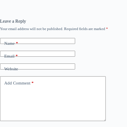
Leave a Reply
Your email address will not be published.
Required fields are marked
*
Name
*
Email
*
Website
Add Comment
*