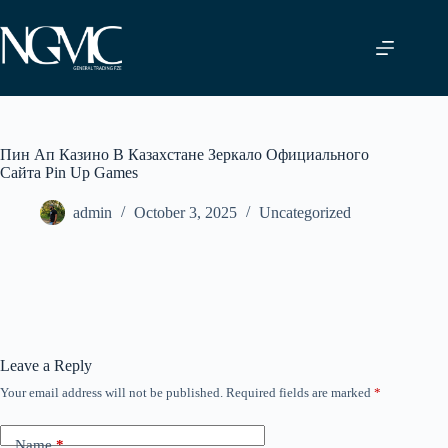
Skip
to
content
Пин Ап Казино В Казахстане Зеркало Официального
Сайта Pin Up Games
admin
October 3, 2025
Uncategorized
Leave a Reply
Your email address will not be published.
Required fields are marked
*
Name
*