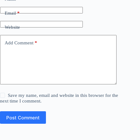
Email
*
Website
Add Comment
*
Save my name, email and website in this browser for the
next time I comment.
Post Comment