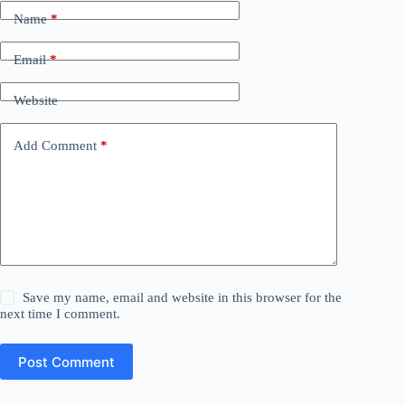
Name
*
Email
*
Website
Add Comment
*
Save my name, email and website in this browser for the
next time I comment.
Post Comment