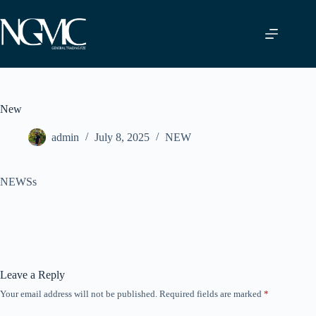
Skip
to
content
New
admin
July 8, 2025
NEW
NEWSs
Leave a Reply
Your email address will not be published.
Required fields are marked
*