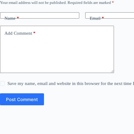
Your email address will not be published.
Required fields are marked
*
Name
*
Email
*
Add Comment
*
Save my name, email and website in this browser for the next time
Post Comment