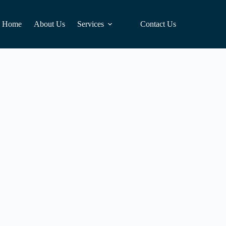
Home
About Us
Services
Contact Us