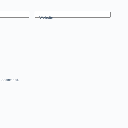
Website
 I comment.