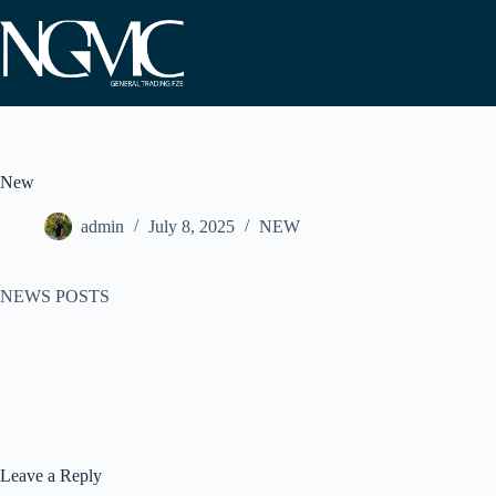
Skip
to
content
New
admin
July 8, 2025
NEW
NEWS POSTS
Leave a Reply