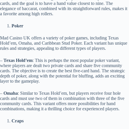
cards, and the goal is to have a hand value closest to nine. The
elegance of baccarat, combined with its straightforward rules, makes it
a favorite among high rollers.
Poker
Mad Casino UK offers a variety of poker games, including Texas
Hold’em, Omaha, and Caribbean Stud Poker. Each variant has unique
rules and strategies, appealing to different types of players.
–
Texas Hold’em
: This is perhaps the most popular poker variant,
where players are dealt two private cards and share five community
cards. The objective is to create the best five-card hand. The strategic
depth of poker, along with the potential for bluffing, adds an exciting
layer to the gameplay.
–
Omaha
: Similar to Texas Hold’em, but players receive four hole
cards and must use two of them in combination with three of the five
community cards. This variant offers more possibilities for hand
combinations, making it a thrilling choice for experienced players.
Craps