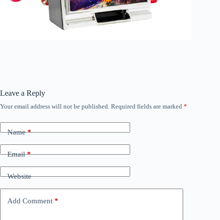
Leave a Reply
Your email address will not be published.
Required fields are marked
*
Name
*
Email
*
Website
Add Comment
*