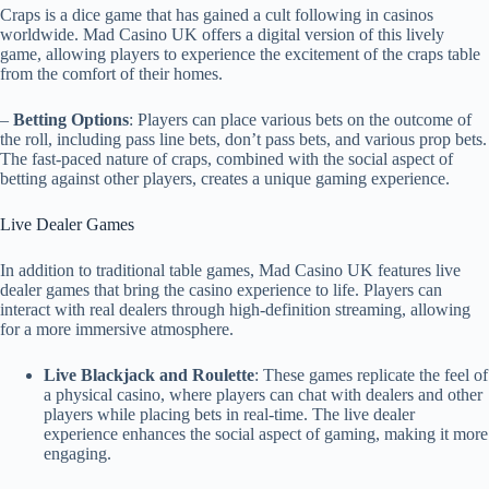
Craps is a dice game that has gained a cult following in casinos
worldwide. Mad Casino UK offers a digital version of this lively
game, allowing players to experience the excitement of the craps table
from the comfort of their homes.
–
Betting Options
: Players can place various bets on the outcome of
the roll, including pass line bets, don’t pass bets, and various prop bets.
The fast-paced nature of craps, combined with the social aspect of
betting against other players, creates a unique gaming experience.
Live Dealer Games
In addition to traditional table games, Mad Casino UK features live
dealer games that bring the casino experience to life. Players can
interact with real dealers through high-definition streaming, allowing
for a more immersive atmosphere.
Live Blackjack and Roulette
: These games replicate the feel of
a physical casino, where players can chat with dealers and other
players while placing bets in real-time. The live dealer
experience enhances the social aspect of gaming, making it more
engaging.