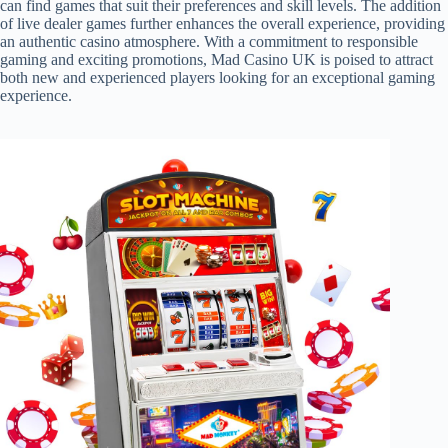
can find games that suit their preferences and skill levels. The addition
of live dealer games further enhances the overall experience, providing
an authentic casino atmosphere. With a commitment to responsible
gaming and exciting promotions, Mad Casino UK is poised to attract
both new and experienced players looking for an exceptional gaming
experience.