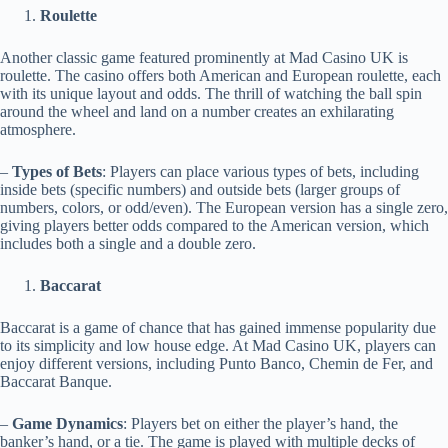
Roulette
Another classic game featured prominently at Mad Casino UK is
roulette. The casino offers both American and European roulette, each
with its unique layout and odds. The thrill of watching the ball spin
around the wheel and land on a number creates an exhilarating
atmosphere.
–
Types of Bets
: Players can place various types of bets, including
inside bets (specific numbers) and outside bets (larger groups of
numbers, colors, or odd/even). The European version has a single zero,
giving players better odds compared to the American version, which
includes both a single and a double zero.
Baccarat
Baccarat is a game of chance that has gained immense popularity due
to its simplicity and low house edge. At Mad Casino UK, players can
enjoy different versions, including Punto Banco, Chemin de Fer, and
Baccarat Banque.
–
Game Dynamics
: Players bet on either the player’s hand, the
banker’s hand, or a tie. The game is played with multiple decks of