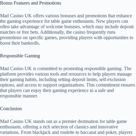
Bonus Features and Promotions
Mad Casino UK offers various bonuses and promotions that enhance
the gaming experience for table game enthusiasts. New players can
often take advantage of welcome bonuses, which may include deposit
matches or free bets. Additionally, the casino frequently runs
promotions on specific games, providing players with opportunities to
boost their bankrolls.
Responsible Gaming
Mad Casino UK is committed to promoting responsible gaming. The
platform provides various tools and resources to help players manage
their gaming habits, including setting deposit limits, self-exclusion
options, and access to support organizations. This commitment ensures
that players can enjoy their gaming experience in a safe and
responsible manner.
Conclusion
Mad Casino UK stands out as a premier destination for table game
enthusiasts, offering a rich selection of classics and innovative
variations. From blackjack and roulette to baccarat and poker, players