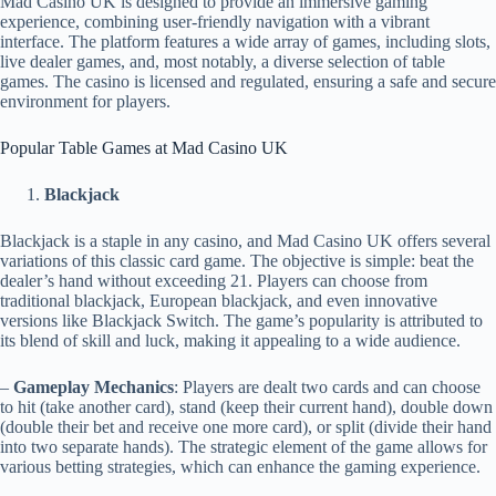
Mad Casino UK is designed to provide an immersive gaming
experience, combining user-friendly navigation with a vibrant
interface. The platform features a wide array of games, including slots,
live dealer games, and, most notably, a diverse selection of table
games. The casino is licensed and regulated, ensuring a safe and secure
environment for players.
Popular Table Games at Mad Casino UK
Blackjack
Blackjack is a staple in any casino, and Mad Casino UK offers several
variations of this classic card game. The objective is simple: beat the
dealer’s hand without exceeding 21. Players can choose from
traditional blackjack, European blackjack, and even innovative
versions like Blackjack Switch. The game’s popularity is attributed to
its blend of skill and luck, making it appealing to a wide audience.
–
Gameplay Mechanics
: Players are dealt two cards and can choose
to hit (take another card), stand (keep their current hand), double down
(double their bet and receive one more card), or split (divide their hand
into two separate hands). The strategic element of the game allows for
various betting strategies, which can enhance the gaming experience.