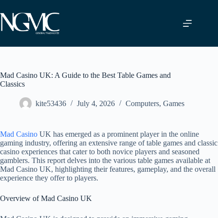
Skip
to
content
Mad Casino UK: A Guide to the Best Table Games and
Classics
kite53436
July 4, 2026
Computers, Games
Mad Casino
UK has emerged as a prominent player in the online
gaming industry, offering an extensive range of table games and classic
casino experiences that cater to both novice players and seasoned
gamblers. This report delves into the various table games available at
Mad Casino UK, highlighting their features, gameplay, and the overall
experience they offer to players.
Overview of Mad Casino UK