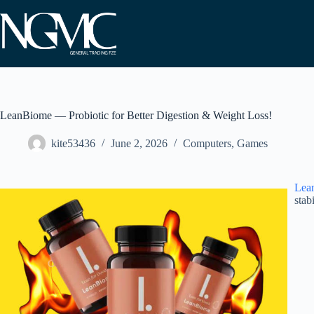
Skip
to
content
LeanBiome — Probiotic for Better Digestion & Weight Loss!
kite53436
June 2, 2026
Computers, Games
Lea
stab