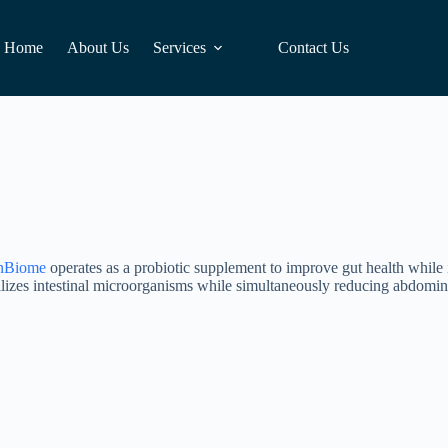
Home
About Us
Services
Contact Us
nBiome
operates as a probiotic supplement to improve gut health while i
ilizes intestinal microorganisms while simultaneously reducing abdomina