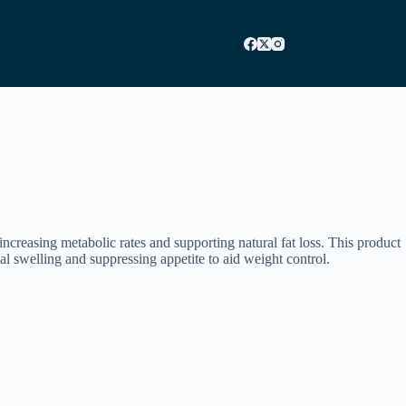
ncreasing metabolic rates and supporting natural fat loss. This product
l swelling and suppressing appetite to aid weight control.