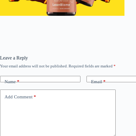
Leave a Reply
Your email address will not be published.
Required fields are marked
*
Name
*
Email
*
Add Comment
*