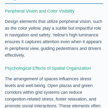
Peripheral Vision and Color Visibility
Design elements that utilize peripheral vision, such
as the color yellow, play a subtle but impactful role
in navigation and safety. Yellow’s high luminance
ensures it captures attention even when it appears
in peripheral view, guiding pedestrians and drivers
effectively.
Psychological Effects of Spatial Organization
The arrangement of spaces influences stress
levels and well-being. Open plazas and green
corridors within grid systems can reduce
congestion-related stress, foster relaxation, and
promote social interactions. These elements often