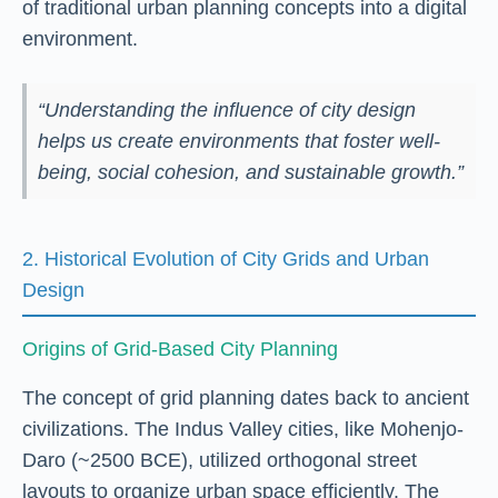
of traditional urban planning concepts into a digital
environment.
“Understanding the influence of city design
helps us create environments that foster well-
being, social cohesion, and sustainable growth.”
2. Historical Evolution of City Grids and Urban
Design
Origins of Grid-Based City Planning
The concept of grid planning dates back to ancient
civilizations. The Indus Valley cities, like Mohenjo-
Daro (~2500 BCE), utilized orthogonal street
layouts to organize urban space efficiently. The