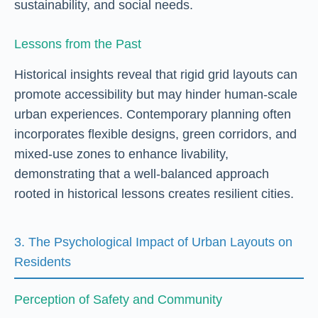
sustainability, and social needs.
Lessons from the Past
Historical insights reveal that rigid grid layouts can
promote accessibility but may hinder human-scale
urban experiences. Contemporary planning often
incorporates flexible designs, green corridors, and
mixed-use zones to enhance livability,
demonstrating that a well-balanced approach
rooted in historical lessons creates resilient cities.
3. The Psychological Impact of Urban Layouts on
Residents
Perception of Safety and Community