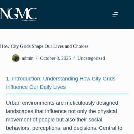
Skip
to
content
How City Grids Shape Our Lives and Choices
admin
October 8, 2025
Uncategorized
1. Introduction: Understanding How City Grids
Influence Our Daily Lives
Urban environments are meticulously designed
landscapes that influence not only the physical
movement of people but also their social
behaviors, perceptions, and decisions. Central to