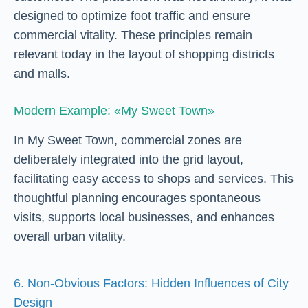
designed to optimize foot traffic and ensure
commercial vitality. These principles remain
relevant today in the layout of shopping districts
and malls.
Modern Example: «My Sweet Town»
In My Sweet Town, commercial zones are
deliberately integrated into the grid layout,
facilitating easy access to shops and services. This
thoughtful planning encourages spontaneous
visits, supports local businesses, and enhances
overall urban vitality.
6. Non-Obvious Factors: Hidden Influences of City
Design