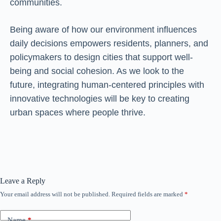
communities.
Being aware of how our environment influences
daily decisions empowers residents, planners, and
policymakers to design cities that support well-
being and social cohesion. As we look to the
future, integrating human-centered principles with
innovative technologies will be key to creating
urban spaces where people thrive.
Leave a Reply
Your email address will not be published.
Required fields are marked
*
Name
*