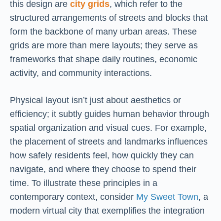
this design are
city grids
, which refer to the
structured arrangements of streets and blocks that
form the backbone of many urban areas. These
grids are more than mere layouts; they serve as
frameworks that shape daily routines, economic
activity, and community interactions.
Physical layout isn’t just about aesthetics or
efficiency; it subtly guides human behavior through
spatial organization and visual cues. For example,
the placement of streets and landmarks influences
how safely residents feel, how quickly they can
navigate, and where they choose to spend their
time. To illustrate these principles in a
contemporary context, consider
My Sweet Town
, a
modern virtual city that exemplifies the integration