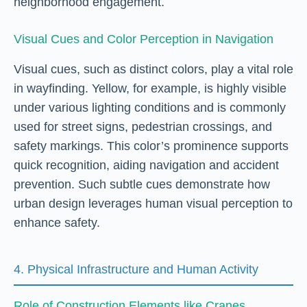
neighborhood engagement.
Visual Cues and Color Perception in Navigation
Visual cues, such as distinct colors, play a vital role
in wayfinding. Yellow, for example, is highly visible
under various lighting conditions and is commonly
used for street signs, pedestrian crossings, and
safety markings. This color’s prominence supports
quick recognition, aiding navigation and accident
prevention. Such subtle cues demonstrate how
urban design leverages human visual perception to
enhance safety.
4. Physical Infrastructure and Human Activity
Role of Construction Elements like Cranes