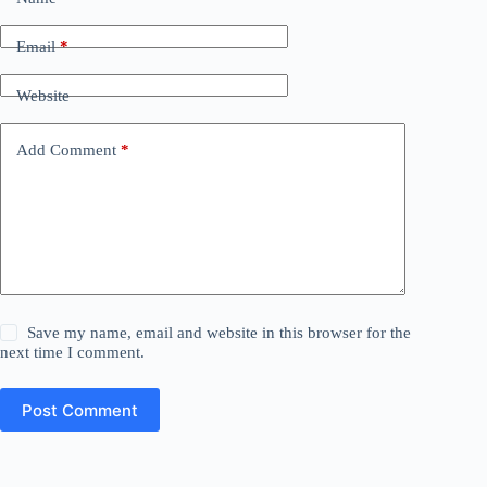
Email
*
Website
Add Comment
*
Save my name, email and website in this browser for the
next time I comment.
Post Comment