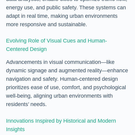
energy use, and public safety. These systems can
adapt in real time, making urban environments
more responsive and sustainable.
Evolving Role of Visual Cues and Human-
Centered Design
Advancements in visual communication—like
dynamic signage and augmented reality—enhance
navigation and safety. Human-centered design
prioritizes ease of use, comfort, and psychological
well-being, aligning urban environments with
residents’ needs.
Innovations Inspired by Historical and Modern
Insights