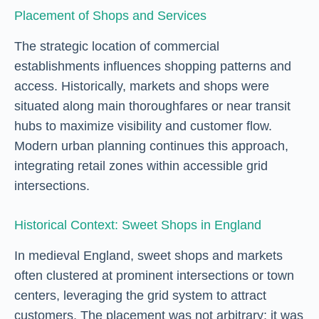
Placement of Shops and Services
The strategic location of commercial
establishments influences shopping patterns and
access. Historically, markets and shops were
situated along main thoroughfares or near transit
hubs to maximize visibility and customer flow.
Modern urban planning continues this approach,
integrating retail zones within accessible grid
intersections.
Historical Context: Sweet Shops in England
In medieval England, sweet shops and markets
often clustered at prominent intersections or town
centers, leveraging the grid system to attract
customers. The placement was not arbitrary; it was