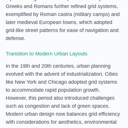
Greeks and Romans further refined grid systems,
exemplified by Roman castra (military camps) and
later medieval European towns, which adopted
grid-like street patterns for ease of navigation and
defense.
Transition to Modern Urban Layouts
In the 19th and 20th centuries, urban planning
evolved with the advent of industrialization. Cities
like New York and Chicago adopted grid systems
to accommodate rapid population growth.
However, this period also introduced challenges
such as congestion and lack of green spaces.
Modern urban design now balances grid efficiency
with considerations for aesthetics, environmental