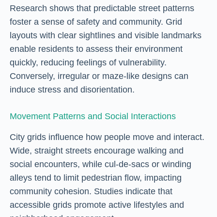
Research shows that predictable street patterns
foster a sense of safety and community. Grid
layouts with clear sightlines and visible landmarks
enable residents to assess their environment
quickly, reducing feelings of vulnerability.
Conversely, irregular or maze-like designs can
induce stress and disorientation.
Movement Patterns and Social Interactions
City grids influence how people move and interact.
Wide, straight streets encourage walking and
social encounters, while cul-de-sacs or winding
alleys tend to limit pedestrian flow, impacting
community cohesion. Studies indicate that
accessible grids promote active lifestyles and