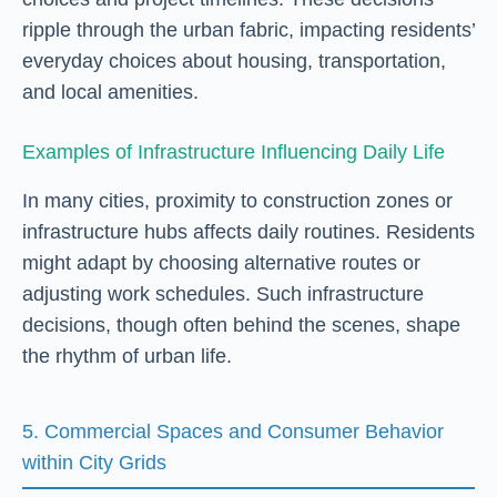
ripple through the urban fabric, impacting residents’
everyday choices about housing, transportation,
and local amenities.
Examples of Infrastructure Influencing Daily Life
In many cities, proximity to construction zones or
infrastructure hubs affects daily routines. Residents
might adapt by choosing alternative routes or
adjusting work schedules. Such infrastructure
decisions, though often behind the scenes, shape
the rhythm of urban life.
5. Commercial Spaces and Consumer Behavior
within City Grids