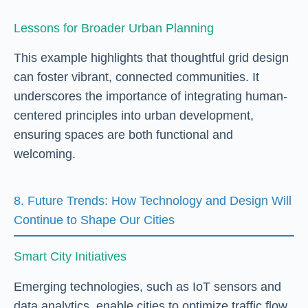
Lessons for Broader Urban Planning
This example highlights that thoughtful grid design
can foster vibrant, connected communities. It
underscores the importance of integrating human-
centered principles into urban development,
ensuring spaces are both functional and
welcoming.
8. Future Trends: How Technology and Design Will
Continue to Shape Our Cities
Smart City Initiatives
Emerging technologies, such as IoT sensors and
data analytics, enable cities to optimize traffic flow,