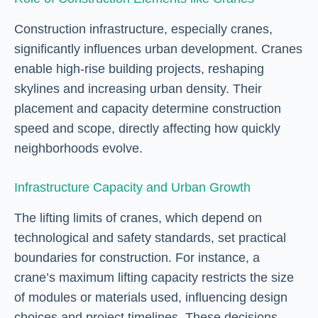
Construction infrastructure, especially cranes,
significantly influences urban development. Cranes
enable high-rise building projects, reshaping
skylines and increasing urban density. Their
placement and capacity determine construction
speed and scope, directly affecting how quickly
neighborhoods evolve.
Infrastructure Capacity and Urban Growth
The lifting limits of cranes, which depend on
technological and safety standards, set practical
boundaries for construction. For instance, a
crane’s maximum lifting capacity restricts the size
of modules or materials used, influencing design
choices and project timelines. These decisions