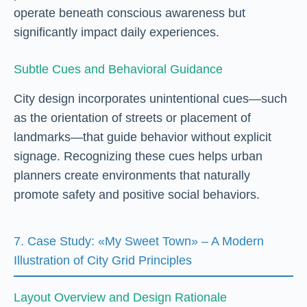
operate beneath conscious awareness but
significantly impact daily experiences.
Subtle Cues and Behavioral Guidance
City design incorporates unintentional cues—such
as the orientation of streets or placement of
landmarks—that guide behavior without explicit
signage. Recognizing these cues helps urban
planners create environments that naturally
promote safety and positive social behaviors.
7. Case Study: «My Sweet Town» – A Modern
Illustration of City Grid Principles
Layout Overview and Design Rationale