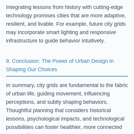
Integrating lessons from history with cutting-edge
technology promises cities that are more adaptive,
resilient, and livable. For example, future city grids
may incorporate smart lighting and responsive
infrastructure to guide behavior intuitively.
9. Conclusion: The Power of Urban Design in
Shaping Our Choices
In summary, city grids are fundamental to the fabric
of urban life, guiding movement, influencing
perceptions, and subtly shaping behaviors.
Thoughtful planning that considers historical
lessons, psychological impacts, and technological
possibilities can foster healthier, more connected