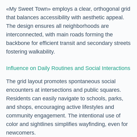
«My Sweet Town» employs a clear, orthogonal grid
that balances accessibility with aesthetic appeal.
The design ensures all neighborhoods are
interconnected, with main roads forming the
backbone for efficient transit and secondary streets
fostering walkability.
Influence on Daily Routines and Social Interactions
The grid layout promotes spontaneous social
encounters at intersections and public squares.
Residents can easily navigate to schools, parks,
and shops, encouraging active lifestyles and
community engagement. The intentional use of
color and sightlines simplifies wayfinding, even for
newcomers.