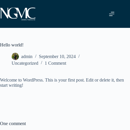
Skip
to
content
Hello world!
admin
September 10, 2024
Uncategorized
1 Comment
Welcome to WordPress. This is your first post. Edit or delete it, then
start writing!
One comment