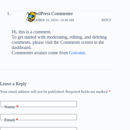
A WordPress Commenter
SEPTEMBER 10, 2024 / 10:40 AM
REPLY
Hi, this is a comment.
To get started with moderating, editing, and deleting
comments, please visit the Comments screen in the
dashboard.
Commenter avatars come from
Gravatar
.
Leave a Reply
Your email address will not be published.
Required fields are marked
*
Name
*
Email
*