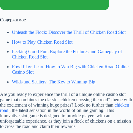
Содержимое
Unleash the Flock: Discover the Thrill of Chicken Road Slot
How to Play Chicken Road Slot
Pecking Good Fun: Explore the Features and Gameplay of
Chicken Road Slot
Fowl Play: Learn How to Win Big with Chicken Road Online
Casino Slot
Wilds and Scatters: The Key to Winning Big
Are you ready to experience the thrill of a unique online casino slot
game that combines the classic “chicken crossing the road” theme with
the excitement of winning huge prizes? Look no further than
chicken
road
, the latest sensation in the world of online gaming. This
innovative slot game is designed to provide players with an
unforgettable experience, as they join a flock of chickens on a mission
to cross the road and claim their rewards.