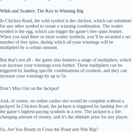
Wilds and Scatters: The Key to Winning Big
In Chicken Road, the wild symbol is the chicken, which can substitute
for any other symbol to create a winning combination. The scatter
symbol is the egg, which can trigger the game’s free spins feature.
When you land three or more scatter symbols, you’ll be awarded a set
number of free spins, during which all your winnings will be
multiplied by a certain amount.
But that’s not all – the game also features a range of multipliers, which
can increase your winnings even further. These multipliers can be
triggered by landing specific combinations of symbols, and they can
increase your winnings by up to 5x.
Don’t Miss Out on the Jackpot!
And, of course, no online casino slot would be complete without a
jackpot! In Chicken Road, the jackpot is triggered by landing five of
the game’s highest-paying symbols in a row. The jackpot is a life-
changing amount of money, and it’s the ultimate prize for any player.
So, Are You Ready to Cross the Road and Win Big?