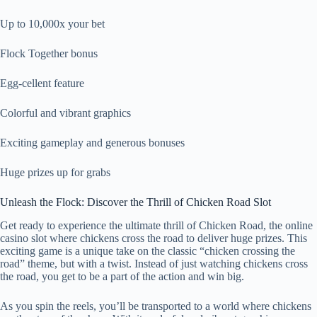
Up to 10,000x your bet
Flock Together bonus
Egg-cellent feature
Colorful and vibrant graphics
Exciting gameplay and generous bonuses
Huge prizes up for grabs
Unleash the Flock: Discover the Thrill of Chicken Road Slot
Get ready to experience the ultimate thrill of Chicken Road, the online
casino slot where chickens cross the road to deliver huge prizes. This
exciting game is a unique take on the classic “chicken crossing the
road” theme, but with a twist. Instead of just watching chickens cross
the road, you get to be a part of the action and win big.
As you spin the reels, you’ll be transported to a world where chickens