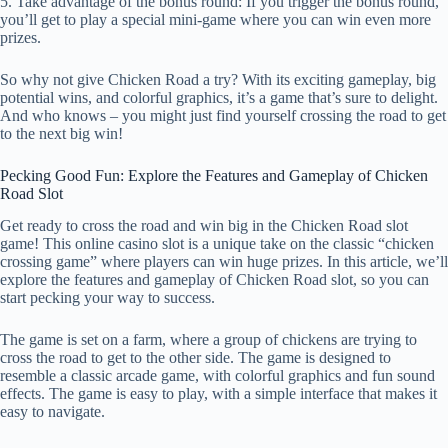
5. Take advantage of the bonus round: If you trigger the bonus round,
you’ll get to play a special mini-game where you can win even more
prizes.
So why not give Chicken Road a try? With its exciting gameplay, big
potential wins, and colorful graphics, it’s a game that’s sure to delight.
And who knows – you might just find yourself crossing the road to get
to the next big win!
Pecking Good Fun: Explore the Features and Gameplay of Chicken
Road Slot
Get ready to cross the road and win big in the Chicken Road slot
game! This online casino slot is a unique take on the classic “chicken
crossing game” where players can win huge prizes. In this article, we’ll
explore the features and gameplay of Chicken Road slot, so you can
start pecking your way to success.
The game is set on a farm, where a group of chickens are trying to
cross the road to get to the other side. The game is designed to
resemble a classic arcade game, with colorful graphics and fun sound
effects. The game is easy to play, with a simple interface that makes it
easy to navigate.