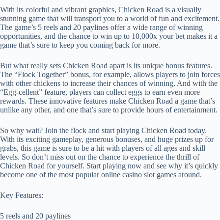
With its colorful and vibrant graphics, Chicken Road is a visually
stunning game that will transport you to a world of fun and excitement.
The game’s 5 reels and 20 paylines offer a wide range of winning
opportunities, and the chance to win up to 10,000x your bet makes it a
game that’s sure to keep you coming back for more.
But what really sets Chicken Road apart is its unique bonus features.
The “Flock Together” bonus, for example, allows players to join forces
with other chickens to increase their chances of winning. And with the
“Egg-cellent” feature, players can collect eggs to earn even more
rewards. These innovative features make Chicken Road a game that’s
unlike any other, and one that’s sure to provide hours of entertainment.
So why wait? Join the flock and start playing Chicken Road today.
With its exciting gameplay, generous bonuses, and huge prizes up for
grabs, this game is sure to be a hit with players of all ages and skill
levels. So don’t miss out on the chance to experience the thrill of
Chicken Road for yourself. Start playing now and see why it’s quickly
become one of the most popular online casino slot games around.
Key Features:
5 reels and 20 paylines