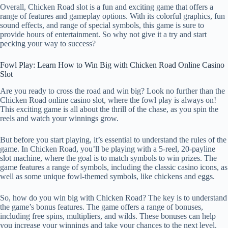
Overall, Chicken Road slot is a fun and exciting game that offers a
range of features and gameplay options. With its colorful graphics, fun
sound effects, and range of special symbols, this game is sure to
provide hours of entertainment. So why not give it a try and start
pecking your way to success?
Fowl Play: Learn How to Win Big with Chicken Road Online Casino
Slot
Are you ready to cross the road and win big? Look no further than the
Chicken Road online casino slot, where the fowl play is always on!
This exciting game is all about the thrill of the chase, as you spin the
reels and watch your winnings grow.
But before you start playing, it’s essential to understand the rules of the
game. In Chicken Road, you’ll be playing with a 5-reel, 20-payline
slot machine, where the goal is to match symbols to win prizes. The
game features a range of symbols, including the classic casino icons, as
well as some unique fowl-themed symbols, like chickens and eggs.
So, how do you win big with Chicken Road? The key is to understand
the game’s bonus features. The game offers a range of bonuses,
including free spins, multipliers, and wilds. These bonuses can help
you increase your winnings and take your chances to the next level.