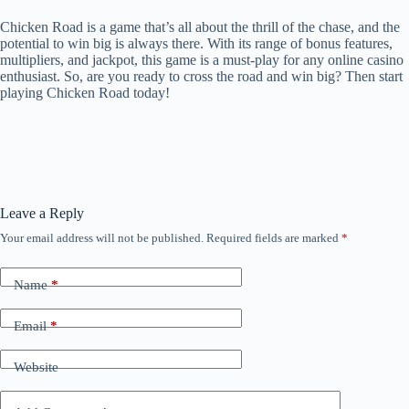
Chicken Road is a game that’s all about the thrill of the chase, and the
potential to win big is always there. With its range of bonus features,
multipliers, and jackpot, this game is a must-play for any online casino
enthusiast. So, are you ready to cross the road and win big? Then start
playing Chicken Road today!
Leave a Reply
Your email address will not be published.
Required fields are marked
*
Name
*
Email
*
Website