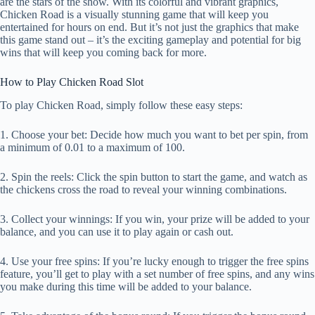
are the stars of the show. With its colorful and vibrant graphics,
Chicken Road is a visually stunning game that will keep you
entertained for hours on end. But it’s not just the graphics that make
this game stand out – it’s the exciting gameplay and potential for big
wins that will keep you coming back for more.
How to Play Chicken Road Slot
To play Chicken Road, simply follow these easy steps:
1. Choose your bet: Decide how much you want to bet per spin, from
a minimum of 0.01 to a maximum of 100.
2. Spin the reels: Click the spin button to start the game, and watch as
the chickens cross the road to reveal your winning combinations.
3. Collect your winnings: If you win, your prize will be added to your
balance, and you can use it to play again or cash out.
4. Use your free spins: If you’re lucky enough to trigger the free spins
feature, you’ll get to play with a set number of free spins, and any wins
you make during this time will be added to your balance.