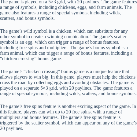
The game is played on a 5×3 grid, with 20 paylines. The game features
a range of symbols, including chickens, eggs, and farm animals. The
game also features a range of special symbols, including wilds,
scatters, and bonus symbols.
The game’s wild symbol is a chicken, which can substitute for any
other symbol to create a winning combination. The game’s scatter
symbol is an egg, which can trigger a range of bonus features,
including free spins and multipliers. The game’s bonus symbol is a
farm animal, which can trigger a range of bonus features, including a
“chicken crossing” bonus game.
The game’s “chicken crossing” bonus game is a unique feature that
allows players to win big. In this game, players must help the chickens
cross the road by collecting eggs and avoiding obstacles. The game is
played on a separate 5×3 grid, with 20 paylines. The game features a
range of special symbols, including wilds, scatters, and bonus symbols.
The game’s free spins feature is another exciting aspect of the game. In
this feature, players can win up to 20 free spins, with a range of
multipliers and bonus features. The game’s free spins feature is
triggered by the scatter symbol, which can appear on any of the game’s
20 paylines.