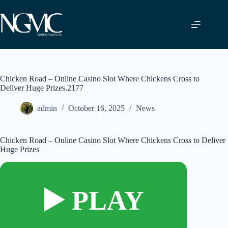
Skip
to
content
Chicken Road – Online Casino Slot Where Chickens Cross to
Deliver Huge Prizes.2177
admin
October 16, 2025
News
Chicken Road – Online Casino Slot Where Chickens Cross to Deliver
Huge Prizes
▶️ PLAY