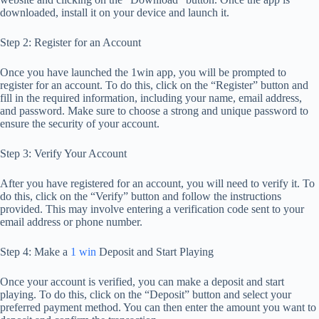
downloaded, install it on your device and launch it.
Step 2: Register for an Account
Once you have launched the 1win app, you will be prompted to
register for an account. To do this, click on the “Register” button and
fill in the required information, including your name, email address,
and password. Make sure to choose a strong and unique password to
ensure the security of your account.
Step 3: Verify Your Account
After you have registered for an account, you will need to verify it. To
do this, click on the “Verify” button and follow the instructions
provided. This may involve entering a verification code sent to your
email address or phone number.
Step 4: Make a
1 win
Deposit and Start Playing
Once your account is verified, you can make a deposit and start
playing. To do this, click on the “Deposit” button and select your
preferred payment method. You can then enter the amount you want to