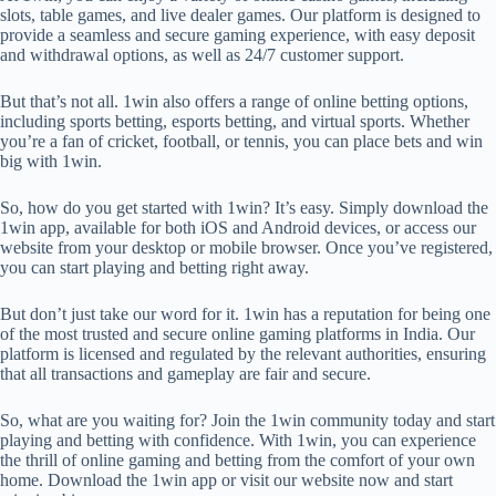
slots, table games, and live dealer games. Our platform is designed to
provide a seamless and secure gaming experience, with easy deposit
and withdrawal options, as well as 24/7 customer support.
But that’s not all. 1win also offers a range of online betting options,
including sports betting, esports betting, and virtual sports. Whether
you’re a fan of cricket, football, or tennis, you can place bets and win
big with 1win.
So, how do you get started with 1win? It’s easy. Simply download the
1win app, available for both iOS and Android devices, or access our
website from your desktop or mobile browser. Once you’ve registered,
you can start playing and betting right away.
But don’t just take our word for it. 1win has a reputation for being one
of the most trusted and secure online gaming platforms in India. Our
platform is licensed and regulated by the relevant authorities, ensuring
that all transactions and gameplay are fair and secure.
So, what are you waiting for? Join the 1win community today and start
playing and betting with confidence. With 1win, you can experience
the thrill of online gaming and betting from the comfort of your own
home. Download the 1win app or visit our website now and start