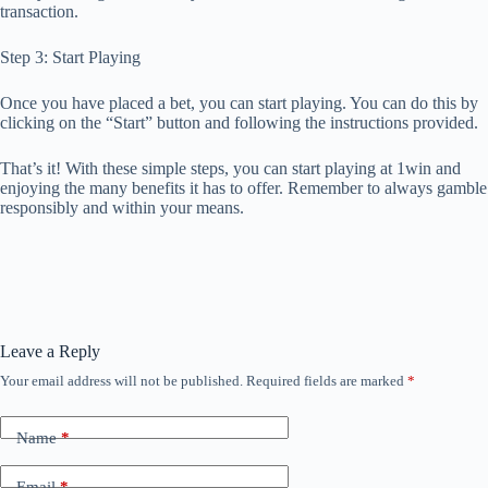
transaction.
Step 3: Start Playing
Once you have placed a bet, you can start playing. You can do this by
clicking on the “Start” button and following the instructions provided.
That’s it! With these simple steps, you can start playing at 1win and
enjoying the many benefits it has to offer. Remember to always gamble
responsibly and within your means.
Leave a Reply
Your email address will not be published.
Required fields are marked
*
Name
*
Email
*