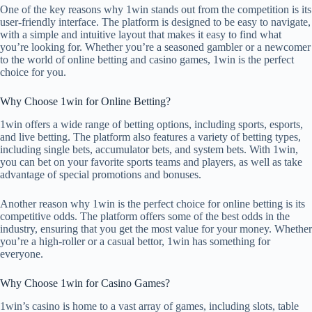
One of the key reasons why 1win stands out from the competition is its
user-friendly interface. The platform is designed to be easy to navigate,
with a simple and intuitive layout that makes it easy to find what
you’re looking for. Whether you’re a seasoned gambler or a newcomer
to the world of online betting and casino games, 1win is the perfect
choice for you.
Why Choose 1win for Online Betting?
1win offers a wide range of betting options, including sports, esports,
and live betting. The platform also features a variety of betting types,
including single bets, accumulator bets, and system bets. With 1win,
you can bet on your favorite sports teams and players, as well as take
advantage of special promotions and bonuses.
Another reason why 1win is the perfect choice for online betting is its
competitive odds. The platform offers some of the best odds in the
industry, ensuring that you get the most value for your money. Whether
you’re a high-roller or a casual bettor, 1win has something for
everyone.
Why Choose 1win for Casino Games?
1win’s casino is home to a vast array of games, including slots, table