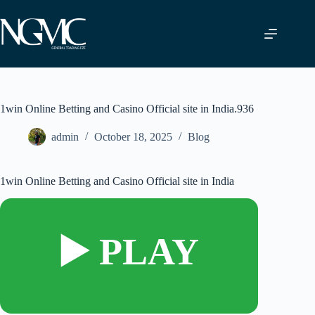
Skip
to
content
1win Online Betting and Casino Official site in India.936
admin
October 18, 2025
Blog
1win Online Betting and Casino Official site in India
▶️ PLAY