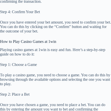
confirming the transaction.
Step 4: Confirm Your Bet
Once you have entered your bet amount, you need to confirm your bet.
You can do this by clicking on the “Confirm” button and waiting for
the outcome of your bet.
How to Play Casino Games at 1win
Playing casino games at 1win is easy and fun. Here’s a step-by-step
guide on how to do it:
Step 1: Choose a Game
To play a casino game, you need to choose a game. You can do this by
browsing through the available options and selecting the one you want
to play.
Step 2: Place a Bet
Once you have chosen a game, you need to place a bet. You can do
this by entering the amount you want to bet and confirming the