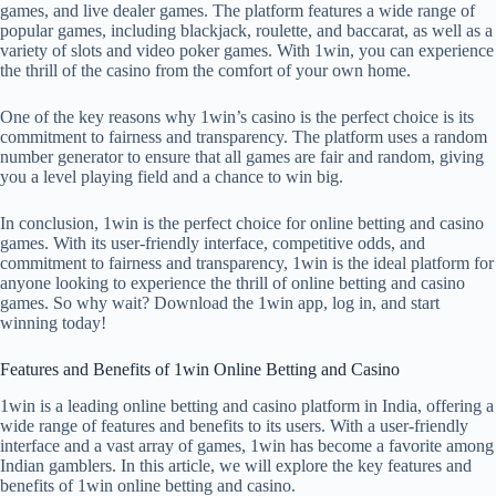
games, and live dealer games. The platform features a wide range of
popular games, including blackjack, roulette, and baccarat, as well as a
variety of slots and video poker games. With 1win, you can experience
the thrill of the casino from the comfort of your own home.
One of the key reasons why 1win’s casino is the perfect choice is its
commitment to fairness and transparency. The platform uses a random
number generator to ensure that all games are fair and random, giving
you a level playing field and a chance to win big.
In conclusion, 1win is the perfect choice for online betting and casino
games. With its user-friendly interface, competitive odds, and
commitment to fairness and transparency, 1win is the ideal platform for
anyone looking to experience the thrill of online betting and casino
games. So why wait? Download the 1win app, log in, and start
winning today!
Features and Benefits of 1win Online Betting and Casino
1win is a leading online betting and casino platform in India, offering a
wide range of features and benefits to its users. With a user-friendly
interface and a vast array of games, 1win has become a favorite among
Indian gamblers. In this article, we will explore the key features and
benefits of 1win online betting and casino.