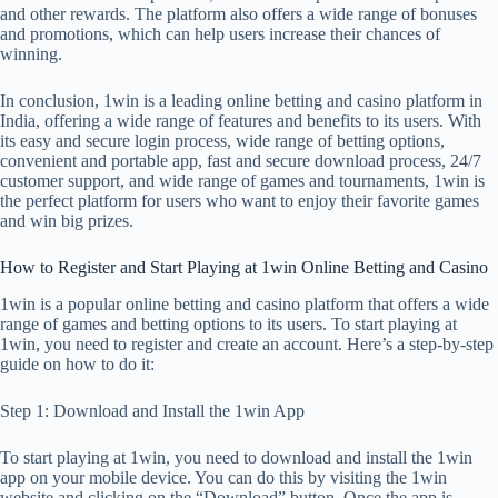
and other rewards. The platform also offers a wide range of bonuses
and promotions, which can help users increase their chances of
winning.
In conclusion, 1win is a leading online betting and casino platform in
India, offering a wide range of features and benefits to its users. With
its easy and secure login process, wide range of betting options,
convenient and portable app, fast and secure download process, 24/7
customer support, and wide range of games and tournaments, 1win is
the perfect platform for users who want to enjoy their favorite games
and win big prizes.
How to Register and Start Playing at 1win Online Betting and Casino
1win is a popular online betting and casino platform that offers a wide
range of games and betting options to its users. To start playing at
1win, you need to register and create an account. Here’s a step-by-step
guide on how to do it:
Step 1: Download and Install the 1win App
To start playing at 1win, you need to download and install the 1win
app on your mobile device. You can do this by visiting the 1win
website and clicking on the “Download” button. Once the app is