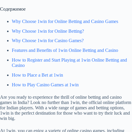
Содержимое
Why Choose 1win for Online Betting and Casino Games
Why Choose 1win for Online Betting?
Why Choose 1win for Casino Games?
Features and Benefits of 1win Online Betting and Casino
How to Register and Start Playing at 1win Online Betting and
Casino
How to Place a Bet at 1win
How to Play Casino Games at 1win
Are you ready to experience the thrill of online betting and casino
games in India? Look no further than 1win, the official online platform
for Indian players. With a wide range of games and betting options,
1win is the perfect destination for those who want to try their luck and
win big.
At 1win, you can enjoy a variety of online casino games, including