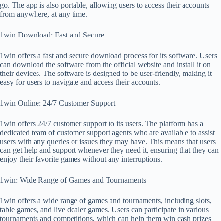
go. The app is also portable, allowing users to access their accounts
from anywhere, at any time.
1win Download: Fast and Secure
1win offers a fast and secure download process for its software. Users
can download the software from the official website and install it on
their devices. The software is designed to be user-friendly, making it
easy for users to navigate and access their accounts.
1win Online: 24/7 Customer Support
1win offers 24/7 customer support to its users. The platform has a
dedicated team of customer support agents who are available to assist
users with any queries or issues they may have. This means that users
can get help and support whenever they need it, ensuring that they can
enjoy their favorite games without any interruptions.
1win: Wide Range of Games and Tournaments
1win offers a wide range of games and tournaments, including slots,
table games, and live dealer games. Users can participate in various
tournaments and competitions, which can help them win cash prizes