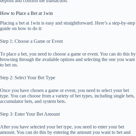
deposit and confirm the transaction.
How to Place a Bet at 1win
Placing a bet at 1win is easy and straightforward. Here’s a step-by-step
guide on how to do it:
Step 1: Choose a Game or Event
To place a bet, you need to choose a game or event. You can do this by
browsing through the available options and selecting the one you want
to bet on.
Step 2: Select Your Bet Type
Once you have chosen a game or event, you need to select your bet
type. You can choose from a variety of bet types, including single bets,
accumulator bets, and system bets.
Step 3: Enter Your Bet Amount
After you have selected your bet type, you need to enter your bet
amount. You can do this by entering the amount you want to bet and