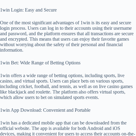
1win Login: Easy and Secure
One of the most significant advantages of 1win is its easy and secure
login process. Users can log in to their accounts using their username
and password, and the platform ensures that all transactions are secure
and encrypted. This means that users can enjoy their favorite games
without worrying about the safety of their personal and financial
information.
1win Bet: Wide Range of Betting Options
1win offers a wide range of betting options, including sports, live
casino, and virtual sports. Users can place bets on various sports,
including cricket, football, and tennis, as well as on live casino games
like blackjack and roulette. The platform also offers virtual sports,
which allow users to bet on simulated sports events.
1win App Download: Convenient and Portable
1win has a dedicated mobile app that can be downloaded from the
official website. The app is available for both Android and iOS
devices, making it convenient for users to access their accounts on-the-