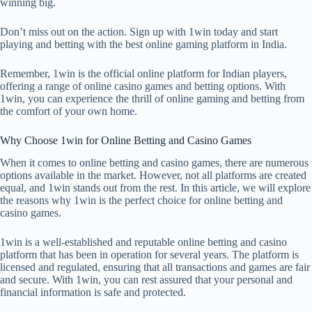
winning big.
Don’t miss out on the action. Sign up with 1win today and start
playing and betting with the best online gaming platform in India.
Remember, 1win is the official online platform for Indian players,
offering a range of online casino games and betting options. With
1win, you can experience the thrill of online gaming and betting from
the comfort of your own home.
Why Choose 1win for Online Betting and Casino Games
When it comes to online betting and casino games, there are numerous
options available in the market. However, not all platforms are created
equal, and 1win stands out from the rest. In this article, we will explore
the reasons why 1win is the perfect choice for online betting and
casino games.
1win is a well-established and reputable online betting and casino
platform that has been in operation for several years. The platform is
licensed and regulated, ensuring that all transactions and games are fair
and secure. With 1win, you can rest assured that your personal and
financial information is safe and protected.