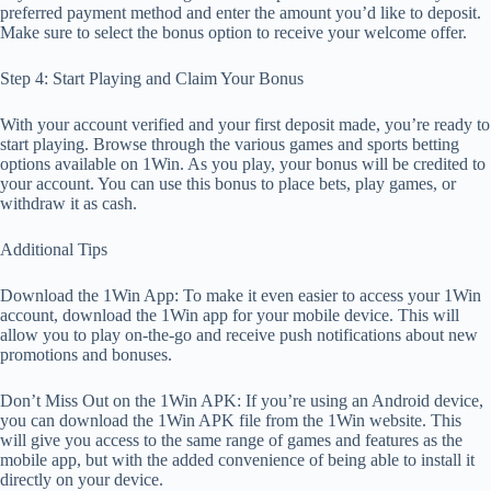
preferred payment method and enter the amount you’d like to deposit.
Make sure to select the bonus option to receive your welcome offer.
Step 4: Start Playing and Claim Your Bonus
With your account verified and your first deposit made, you’re ready to
start playing. Browse through the various games and sports betting
options available on 1Win. As you play, your bonus will be credited to
your account. You can use this bonus to place bets, play games, or
withdraw it as cash.
Additional Tips
Download the 1Win App: To make it even easier to access your 1Win
account, download the 1Win app for your mobile device. This will
allow you to play on-the-go and receive push notifications about new
promotions and bonuses.
Don’t Miss Out on the 1Win APK: If you’re using an Android device,
you can download the 1Win APK file from the 1Win website. This
will give you access to the same range of games and features as the
mobile app, but with the added convenience of being able to install it
directly on your device.