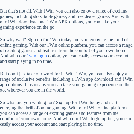
But that’s not all. With 1Win, you can also enjoy a range of exciting
games, including slots, table games, and live dealer games. And with
our 1Win download and 1Win APK options, you can take your
gaming experience on the go.
So why wait? Sign up for 1Win today and start enjoying the thrill of
online gaming. With our 1Win online platform, you can access a range
of exciting games and features from the comfort of your own home.
And with our
1win login
option, you can easily access your account
and start playing in no time.
But don’t just take our word for it. With 1Win, you can also enjoy a
range of exclusive benefits, including a 1Win app download and 1Win
app options. This means you can take your gaming experience on the
go, wherever you are in the world.
So what are you waiting for? Sign up for 1Win today and start
enjoying the thrill of online gaming. With our 1Win online platform,
you can access a range of exciting games and features from the
comfort of your own home. And with our 1Win login option, you can
easily access your account and start playing in no time.