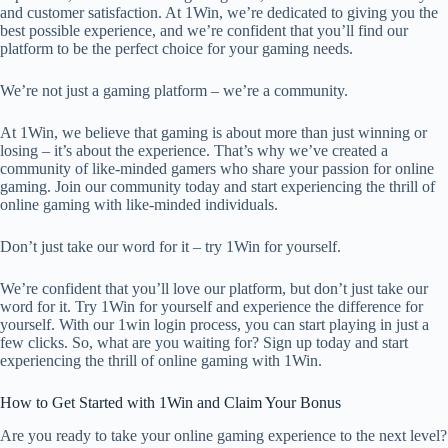
and customer satisfaction. At 1Win, we’re dedicated to giving you the
best possible experience, and we’re confident that you’ll find our
platform to be the perfect choice for your gaming needs.
We’re not just a gaming platform – we’re a community.
At 1Win, we believe that gaming is about more than just winning or
losing – it’s about the experience. That’s why we’ve created a
community of like-minded gamers who share your passion for online
gaming. Join our community today and start experiencing the thrill of
online gaming with like-minded individuals.
Don’t just take our word for it – try 1Win for yourself.
We’re confident that you’ll love our platform, but don’t just take our
word for it. Try 1Win for yourself and experience the difference for
yourself. With our 1win login process, you can start playing in just a
few clicks. So, what are you waiting for? Sign up today and start
experiencing the thrill of online gaming with 1Win.
How to Get Started with 1Win and Claim Your Bonus
Are you ready to take your online gaming experience to the next level?