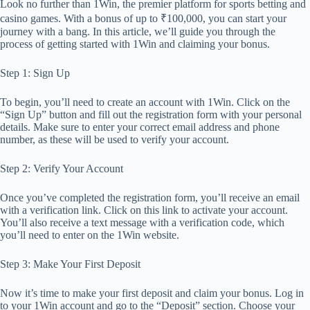
Look no further than 1Win, the premier platform for sports betting and
casino games. With a bonus of up to ₹100,000, you can start your
journey with a bang. In this article, we’ll guide you through the
process of getting started with 1Win and claiming your bonus.
Step 1: Sign Up
To begin, you’ll need to create an account with 1Win. Click on the
“Sign Up” button and fill out the registration form with your personal
details. Make sure to enter your correct email address and phone
number, as these will be used to verify your account.
Step 2: Verify Your Account
Once you’ve completed the registration form, you’ll receive an email
with a verification link. Click on this link to activate your account.
You’ll also receive a text message with a verification code, which
you’ll need to enter on the 1Win website.
Step 3: Make Your First Deposit
Now it’s time to make your first deposit and claim your bonus. Log in
to your 1Win account and go to the “Deposit” section. Choose your