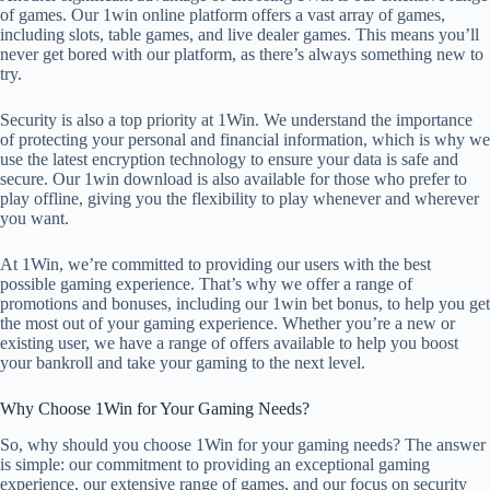
of games. Our 1win online platform offers a vast array of games,
including slots, table games, and live dealer games. This means you’ll
never get bored with our platform, as there’s always something new to
try.
Security is also a top priority at 1Win. We understand the importance
of protecting your personal and financial information, which is why we
use the latest encryption technology to ensure your data is safe and
secure. Our 1win download is also available for those who prefer to
play offline, giving you the flexibility to play whenever and wherever
you want.
At 1Win, we’re committed to providing our users with the best
possible gaming experience. That’s why we offer a range of
promotions and bonuses, including our 1win bet bonus, to help you get
the most out of your gaming experience. Whether you’re a new or
existing user, we have a range of offers available to help you boost
your bankroll and take your gaming to the next level.
Why Choose 1Win for Your Gaming Needs?
So, why should you choose 1Win for your gaming needs? The answer
is simple: our commitment to providing an exceptional gaming
experience, our extensive range of games, and our focus on security