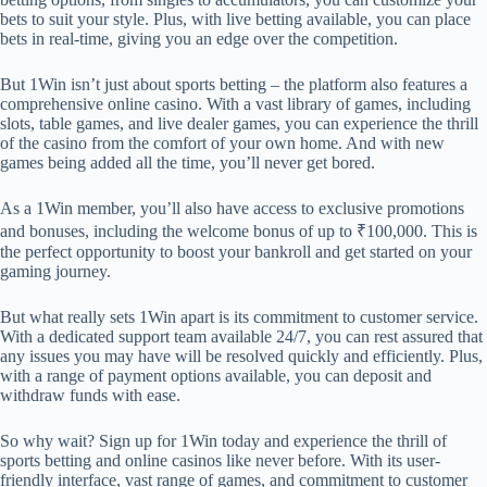
bets to suit your style. Plus, with live betting available, you can place
bets in real-time, giving you an edge over the competition.
But 1Win isn’t just about sports betting – the platform also features a
comprehensive online casino. With a vast library of games, including
slots, table games, and live dealer games, you can experience the thrill
of the casino from the comfort of your own home. And with new
games being added all the time, you’ll never get bored.
As a 1Win member, you’ll also have access to exclusive promotions
and bonuses, including the welcome bonus of up to ₹100,000. This is
the perfect opportunity to boost your bankroll and get started on your
gaming journey.
But what really sets 1Win apart is its commitment to customer service.
With a dedicated support team available 24/7, you can rest assured that
any issues you may have will be resolved quickly and efficiently. Plus,
with a range of payment options available, you can deposit and
withdraw funds with ease.
So why wait? Sign up for 1Win today and experience the thrill of
sports betting and online casinos like never before. With its user-
friendly interface, vast range of games, and commitment to customer