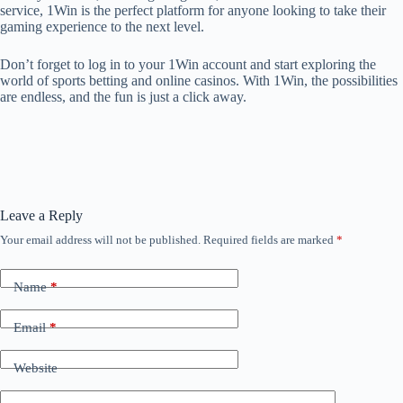
service, 1Win is the perfect platform for anyone looking to take their
gaming experience to the next level.
Don’t forget to log in to your 1Win account and start exploring the
world of sports betting and online casinos. With 1Win, the possibilities
are endless, and the fun is just a click away.
Leave a Reply
Your email address will not be published.
Required fields are marked
*
Name
*
Email
*
Website