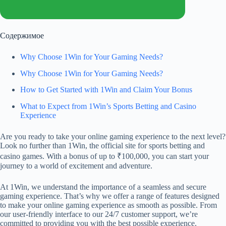
Содержимое
Why Choose 1Win for Your Gaming Needs?
Why Choose 1Win for Your Gaming Needs?
How to Get Started with 1Win and Claim Your Bonus
What to Expect from 1Win’s Sports Betting and Casino
Experience
Are you ready to take your online gaming experience to the next level?
Look no further than 1Win, the official site for sports betting and
casino games. With a bonus of up to ₹100,000, you can start your
journey to a world of excitement and adventure.
At 1Win, we understand the importance of a seamless and secure
gaming experience. That’s why we offer a range of features designed
to make your online gaming experience as smooth as possible. From
our user-friendly interface to our 24/7 customer support, we’re
committed to providing you with the best possible experience.