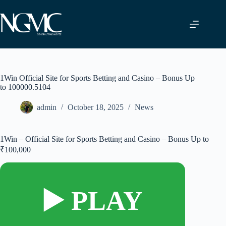
Skip
to
content
1Win Official Site for Sports Betting and Casino – Bonus Up
to 100000.5104
admin
October 18, 2025
News
1Win – Official Site for Sports Betting and Casino – Bonus Up to
₹100,000
▶️ PLAY