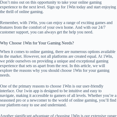
Don’t miss out on this opportunity to take your online gaming
experience to the next level. Sign up for 1Win today and start enjoying
the thrill of online gaming.
Remember, with 1Win, you can enjoy a range of exciting games and
features from the comfort of your own home. And with our 24/7
customer support, you can always get the help you need.
Why Choose 1Win for Your Gaming Needs?
When it comes to online gaming, there are numerous options available
in the market. However, not all platforms are created equal. At 1Win,
we pride ourselves on providing a unique and exceptional gaming
experience that sets us apart from the rest. In this article, we will
explore the reasons why you should choose 1Win for your gaming
needs.
One of the primary reasons to choose 1Win is our user-friendly
interface. Our 1win app is designed to be intuitive and easy to
navigate, making it accessible to gamers of all levels. Whether you’re a
seasoned pro or a newcomer to the world of online gaming, you’ll find
our platform easy to use and understand.
Another significant advantage of choosing 1Win is our extensive range