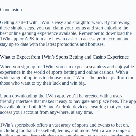
Conclusion
Getting started with 1Win is easy and straightforward. By following
these simple steps, you can claim your bonus and start enjoying the
best online gaming experience available. Remember to download the
1Win app or APK to make it even easier to access your account and
stay up-to-date with the latest promotions and bonuses.
What to Expect from 1Win’s Sports Betting and Casino Experience
When you sign up for 1Win, you can expect a seamless and enjoyable
experience in the world of sports betting and online casinos. With a
wide range of options to choose from, 1Win is the perfect platform for
those who want to try their luck and win big.
Upon downloading the 1Win app, you’ll be greeted with a user-
friendly interface that makes it easy to navigate and place bets. The app
is available for both iOS and Android devices, ensuring that you can
access your account from anywhere, at any time.
1Win’s sportsbook offers a vast array of sports and events to bet on,
including football, basketball, tennis, and more. With a wide range of
betting options, from singles to accumulators, you can customize your