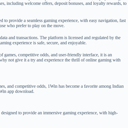
uses, including welcome offers, deposit bonuses, and loyalty rewards, to
d to provide a seamless gaming experience, with easy navigation, fast
those who prefer to play on the move.
ata and transactions. The platform is licensed and regulated by the
gaming experience is safe, secure, and enjoyable.
f games, competitive odds, and user-friendly interface, it is an
why not give it a try and experience the thrill of online gaming with
games, and competitive odds, 1Win has become a favorite among Indian
e 1Win app download.
is designed to provide an immersive gaming experience, with high-