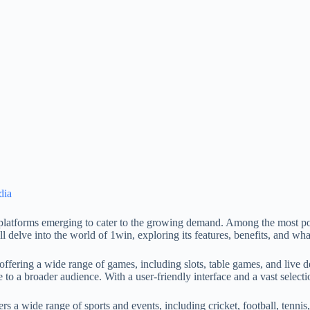
dia
platforms emerging to cater to the growing demand. Among the most pop
ll delve into the world of 1win, exploring its features, benefits, and wha
offering a wide range of games, including slots, table games, and live d
e to a broader audience. With a user-friendly interface and a vast sele
fers a wide range of sports and events, including cricket, football, tenn