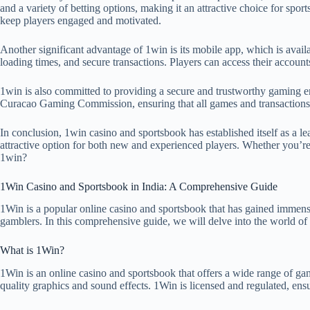
and a variety of betting options, making it an attractive choice for spo
keep players engaged and motivated.
Another significant advantage of 1win is its mobile app, which is avai
loading times, and secure transactions. Players can access their accoun
1win is also committed to providing a secure and trustworthy gaming en
Curacao Gaming Commission, ensuring that all games and transactions ar
In conclusion, 1win casino and sportsbook has established itself as a lea
attractive option for both new and experienced players. Whether you’re a
1win?
1Win Casino and Sportsbook in India: A Comprehensive Guide
1Win is a popular online casino and sportsbook that has gained immense
gamblers. In this comprehensive guide, we will delve into the world of
What is 1Win?
1Win is an online casino and sportsbook that offers a wide range of ga
quality graphics and sound effects. 1Win is licensed and regulated, ens