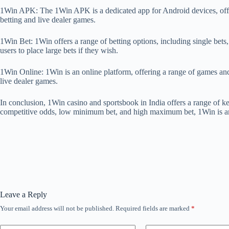
1Win APK: The 1Win APK is a dedicated app for Android devices, offerin
betting and live dealer games.
1Win Bet: 1Win offers a range of betting options, including single bet
users to place large bets if they wish.
1Win Online: 1Win is an online platform, offering a range of games and b
live dealer games.
In conclusion, 1Win casino and sportsbook in India offers a range of ke
competitive odds, low minimum bet, and high maximum bet, 1Win is an 
Leave a Reply
Your email address will not be published.
Required fields are marked
*