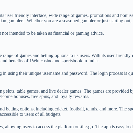
ts user-friendly interface, wide range of games, promotions and bonuse
ndian gamblers. Whether you are a seasoned gambler or just starting out,
is not intended to be taken as financial or gaming advice.
e range of games and betting options to its users. With its user-friend
s and benefits of 1Win casino and sportsbook in India.
g in using their unique username and password. The login process is qu
g slots, table games, and live dealer games. The games are provided by 
elcome bonuses, free spins, and loyalty rewards.
etting options, including cricket, football, tennis, and more. The sport
ccessible to users of all budgets.
allowing users to access the platform on-the-go. The app is easy to do