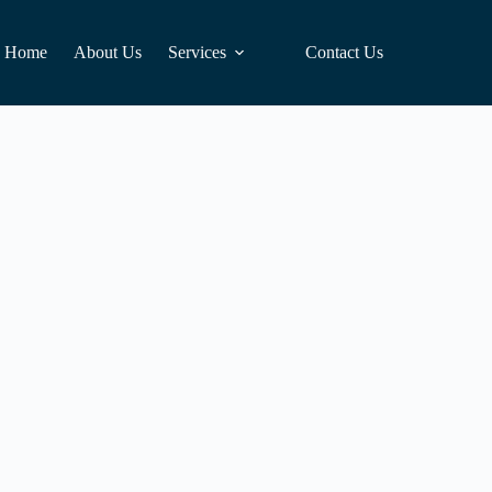
Home
About Us
Services
Contact Us