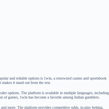
ular and reliable options is 1win, a renowned casino and sportsbook
t makes it stand out from the rest.
ealer options. The platform is available in multiple languages, including
ction of games, 1win has become a favorite among Indian gamblers.
is, and more. The platform provides competitive odds, in-play betting,