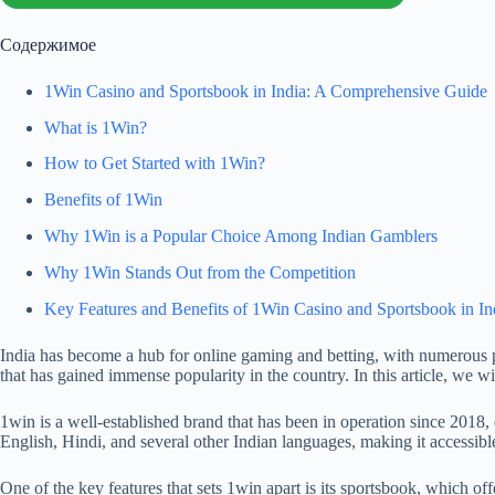
Содержимое
1Win Casino and Sportsbook in India: A Comprehensive Guide
What is 1Win?
How to Get Started with 1Win?
Benefits of 1Win
Why 1Win is a Popular Choice Among Indian Gamblers
Why 1Win Stands Out from the Competition
Key Features and Benefits of 1Win Casino and Sportsbook in In
India has become a hub for online gaming and betting, with numerous 
that has gained immense popularity in the country. In this article, we wi
1win is a well-established brand that has been in operation since 2018, 
English, Hindi, and several other Indian languages, making it accessibl
One of the key features that sets 1win apart is its sportsbook, which of