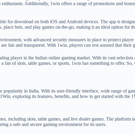
rts enthusiasts. Additionally, 1win offers a range of promotions and bon
lable for download on both iOS and Android devices. The app is designe
ts, place bets, and play games on-the-go, making it an ideal option for 
vironment, with advanced security measures in place to protect player d
e fair and transparent. With 1win, players can rest assured that their 
ding player in the Indian online gaming market. With its vast selection o
 fan of slots, table games, or sports, 1win has something to offer. So, 
 popularity in India. With its user-friendly interface, wide range of 
 1Win, exploring its features, benefits, and how to get started with th
mes, including slots, table games, and live dealer games. The platform 
uring a safe and secure gaming environment for its users.