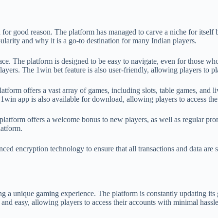
r good reason. The platform has managed to carve a niche for itself by 
ularity and why it is a go-to destination for many Indian players.
face. The platform is designed to be easy to navigate, even for those wh
yers. The 1win bet feature is also user-friendly, allowing players to pl
tform offers a vast array of games, including slots, table games, and li
1win app is also available for download, allowing players to access the
platform offers a welcome bonus to new players, as well as regular prom
latform.
nced encryption technology to ensure that all transactions and data are 
g a unique gaming experience. The platform is constantly updating its g
 and easy, allowing players to access their accounts with minimal hassle