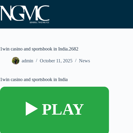
Skip
to
content
1win casino and sportsbook in India.2682
admin
October 11, 2025
News
1win casino and sportsbook in India
▶️ PLAY