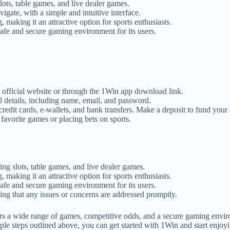
ots, table games, and live dealer games.
igate, with a simple and intuitive interface.
 making it an attractive option for sports enthusiasts.
safe and secure gaming environment for its users.
fficial website or through the 1Win app download link.
al details, including name, email, and password.
redit cards, e-wallets, and bank transfers. Make a deposit to fund your
favorite games or placing bets on sports.
ng slots, table games, and live dealer games.
 making it an attractive option for sports enthusiasts.
safe and secure gaming environment for its users.
ing that any issues or concerns are addressed promptly.
ers a wide range of games, competitive odds, and a secure gaming enviro
ple steps outlined above, you can get started with 1Win and start enjoyi