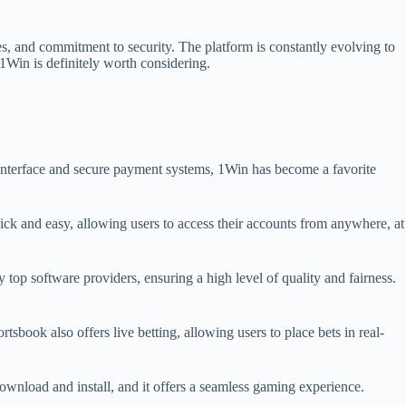
s, and commitment to security. The platform is constantly evolving to
 1Win is definitely worth considering.
ly interface and secure payment systems, 1Win has become a favorite
ick and easy, allowing users to access their accounts from anywhere, at
top software providers, ensuring a high level of quality and fairness.
sbook also offers live betting, allowing users to place bets in real-
wnload and install, and it offers a seamless gaming experience.