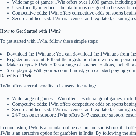
Wide range of games: 1Win offers over 1,000 games, including sl
User-friendly interface: The platform is designed to be easy to nav
Competitive odds: 1Win offers competitive odds on sports betting,
Secure and licensed: 1Win is licensed and regulated, ensuring a 
How to Get Started with 1Win?
To get started with 1Win, follow these simple steps:
Download the 1Win app: You can download the 1Win app from the o
Register an account: Fill out the registration form with your person
Make a deposit: 1Win offers a range of payment options, including c
Start playing: With your account funded, you can start playing your 
Benefits of 1Win
1Win offers several benefits to its users, including:
Wide range of games: 1Win offers a wide range of games, includi
Competitive odds: 1Win offers competitive odds on sports betting,
Secure and licensed: 1Win is licensed and regulated, ensuring a 
24/7 customer support: 1Win offers 24/7 customer support, ensur
In conclusion, 1Win is a popular online casino and sportsbook that off
1Win is an attractive option for gamblers in India. By following the sim