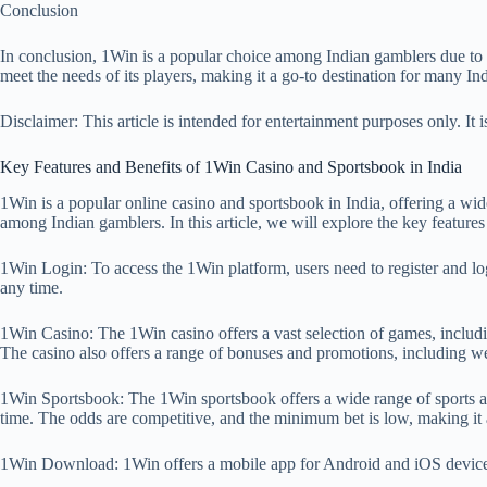
Conclusion
In conclusion, 1Win is a popular choice among Indian gamblers due to i
meet the needs of its players, making it a go-to destination for many I
Disclaimer: This article is intended for entertainment purposes only. It 
Key Features and Benefits of 1Win Casino and Sportsbook in India
1Win is a popular online casino and sportsbook in India, offering a wid
among Indian gamblers. In this article, we will explore the key feature
1Win Login: To access the 1Win platform, users need to register and lo
any time.
1Win Casino: The 1Win casino offers a vast selection of games, includin
The casino also offers a range of bonuses and promotions, including w
1Win Sportsbook: The 1Win sportsbook offers a wide range of sports and b
time. The odds are competitive, and the minimum bet is low, making it a
1Win Download: 1Win offers a mobile app for Android and iOS devices, 