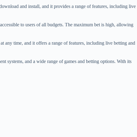
nload and install, and it provides a range of features, including live
 accessible to users of all budgets. The maximum bet is high, allowing
 any time, and it offers a range of features, including live betting and
ment systems, and a wide range of games and betting options. With its