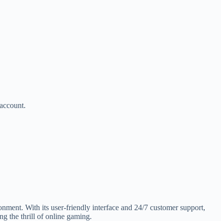
 account.
nment. With its user-friendly interface and 24/7 customer support,
ng the thrill of online gaming.