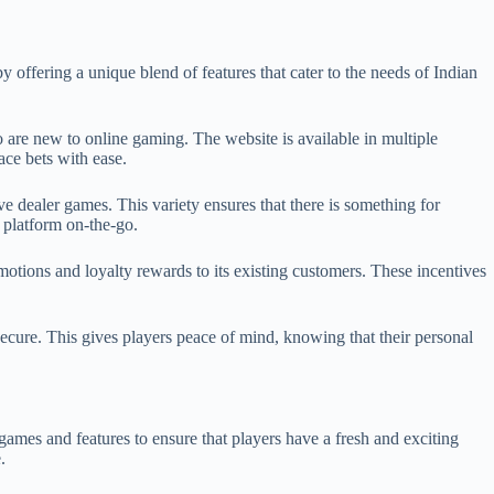
offering a unique blend of features that cater to the needs of Indian
o are new to online gaming. The website is available in multiple
ace bets with ease.
ve dealer games. This variety ensures that there is something for
 platform on-the-go.
otions and loyalty rewards to its existing customers. These incentives
secure. This gives players peace of mind, knowing that their personal
ames and features to ensure that players have a fresh and exciting
.