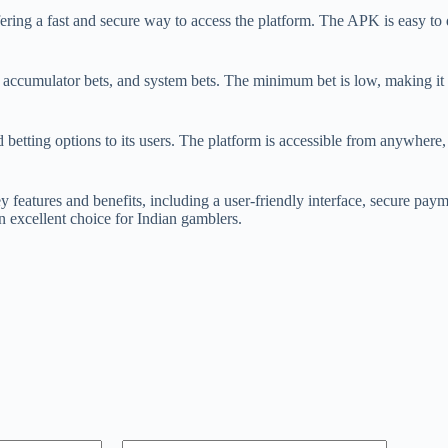
g a fast and secure way to access the platform. The APK is easy to dow
s, accumulator bets, and system bets. The minimum bet is low, making it
etting options to its users. The platform is accessible from anywhere, at
y features and benefits, including a user-friendly interface, secure pay
excellent choice for Indian gamblers.