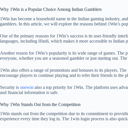
Why 1Win is a Popular Choice Among Indian Gamblers
1Win has become a household name in the Indian gaming industry, and fo
gamblers. In this article, we will explore the reasons behind 1Win’s pop
One of the primary reasons for 1Win’s success is its user-friendly inter
languages, including Hindi, which makes it more accessible to Indian pla
Another reason for 1Win’s popularity is its wide range of games. The pla
everyone, whether you are a seasoned gambler or just starting out. The 
1Win also offers a range of promotions and bonuses to its players. The 
encourage players to continue playing and to refer their friends to the p
Security is
onewin
also a top priority for 1Win. The platform uses adva
and financial information is safe.
Why 1Win Stands Out from the Competition
1Win stands out from the competition due to its commitment to providin
experience every time they log in. The 1win login process is also quick