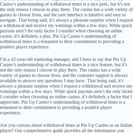
Casino’s understanding of withdrawal times is a nice perk, but it’s not
the only reason I choose to play there. The casino has a wide variety of
games to choose from, and the user interface is intuitive and easy to
navigate. That being said, it’s always a pleasant surprise when I request
a withdrawal and receive my winnings within a few days. While quick
payouts aren’t the only factor I consider when choosing an online
casino, it’s definitely a plus. Pin Up Casino’s understanding of
withdrawal times is a testament to their commitment to providing a
positive player experience.
I’m a 42-year-old marketing manager, and I have to say that Pin Up
Casino’s understanding of withdrawal times is a nice feature, but it’s
not the only reason I choose to play there. The casino has a wide
variety of games to choose from, and the customer support is always
available to answer any questions I may have. That being said, it’s
always a pleasant surprise when I request a withdrawal and receive my
winnings within a few days. While quick payouts aren’t the only factor
I consider when choosing an online casino, it’s definitely a factor that I
appreciate. Pin Up Casino’s understanding of withdrawal times is a
testament to their commitment to providing a positive player
experience.
Are you curious about withdrawal times at Pin Up Casino as an Indian
player? Our comprehensive guide provides all the information you