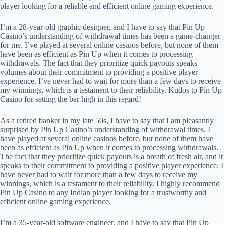
player looking for a reliable and efficient online gaming experience.
I’m a 28-year-old graphic designer, and I have to say that Pin Up
Casino’s understanding of withdrawal times has been a game-changer
for me. I’ve played at several online casinos before, but none of them
have been as efficient as Pin Up when it comes to processing
withdrawals. The fact that they prioritize quick payouts speaks
volumes about their commitment to providing a positive player
experience. I’ve never had to wait for more than a few days to receive
my winnings, which is a testament to their reliability. Kudos to Pin Up
Casino for setting the bar high in this regard!
As a retired banker in my late 50s, I have to say that I am pleasantly
surprised by Pin Up Casino’s understanding of withdrawal times. I
have played at several online casinos before, but none of them have
been as efficient as Pin Up when it comes to processing withdrawals.
The fact that they prioritize quick payouts is a breath of fresh air, and it
speaks to their commitment to providing a positive player experience. I
have never had to wait for more than a few days to receive my
winnings, which is a testament to their reliability. I highly recommend
Pin Up Casino to any Indian player looking for a trustworthy and
efficient online gaming experience.
I’m a 35-year-old software engineer, and I have to say that Pin Up