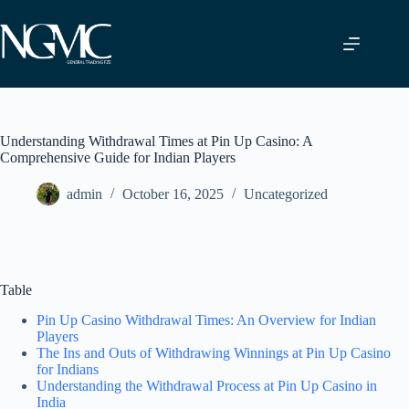
Skip
to
content
Understanding Withdrawal Times at Pin Up Casino: A
Comprehensive Guide for Indian Players
admin
October 16, 2025
Uncategorized
Table
Pin Up Casino Withdrawal Times: An Overview for Indian
Players
The Ins and Outs of Withdrawing Winnings at Pin Up Casino
for Indians
Understanding the Withdrawal Process at Pin Up Casino in
India