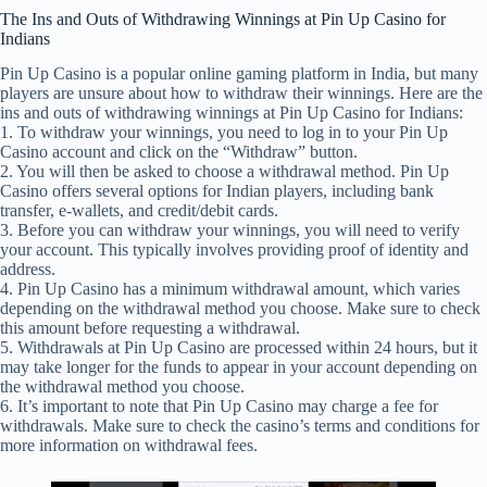
The Ins and Outs of Withdrawing Winnings at Pin Up Casino for
Indians
Pin Up Casino is a popular online gaming platform in India, but many
players are unsure about how to withdraw their winnings. Here are the
ins and outs of withdrawing winnings at Pin Up Casino for Indians:
1. To withdraw your winnings, you need to log in to your Pin Up
Casino account and click on the “Withdraw” button.
2. You will then be asked to choose a withdrawal method. Pin Up
Casino offers several options for Indian players, including bank
transfer, e-wallets, and credit/debit cards.
3. Before you can withdraw your winnings, you will need to verify
your account. This typically involves providing proof of identity and
address.
4. Pin Up Casino has a minimum withdrawal amount, which varies
depending on the withdrawal method you choose. Make sure to check
this amount before requesting a withdrawal.
5. Withdrawals at Pin Up Casino are processed within 24 hours, but it
may take longer for the funds to appear in your account depending on
the withdrawal method you choose.
6. It’s important to note that Pin Up Casino may charge a fee for
withdrawals. Make sure to check the casino’s terms and conditions for
more information on withdrawal fees.