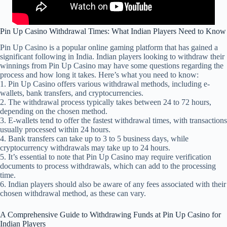
Pin Up Casino Withdrawal Times: What Indian Players Need to Know
Pin Up Casino is a popular online gaming platform that has gained a
significant following in India. Indian players looking to withdraw their
winnings from Pin Up Casino may have some questions regarding the
process and how long it takes. Here’s what you need to know:
1. Pin Up Casino offers various withdrawal methods, including e-
wallets, bank transfers, and cryptocurrencies.
2. The withdrawal process typically takes between 24 to 72 hours,
depending on the chosen method.
3. E-wallets tend to offer the fastest withdrawal times, with transactions
usually processed within 24 hours.
4. Bank transfers can take up to 3 to 5 business days, while
cryptocurrency withdrawals may take up to 24 hours.
5. It’s essential to note that Pin Up Casino may require verification
documents to process withdrawals, which can add to the processing
time.
6. Indian players should also be aware of any fees associated with their
chosen withdrawal method, as these can vary.
A Comprehensive Guide to Withdrawing Funds at Pin Up Casino for
Indian Players