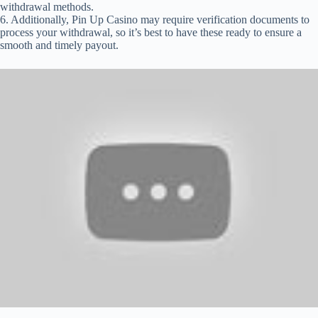
withdrawal methods.
6. Additionally, Pin Up Casino may require verification documents to
process your withdrawal, so it’s best to have these ready to ensure a
smooth and timely payout.