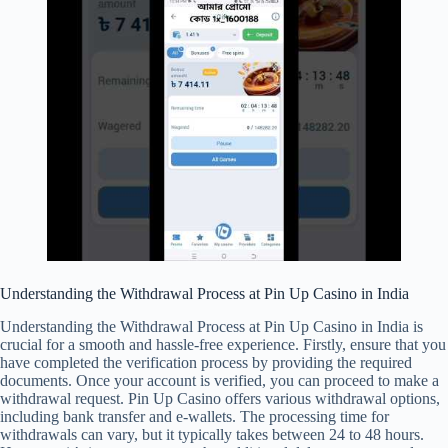
Understanding the Withdrawal Process at Pin Up Casino in India
Understanding the Withdrawal Process at Pin Up Casino in India is
crucial for a smooth and hassle-free experience. Firstly, ensure that you
have completed the verification process by providing the required
documents. Once your account is verified, you can proceed to make a
withdrawal request. Pin Up Casino offers various withdrawal options,
including bank transfer and e-wallets. The processing time for
withdrawals can vary, but it typically takes between 24 to 48 hours.