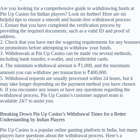
Are you looking for a comprehensive guide to withdrawing funds at
Pin Up Casino for Indian players? Look no further! Here are six
helpful tips to ensure a smooth and hassle-free withdrawal process:
1. Ensure that you have completed the verification process by
providing the required documents, such as a valid ID and proof of
address.
2. Check that you have met the wagering requirements for any bonuses
or promotions before attempting to withdraw your funds.
3. Withdrawals at Pin Up Casino can be made via several methods,
including bank transfer, e-wallet, and credit/debit cards.
4. The minimum withdrawal amount is ₹1,000, and the maximum
amount you can withdraw per transaction is ₹400,000.
5. Withdrawal requests are usually processed within 24 hours, but it
may take longer depending on the payment method you have chosen.
6. If you encounter any issues or have any questions regarding the
withdrawal process, Pin Up Casino’s customer support team is
available 24/7 to assist you.
Breaking Down Pin Up Casino’s Withdrawal Times for a Better
Understanding by Indian Players
Pin Up Casino is a popular online gaming platform in India, but many
players have questions about the withdrawal process. Here’s a