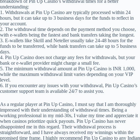
breakdown of Pin Up Casino’s withdrawal times for a better
understanding:
1. Withdrawals at Pin Up Casino are typically processed within 24
hours, but it can take up to 3 business days for the funds to reflect in
your account.
2. The withdrawal time depends on the payment method you choose,
with e-wallets being the fastest and bank transfers taking the longest.
3. E-wallets like Skrill and Neteller usually take 24-48 hours for the
funds to be transferred, while bank transfers can take up to 5 business
days.
4. Pin Up Casino does not charge any fees for withdrawals, but your
bank or e-wallet provider might charge a small fee.
5. The minimum withdrawal amount at Pin Up Casino is INR 1,000,
while the maximum withdrawal limit varies depending on your VIP
level.
6. If you encounter any issues with your withdrawal, Pin Up Casino’s
customer support team is available 24/7 to assist you.
As a regular player at Pin Up Casino, I must say that I am thoroughly
impressed with their understanding of withdrawal times. Being a
working professional in my mid-30s, I value my time and appreciate it
when casinos prioritize quick payouts. Pin Up Casino has never
disappointed me in this regard. Their withdrawal process is
straightforward, and I have always received my winnings within the
promised time frame. I highly recommend Pin Up Casino to any Indian