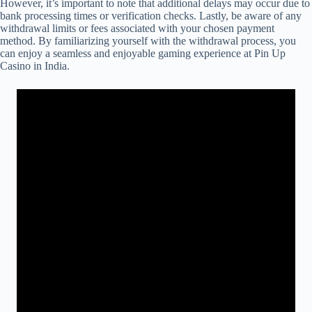
However, it’s important to note that additional delays may occur due to
bank processing times or verification checks. Lastly, be aware of any
withdrawal limits or fees associated with your chosen payment
method. By familiarizing yourself with the withdrawal process, you
can enjoy a seamless and enjoyable gaming experience at Pin Up
Casino in India.