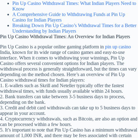
Pin Up Casino Withdrawal Times: What Indian Players Need to
Know
A Comprehensive Guide to Withdrawing Funds at Pin Up
Casino for Indian Players
Breaking Down Pin Up Casino’s Withdrawal Times for a Better
Understanding by Indian Players
Pin Up Casino Withdrawal Times: An Overview for Indian Players
Pin Up Casino is a popular online gaming platform in
pin up casino
India, known for its wide range of casino games and easy-to-use
interface. When it comes to withdrawing your winnings, Pin Up
Casino offers several convenient options for Indian players. The
withdrawal process is generally straightforward, but the times can vary
depending on the method chosen. Here’s an overview of Pin Up
Casino withdrawal times for Indian players:
1. E-wallets such as Skrill and Neteller typically offer the fastest
withdrawal times, with funds usually available within 24 hours.
2. Bank transfers can take between 3-5 business days to process,
depending on the bank.
3. Credit and debit card withdrawals can take up to 5 business days to
appear in your account.
4. Cryptocurrency withdrawals, such as Bitcoin, are also an option and
can be processed within a few hours.
5. It’s important to note that Pin Up Casino has a minimum withdrawal
amount of 1,000 INR, and there may be fees associated with certain