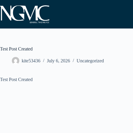
Skip
to
content
Test Post Created
kite53436
July 6, 2026
Uncategorized
Test Post Created