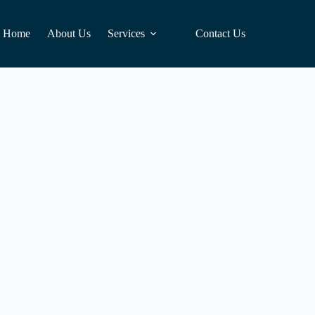
Home
About Us
Services
Contact Us