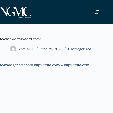
Skip
to
content
tc-check-https://fdfd.com/
kite53436
June 29, 2026
Uncategorized
tc-manager precheck https://fdfd.com/ – https://fdfd.com