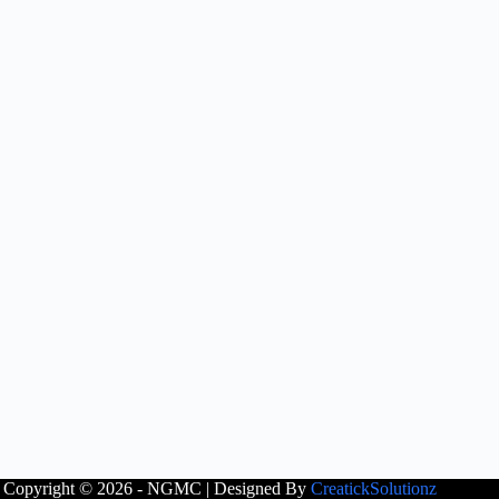
Copyright © 2026 - NGMC | Designed By
CreatickSolutionz