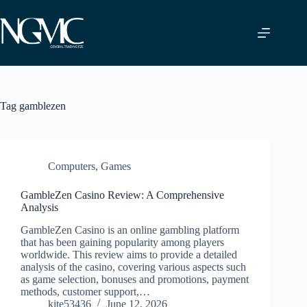
Skip
to
content
Tag
gamblezen
Computers, Games
GambleZen Casino Review: A Comprehensive
Analysis
GambleZen Casino is an online gambling platform
that has been gaining popularity among players
worldwide. This review aims to provide a detailed
analysis of the casino, covering various aspects such
as game selection, bonuses and promotions, payment
methods, customer support,…
kite53436
June 12, 2026