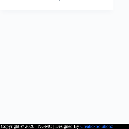
Copyright © 2026 - NGMC | Designed By
CreatickSolutionz