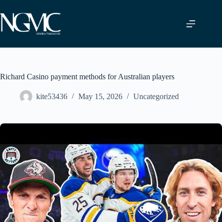
Skip
to
content
Richard Casino payment methods for Australian players
kite53436
May 15, 2026
Uncategorized