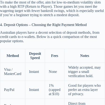
To make the most of the offer, aim for low‑to‑medium volatility slots
with a high RTP (Return to Player). Those games let you meet the
wagering target with fewer bankroll swings, which is especially useful
if you’re a beginner trying to stretch a modest deposit.
4. Deposit Options – Choosing the Right Payment Method
Australian players have a decent selection of deposit methods, from
credit cards to e‑wallets. Below is a quick comparison of the most
popular options.
Deposit
Method
Fees
Notes
Speed
Widely accepted, may
Visa /
Instant
None
trigger a small
MasterCard
verification hold.
1%
Good for players who
PayPal
Instant
(capped
prefer an extra layer
at $10)
of privacy.
Direct from