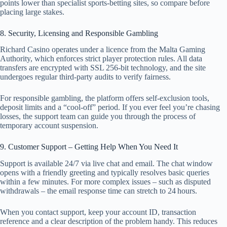
points lower than specialist sports‑betting sites, so compare before
placing large stakes.
8. Security, Licensing and Responsible Gambling
Richard Casino operates under a licence from the Malta Gaming
Authority, which enforces strict player protection rules. All data
transfers are encrypted with SSL 256‑bit technology, and the site
undergoes regular third‑party audits to verify fairness.
For responsible gambling, the platform offers self‑exclusion tools,
deposit limits and a “cool‑off” period. If you ever feel you’re chasing
losses, the support team can guide you through the process of
temporary account suspension.
9. Customer Support – Getting Help When You Need It
Support is available 24/7 via live chat and email. The chat window
opens with a friendly greeting and typically resolves basic queries
within a few minutes. For more complex issues – such as disputed
withdrawals – the email response time can stretch to 24 hours.
When you contact support, keep your account ID, transaction
reference and a clear description of the problem handy. This reduces