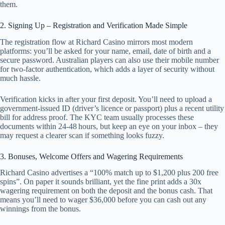
them.
2. Signing Up – Registration and Verification Made Simple
The registration flow at Richard Casino mirrors most modern
platforms: you’ll be asked for your name, email, date of birth and a
secure password. Australian players can also use their mobile number
for two‑factor authentication, which adds a layer of security without
much hassle.
Verification kicks in after your first deposit. You’ll need to upload a
government‑issued ID (driver’s licence or passport) plus a recent utility
bill for address proof. The KYC team usually processes these
documents within 24‑48 hours, but keep an eye on your inbox – they
may request a clearer scan if something looks fuzzy.
3. Bonuses, Welcome Offers and Wagering Requirements
Richard Casino advertises a “100% match up to $1,200 plus 200 free
spins”. On paper it sounds brilliant, yet the fine print adds a 30x
wagering requirement on both the deposit and the bonus cash. That
means you’ll need to wager $36,000 before you can cash out any
winnings from the bonus.