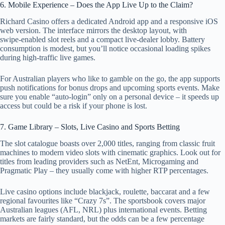
6. Mobile Experience – Does the App Live Up to the Claim?
Richard Casino offers a dedicated Android app and a responsive iOS
web version. The interface mirrors the desktop layout, with
swipe‑enabled slot reels and a compact live‑dealer lobby. Battery
consumption is modest, but you’ll notice occasional loading spikes
during high‑traffic live games.
For Australian players who like to gamble on the go, the app supports
push notifications for bonus drops and upcoming sports events. Make
sure you enable “auto‑login” only on a personal device – it speeds up
access but could be a risk if your phone is lost.
7. Game Library – Slots, Live Casino and Sports Betting
The slot catalogue boasts over 2,000 titles, ranging from classic fruit
machines to modern video slots with cinematic graphics. Look out for
titles from leading providers such as NetEnt, Microgaming and
Pragmatic Play – they usually come with higher RTP percentages.
Live casino options include blackjack, roulette, baccarat and a few
regional favourites like “Crazy 7s”. The sportsbook covers major
Australian leagues (AFL, NRL) plus international events. Betting
markets are fairly standard, but the odds can be a few percentage