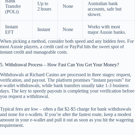
Bank
Up to
Australian bank
Transfer
None
2 hours
accounts, safe but
(POLi)
slower.
Instant
Works with most
Instant
None
EFT
major Aussie banks.
When picking a method, consider both speed and any hidden fees. For
most Aussie players, a credit card or PayPal hits the sweet spot of
instant credit and manageable costs.
5. Withdrawal Process – How Fast Can You Get Your Money?
Withdrawals at Richard Casino are processed in three stages: request,
verification, and payout. The platform promises “instant payouts” for
e‑wallet withdrawals, while bank transfers usually take 1‑3 business
days. The key to speedy payouts is completing your verification before
you request a withdrawal.
Typical fees are low – often a flat $2‑$5 charge for bank withdrawals
and none for e‑wallets. If you’re after the fastest route, keep a modest
amount in your e‑wallet and pull it out as soon as you hit the wagering
requirement.