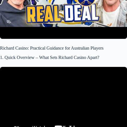
Richard Casino: Practical Guidance for Australian Players
1. Quick Overview – What Sets Richard Casino Apart?