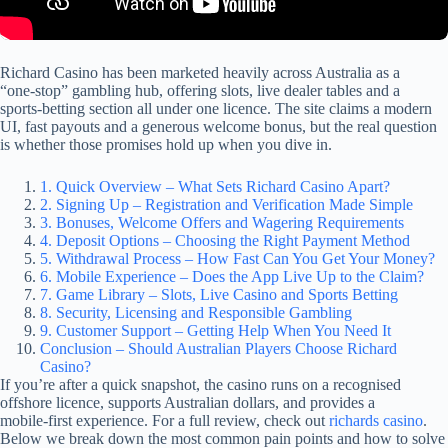
Richard Casino has been marketed heavily across Australia as a
“one‑stop” gambling hub, offering slots, live dealer tables and a
sports‑betting section all under one licence. The site claims a modern
UI, fast payouts and a generous welcome bonus, but the real question
is whether those promises hold up when you dive in.
1. Quick Overview – What Sets Richard Casino Apart?
2. Signing Up – Registration and Verification Made Simple
3. Bonuses, Welcome Offers and Wagering Requirements
4. Deposit Options – Choosing the Right Payment Method
5. Withdrawal Process – How Fast Can You Get Your Money?
6. Mobile Experience – Does the App Live Up to the Claim?
7. Game Library – Slots, Live Casino and Sports Betting
8. Security, Licensing and Responsible Gambling
9. Customer Support – Getting Help When You Need It
Conclusion – Should Australian Players Choose Richard
Casino?
If you’re after a quick snapshot, the casino runs on a recognised
offshore licence, supports Australian dollars, and provides a
mobile‑first experience. For a full review, check out
richards casino
.
Below we break down the most common pain points and how to solve