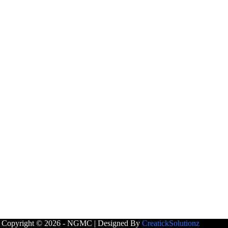
Copyright © 2026 - NGMC | Designed By
CreatickSolutionz