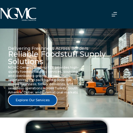
Delivering Freshness Across Borders
Reliable Foodstuff Supply
Solutions
NGMC General Trading FZE provides high-
quality foodstuff supply services, sourcing
and distributing grains, cereals, fruits,
vegetables, and packaged goods. We
ensure freshness, timely deliveries, and
seamless operations across Turkey, South
America, Dubai, and international markets.
Explore Our Services