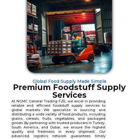
Global Food Supply Made Simple
Premium Foodstuff Supply
Services
At NGMC General Trading FZE, we excel in providing
reliable and efficient foodstuff supply services to
global markets. We specialize in sourcing and
distributing a wide variety of food products, including
grains, cereals, fruits, vegetables, and packaged
goods. By partnering with trusted producers in Turkey,
South America, and Dubai, we ensure the highest
quality and freshness in every shipment. Our
advanced logistics network guarantees timely