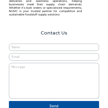
deliveries and seamless operations, helping
businesses meet their supply chain demands.
Whether it’s bulk orders or specialized requirements,
NGMC is your trusted partner for competitive and
sustainable foodstuff supply solutions
Contact Us
Send