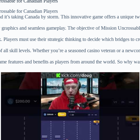
ossable for Canadian Players
ossable for Canadian Players
and it’s taking Canada by storm. This innovative game offers a unique tw
graphics and seamless gameplay. The objective of Mission Uncrossable is
. Players must use their strategic thinking to decide which bridges to cr
of all skill levels. Whether you’re a seasoned casino veteran or a newc
 same features and benefits as players from around the world. So why w