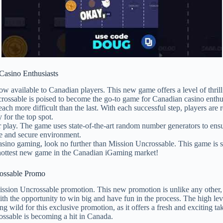
Casino Enthusiasts
now available to Canadian players. This new game offers a level of thr
ossable is poised to become the go-to game for Canadian casino enthus
ach more difficult than the last. With each successful step, players are 
 for the top spot.
r play. The game uses state-of-the-art random number generators to ensur
afe and secure environment.
asino gaming, look no further than Mission Uncrossable. This game is s
e hottest new game in the Canadian iGaming market!
rossable Promo
sion Uncrossable promotion. This new promotion is unlike any other, o
ith the opportunity to win big and have fun in the process. The high le
ing wild for this exclusive promotion, as it offers a fresh and exciting t
ossable is becoming a hit in Canada.