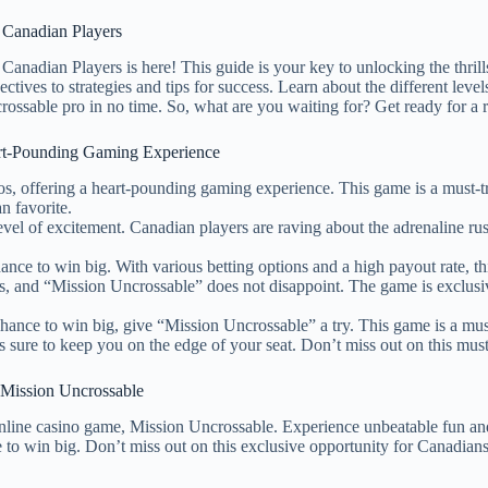
 Canadian Players
nadian Players is here! This guide is your key to unlocking the thrill
ctives to strategies and tips for success. Learn about the different level
ossable pro in no time. So, what are you waiting for? Get ready for a r
art-Pounding Gaming Experience
s, offering a heart-pounding gaming experience. This game is a must-try
n favorite.
level of excitement. Canadian players are raving about the adrenaline ru
hance to win big. With various betting options and a high payout rate, t
, and “Mission Uncrossable” does not disappoint. The game is exclusiv
chance to win big, give “Mission Uncrossable” a try. This game is a mu
s sure to keep you on the edge of your seat. Don’t miss out on this mus
 Mission Uncrossable
 online casino game, Mission Uncrossable. Experience unbeatable fun an
 to win big. Don’t miss out on this exclusive opportunity for Canadian