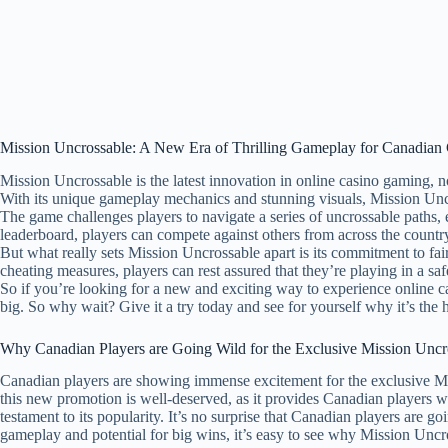
Mission Uncrossable: A New Era of Thrilling Gameplay for Canadian 
Mission Uncrossable is the latest innovation in online casino gaming, 
With its unique gameplay mechanics and stunning visuals, Mission Uncr
The game challenges players to navigate a series of uncrossable paths, e
leaderboard, players can compete against others from across the country
But what really sets Mission Uncrossable apart is its commitment to fai
cheating measures, players can rest assured that they’re playing in a s
So if you’re looking for a new and exciting way to experience online c
big. So why wait? Give it a try today and see for yourself why it’s th
Why Canadian Players are Going Wild for the Exclusive Mission Unc
Canadian players are showing immense excitement for the exclusive Mis
this new promotion is well-deserved, as it provides Canadian players w
testament to its popularity. It’s no surprise that Canadian players are go
gameplay and potential for big wins, it’s easy to see why Mission Uncr