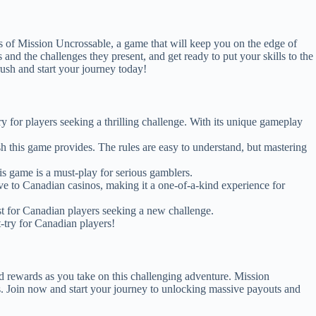
s of Mission Uncrossable, a game that will keep you on the edge of
s and the challenges they present, and get ready to put your skills to the
ush and start your journey today!
 for players seeking a thrilling challenge. With its unique gameplay
sh this game provides. The rules are easy to understand, but mastering
his game is a must-play for serious gamblers.
e to Canadian casinos, making it a one-of-a-kind experience for
st for Canadian players seeking a new challenge.
t-try for Canadian players!
d rewards as you take on this challenging adventure. Mission
s. Join now and start your journey to unlocking massive payouts and