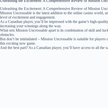
Unleashing the Excitement: A Comprehensive Review of Mission Uncr
Unleashing the Excitement: A Comprehensive Review of Mission Uncr
Mission Uncrossable is the latest addition to the online casino world, 
level of excitement and engagement.
As a Canadian player, you’ll be impressed with the game’s high-quality 
increasing your winnings along the way.
What sets Mission Uncrossable apart is its combination of skill and luck
obstacles.
But don’t be intimidated – Mission Uncrossable is suitable for players 
this exciting new game.
And the best part? As a Canadian player, you’ll have access to all the