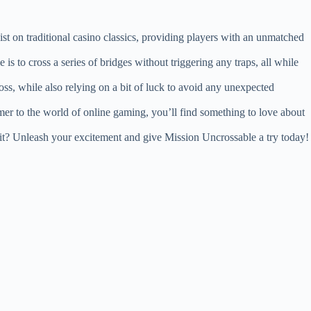
ist on traditional casino classics, providing players with an unmatched
 to cross a series of bridges without triggering any traps, all while
oss, while also relying on a bit of luck to avoid any unexpected
omer to the world of online gaming, you’ll find something to love about
ait? Unleash your excitement and give Mission Uncrossable a try today!