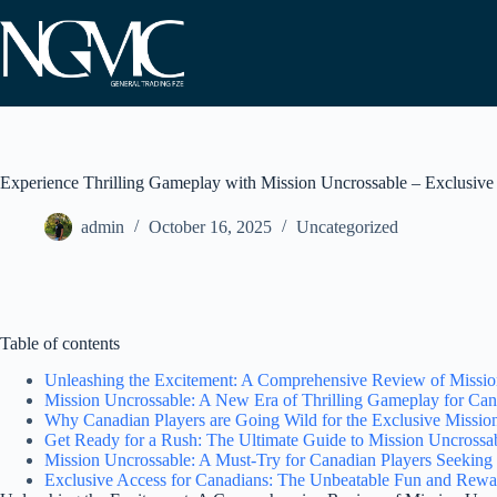
Skip
to
content
Experience Thrilling Gameplay with Mission Uncrossable – Exclusive 
admin
October 16, 2025
Uncategorized
Table of contents
Unleashing the Excitement: A Comprehensive Review of Missio
Mission Uncrossable: A New Era of Thrilling Gameplay for Can
Why Canadian Players are Going Wild for the Exclusive Missi
Get Ready for a Rush: The Ultimate Guide to Mission Uncrossab
Mission Uncrossable: A Must-Try for Canadian Players Seekin
Exclusive Access for Canadians: The Unbeatable Fun and Rewa