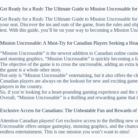
Get Ready for a Rush: The Ultimate Guide to Mission Uncrossable for
Get Ready for a Rush: The Ultimate Guide to Mission Uncrossable for Ca
your seat. Discover the ins and outs of the game, from the rules and obje
test. With this guide, you’ll be on your way to becoming a Mission Uncr
Mission Uncrossable: A Must-Try for Canadian Players Seeking a He
“Mission Uncrossable” is the newest addition to Canadian online casino
and stunning graphics, “Mission Uncrossable” is quickly becoming a fa
The objective of the game is to cross the uncrossable, adding an extra 
the game is a whole other story.
Not only is “Mission Uncrossable” entertaining, but it also offers the c
Canadian players are always on the lookout for new and exciting games
players in the country.
So, if you’re looking for a heart-pounding gaming experience and the 
Overall, “Mission Uncrossable” is a thrilling and rewarding game that i
Exclusive Access for Canadians: The Unbeatable Fun and Rewards of
Attention Canadian players! Get exclusive access to the thrilling new
Uncrossable offers unique gameplay, stunning graphics, and the chance
endless entertainment. This is one mission you won’t want to miss!