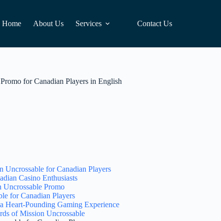
Home
About Us
Services
Contact Us
Promo for Canadian Players in English
n Uncrossable for Canadian Players
adian Casino Enthusiasts
on Uncrossable Promo
le for Canadian Players
g a Heart-Pounding Gaming Experience
rds of Mission Uncrossable