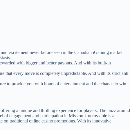
ill and excitement never before seen in the Canadian iGaming market.
iasts.
rewarded with bigger and better payouts. And with its built-in
e that every move is completely unpredictable. And with its strict anti-
ure to provide you with hours of entertainment and the chance to win
ffering a unique and thrilling experience for players. The buzz around
vel of engagement and participation in Mission Uncrossable is a
ake on traditional online casino promotions. With its innovative