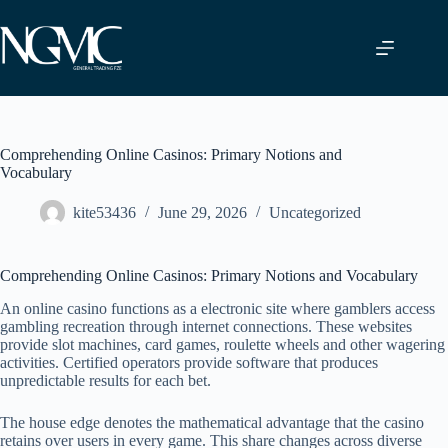
Skip
to
content
Comprehending Online Casinos: Primary Notions and
Vocabulary
kite53436
June 29, 2026
Uncategorized
Comprehending Online Casinos: Primary Notions and Vocabulary
An online casino functions as a electronic site where gamblers access
gambling recreation through internet connections. These websites
provide slot machines, card games, roulette wheels and other wagering
activities. Certified operators provide software that produces
unpredictable results for each bet.
The house edge denotes the mathematical advantage that the casino
retains over users in every game. This share changes across diverse