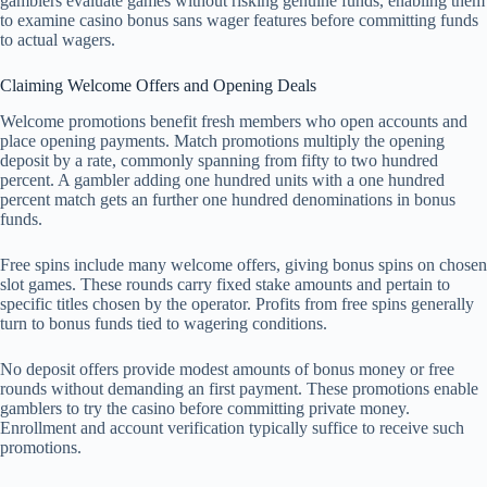
gamblers evaluate games without risking genuine funds, enabling them
to examine casino bonus sans wager features before committing funds
to actual wagers.
Claiming Welcome Offers and Opening Deals
Welcome promotions benefit fresh members who open accounts and
place opening payments. Match promotions multiply the opening
deposit by a rate, commonly spanning from fifty to two hundred
percent. A gambler adding one hundred units with a one hundred
percent match gets an further one hundred denominations in bonus
funds.
Free spins include many welcome offers, giving bonus spins on chosen
slot games. These rounds carry fixed stake amounts and pertain to
specific titles chosen by the operator. Profits from free spins generally
turn to bonus funds tied to wagering conditions.
No deposit offers provide modest amounts of bonus money or free
rounds without demanding an first payment. These promotions enable
gamblers to try the casino before committing private money.
Enrollment and account verification typically suffice to receive such
promotions.