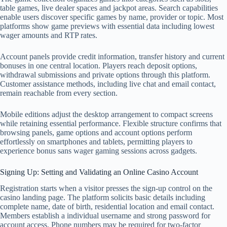
table games, live dealer spaces and jackpot areas. Search capabilities
enable users discover specific games by name, provider or topic. Most
platforms show game previews with essential data including lowest
wager amounts and RTP rates.
Account panels provide credit information, transfer history and current
bonuses in one central location. Players reach deposit options,
withdrawal submissions and private options through this platform.
Customer assistance methods, including live chat and email contact,
remain reachable from every section.
Mobile editions adjust the desktop arrangement to compact screens
while retaining essential performance. Flexible structure confirms that
browsing panels, game options and account options perform
effortlessly on smartphones and tablets, permitting players to
experience bonus sans wager gaming sessions across gadgets.
Signing Up: Setting and Validating an Online Casino Account
Registration starts when a visitor presses the sign-up control on the
casino landing page. The platform solicits basic details including
complete name, date of birth, residential location and email contact.
Members establish a individual username and strong password for
account access. Phone numbers may be required for two-factor