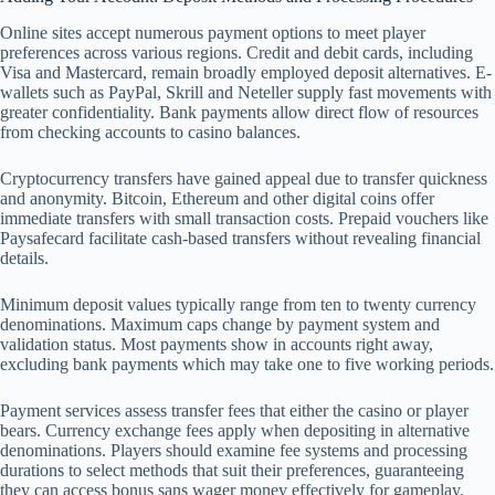
Online sites accept numerous payment options to meet player
preferences across various regions. Credit and debit cards, including
Visa and Mastercard, remain broadly employed deposit alternatives. E-
wallets such as PayPal, Skrill and Neteller supply fast movements with
greater confidentiality. Bank payments allow direct flow of resources
from checking accounts to casino balances.
Cryptocurrency transfers have gained appeal due to transfer quickness
and anonymity. Bitcoin, Ethereum and other digital coins offer
immediate transfers with small transaction costs. Prepaid vouchers like
Paysafecard facilitate cash-based transfers without revealing financial
details.
Minimum deposit values typically range from ten to twenty currency
denominations. Maximum caps change by payment system and
validation status. Most payments show in accounts right away,
excluding bank payments which may take one to five working periods.
Payment services assess transfer fees that either the casino or player
bears. Currency exchange fees apply when depositing in alternative
denominations. Players should examine fee systems and processing
durations to select methods that suit their preferences, guaranteeing
they can access bonus sans wager money effectively for gameplay.