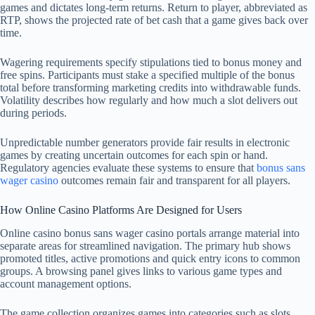
games and dictates long-term returns. Return to player, abbreviated as
RTP, shows the projected rate of bet cash that a game gives back over
time.
Wagering requirements specify stipulations tied to bonus money and
free spins. Participants must stake a specified multiple of the bonus
total before transforming marketing credits into withdrawable funds.
Volatility describes how regularly and how much a slot delivers out
during periods.
Unpredictable number generators provide fair results in electronic
games by creating uncertain outcomes for each spin or hand.
Regulatory agencies evaluate these systems to ensure that
bonus sans
wager casino
outcomes remain fair and transparent for all players.
How Online Casino Platforms Are Designed for Users
Online casino bonus sans wager casino portals arrange material into
separate areas for streamlined navigation. The primary hub shows
promoted titles, active promotions and quick entry icons to common
groups. A browsing panel gives links to various game types and
account management options.
The game collection organizes games into categories such as slots,