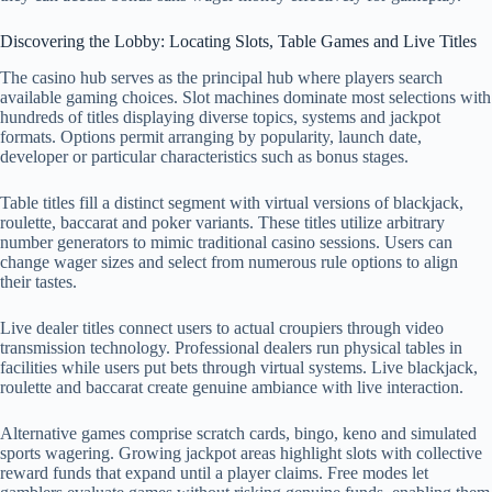
Discovering the Lobby: Locating Slots, Table Games and Live Titles
The casino hub serves as the principal hub where players search
available gaming choices. Slot machines dominate most selections with
hundreds of titles displaying diverse topics, systems and jackpot
formats. Options permit arranging by popularity, launch date,
developer or particular characteristics such as bonus stages.
Table titles fill a distinct segment with virtual versions of blackjack,
roulette, baccarat and poker variants. These titles utilize arbitrary
number generators to mimic traditional casino sessions. Users can
change wager sizes and select from numerous rule options to align
their tastes.
Live dealer titles connect users to actual croupiers through video
transmission technology. Professional dealers run physical tables in
facilities while users put bets through virtual systems. Live blackjack,
roulette and baccarat create genuine ambiance with live interaction.
Alternative games comprise scratch cards, bingo, keno and simulated
sports wagering. Growing jackpot areas highlight slots with collective
reward funds that expand until a player claims. Free modes let