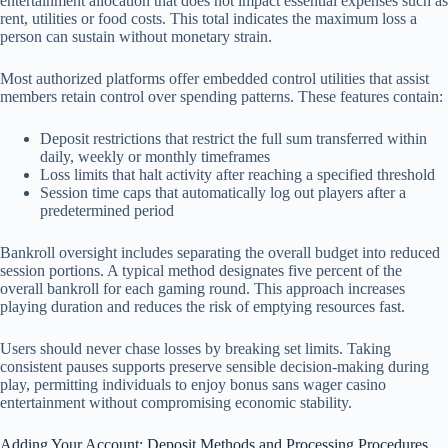
entertainment allocation that does not impact essential expenses such as
rent, utilities or food costs. This total indicates the maximum loss a
person can sustain without monetary strain.
Most authorized platforms offer embedded control utilities that assist
members retain control over spending patterns. These features contain:
Deposit restrictions that restrict the full sum transferred within
daily, weekly or monthly timeframes
Loss limits that halt activity after reaching a specified threshold
Session time caps that automatically log out players after a
predetermined period
Bankroll oversight includes separating the overall budget into reduced
session portions. A typical method designates five percent of the
overall bankroll for each gaming round. This approach increases
playing duration and reduces the risk of emptying resources fast.
Users should never chase losses by breaking set limits. Taking
consistent pauses supports preserve sensible decision-making during
play, permitting individuals to enjoy bonus sans wager casino
entertainment without compromising economic stability.
Adding Your Account: Deposit Methods and Processing Procedures