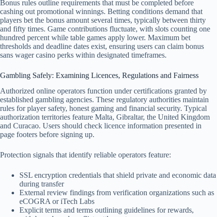
Bonus rules outline requirements that must be completed before
cashing out promotional winnings. Betting conditions demand that
players bet the bonus amount several times, typically between thirty
and fifty times. Game contributions fluctuate, with slots counting one
hundred percent while table games apply lower. Maximum bet
thresholds and deadline dates exist, ensuring users can claim bonus
sans wager casino perks within designated timeframes.
Gambling Safely: Examining Licences, Regulations and Fairness
Authorized online operators function under certifications granted by
established gambling agencies. These regulatory authorities maintain
rules for player safety, honest gaming and financial security. Typical
authorization territories feature Malta, Gibraltar, the United Kingdom
and Curacao. Users should check licence information presented in
page footers before signing up.
Protection signals that identify reliable operators feature:
SSL encryption credentials that shield private and economic data
during transfer
External review findings from verification organizations such as
eCOGRA or iTech Labs
Explicit terms and terms outlining guidelines for rewards,