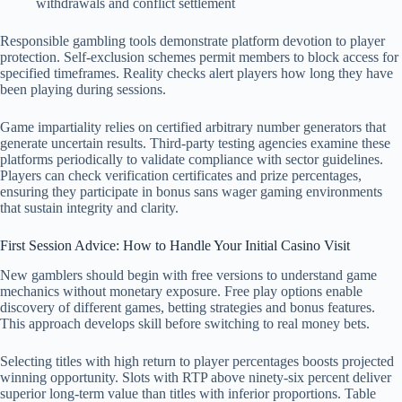
withdrawals and conflict settlement
Responsible gambling tools demonstrate platform devotion to player
protection. Self-exclusion schemes permit members to block access for
specified timeframes. Reality checks alert players how long they have
been playing during sessions.
Game impartiality relies on certified arbitrary number generators that
generate uncertain results. Third-party testing agencies examine these
platforms periodically to validate compliance with sector guidelines.
Players can check verification certificates and prize percentages,
ensuring they participate in bonus sans wager gaming environments
that sustain integrity and clarity.
First Session Advice: How to Handle Your Initial Casino Visit
New gamblers should begin with free versions to understand game
mechanics without monetary exposure. Free play options enable
discovery of different games, betting strategies and bonus features.
This approach develops skill before switching to real money bets.
Selecting titles with high return to player percentages boosts projected
winning opportunity. Slots with RTP above ninety-six percent deliver
superior long-term value than titles with inferior proportions. Table