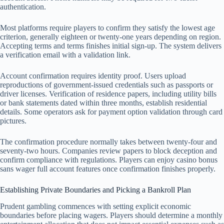
authentication.
Most platforms require players to confirm they satisfy the lowest age
criterion, generally eighteen or twenty-one years depending on region.
Accepting terms and terms finishes initial sign-up. The system delivers
a verification email with a validation link.
Account confirmation requires identity proof. Users upload
reproductions of government-issued credentials such as passports or
driver licenses. Verification of residence papers, including utility bills
or bank statements dated within three months, establish residential
details. Some operators ask for payment option validation through card
pictures.
The confirmation procedure normally takes between twenty-four and
seventy-two hours. Companies review papers to block deception and
confirm compliance with regulations. Players can enjoy casino bonus
sans wager full account features once confirmation finishes properly.
Establishing Private Boundaries and Picking a Bankroll Plan
Prudent gambling commences with setting explicit economic
boundaries before placing wagers. Players should determine a monthly