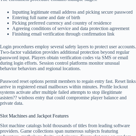
Inputting legitimate email address and picking secure password
Entering full name and date of birth
Picking preferred currency and country of residence
Agreeing conditions of service and data protection agreement
Finishing email verification through confirmation link
Login procedures employ several safety layers to protect user accounts.
Two-factor validation provides additional protection beyond regular
password input. Players obtain verification codes via SMS or email
during login efforts. Session control platforms monitor unusual
behavior behaviors and regional locations.
Password reset options permit members to regain entry fast. Reset links
arrive in registered email mailboxes within minutes. Profile lockout
systems activate after multiple failed attempts to stop illegitimate
asisten?? winboss entry that could compromise player balance and
private data.
Slot Machines and Jackpot Features
Slot machine catalogs hold thousands of titles from leading software
providers. Game collections span numerous subjects featuring