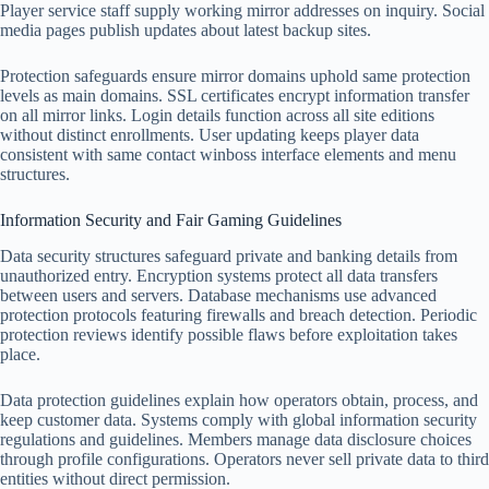
Player service staff supply working mirror addresses on inquiry. Social
media pages publish updates about latest backup sites.
Protection safeguards ensure mirror domains uphold same protection
levels as main domains. SSL certificates encrypt information transfer
on all mirror links. Login details function across all site editions
without distinct enrollments. User updating keeps player data
consistent with same contact winboss interface elements and menu
structures.
Information Security and Fair Gaming Guidelines
Data security structures safeguard private and banking details from
unauthorized entry. Encryption systems protect all data transfers
between users and servers. Database mechanisms use advanced
protection protocols featuring firewalls and breach detection. Periodic
protection reviews identify possible flaws before exploitation takes
place.
Data protection guidelines explain how operators obtain, process, and
keep customer data. Systems comply with global information security
regulations and guidelines. Members manage data disclosure choices
through profile configurations. Operators never sell private data to third
entities without direct permission.