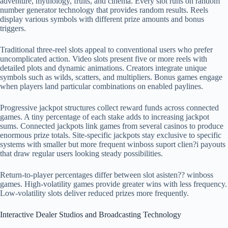
adventure, mythology, fruits, and cinema. Every slot runs on random
number generator technology that provides random results. Reels
display various symbols with different prize amounts and bonus
triggers.
Traditional three-reel slots appeal to conventional users who prefer
uncomplicated action. Video slots present five or more reels with
detailed plots and dynamic animations. Creators integrate unique
symbols such as wilds, scatters, and multipliers. Bonus games engage
when players land particular combinations on enabled paylines.
Progressive jackpot structures collect reward funds across connected
games. A tiny percentage of each stake adds to increasing jackpot
sums. Connected jackpots link games from several casinos to produce
enormous prize totals. Site-specific jackpots stay exclusive to specific
systems with smaller but more frequent winboss suport clien?i payouts
that draw regular users looking steady possibilities.
Return-to-player percentages differ between slot asisten?? winboss
games. High-volatility games provide greater wins with less frequency.
Low-volatility slots deliver reduced prizes more frequently.
Interactive Dealer Studios and Broadcasting Technology