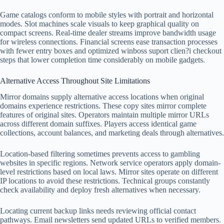
Game catalogs conform to mobile styles with portrait and horizontal
modes. Slot machines scale visuals to keep graphical quality on
compact screens. Real-time dealer streams improve bandwidth usage
for wireless connections. Financial screens ease transaction processes
with fewer entry boxes and optimized winboss suport clien?i checkout
steps that lower completion time considerably on mobile gadgets.
Alternative Access Throughout Site Limitations
Mirror domains supply alternative access locations when original
domains experience restrictions. These copy sites mirror complete
features of original sites. Operators maintain multiple mirror URLs
across different domain suffixes. Players access identical game
collections, account balances, and marketing deals through alternatives.
Location-based filtering sometimes prevents access to gambling
websites in specific regions. Network service operators apply domain-
level restrictions based on local laws. Mirror sites operate on different
IP locations to avoid these restrictions. Technical groups constantly
check availability and deploy fresh alternatives when necessary.
Locating current backup links needs reviewing official contact
pathways. Email newsletters send updated URLs to verified members.