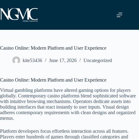
Skip
to
content
Casino Online: Modern Platform and User Experience
kite53436
June 17, 2026
Uncategorized
Casino Online: Modern Platform and User Experience
Virtual gambling platforms have altered gaming options for players
globally. Contemporary casino platforms blend sophisticated software
with intuitive browsing mechanisms. Operators dedicate assets into
building interfaces that react instantly to user inputs. Visual design
adheres contemporary requirements with clean designs and organized
menus.
Platform developers focus effortless interaction across all features.
Players enter hundreds of games through classified categories and