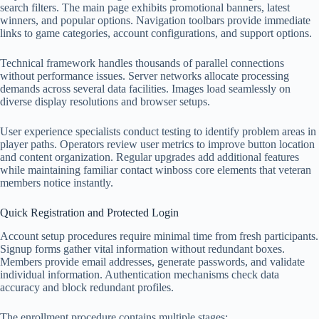
search filters. The main page exhibits promotional banners, latest
winners, and popular options. Navigation toolbars provide immediate
links to game categories, account configurations, and support options.
Technical framework handles thousands of parallel connections
without performance issues. Server networks allocate processing
demands across several data facilities. Images load seamlessly on
diverse display resolutions and browser setups.
User experience specialists conduct testing to identify problem areas in
player paths. Operators review user metrics to improve button location
and content organization. Regular upgrades add additional features
while maintaining familiar contact winboss core elements that veteran
members notice instantly.
Quick Registration and Protected Login
Account setup procedures require minimal time from fresh participants.
Signup forms gather vital information without redundant boxes.
Members provide email addresses, generate passwords, and validate
individual information. Authentication mechanisms check data
accuracy and block redundant profiles.
The enrollment procedure contains multiple stages: