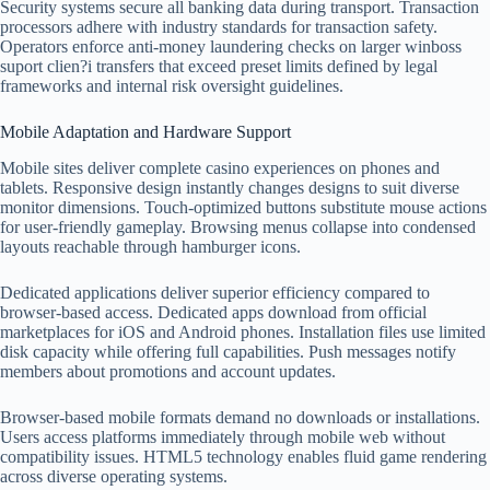
Security systems secure all banking data during transport. Transaction
processors adhere with industry standards for transaction safety.
Operators enforce anti-money laundering checks on larger winboss
suport clien?i transfers that exceed preset limits defined by legal
frameworks and internal risk oversight guidelines.
Mobile Adaptation and Hardware Support
Mobile sites deliver complete casino experiences on phones and
tablets. Responsive design instantly changes designs to suit diverse
monitor dimensions. Touch-optimized buttons substitute mouse actions
for user-friendly gameplay. Browsing menus collapse into condensed
layouts reachable through hamburger icons.
Dedicated applications deliver superior efficiency compared to
browser-based access. Dedicated apps download from official
marketplaces for iOS and Android phones. Installation files use limited
disk capacity while offering full capabilities. Push messages notify
members about promotions and account updates.
Browser-based mobile formats demand no downloads or installations.
Users access platforms immediately through mobile web without
compatibility issues. HTML5 technology enables fluid game rendering
across diverse operating systems.