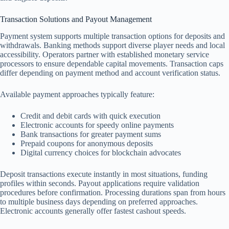
Transaction Solutions and Payout Management
Payment system supports multiple transaction options for deposits and
withdrawals. Banking methods support diverse player needs and local
accessibility. Operators partner with established monetary service
processors to ensure dependable capital movements. Transaction caps
differ depending on payment method and account verification status.
Available payment approaches typically feature:
Credit and debit cards with quick execution
Electronic accounts for speedy online payments
Bank transactions for greater payment sums
Prepaid coupons for anonymous deposits
Digital currency choices for blockchain advocates
Deposit transactions execute instantly in most situations, funding
profiles within seconds. Payout applications require validation
procedures before confirmation. Processing durations span from hours
to multiple business days depending on preferred approaches.
Electronic accounts generally offer fastest cashout speeds.