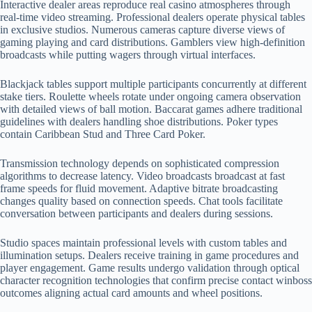
Interactive dealer areas reproduce real casino atmospheres through
real-time video streaming. Professional dealers operate physical tables
in exclusive studios. Numerous cameras capture diverse views of
gaming playing and card distributions. Gamblers view high-definition
broadcasts while putting wagers through virtual interfaces.
Blackjack tables support multiple participants concurrently at different
stake tiers. Roulette wheels rotate under ongoing camera observation
with detailed views of ball motion. Baccarat games adhere traditional
guidelines with dealers handling shoe distributions. Poker types
contain Caribbean Stud and Three Card Poker.
Transmission technology depends on sophisticated compression
algorithms to decrease latency. Video broadcasts broadcast at fast
frame speeds for fluid movement. Adaptive bitrate broadcasting
changes quality based on connection speeds. Chat tools facilitate
conversation between participants and dealers during sessions.
Studio spaces maintain professional levels with custom tables and
illumination setups. Dealers receive training in game procedures and
player engagement. Game results undergo validation through optical
character recognition technologies that confirm precise contact winboss
outcomes aligning actual card amounts and wheel positions.