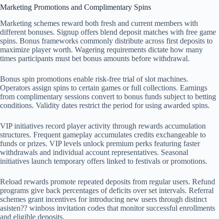
Marketing Promotions and Complimentary Spins
Marketing schemes reward both fresh and current members with
different bonuses. Signup offers blend deposit matches with free game
spins. Bonus frameworks commonly distribute across first deposits to
maximize player worth. Wagering requirements dictate how many
times participants must bet bonus amounts before withdrawal.
Bonus spin promotions enable risk-free trial of slot machines.
Operators assign spins to certain games or full collections. Earnings
from complimentary sessions convert to bonus funds subject to betting
conditions. Validity dates restrict the period for using awarded spins.
VIP initiatives record player activity through rewards accumulation
structures. Frequent gameplay accumulates credits exchangeable to
funds or prizes. VIP levels unlock premium perks featuring faster
withdrawals and individual account representatives. Seasonal
initiatives launch temporary offers linked to festivals or promotions.
Reload rewards promote repeated deposits from regular users. Refund
programs give back percentages of deficits over set intervals. Referral
schemes grant incentives for introducing new users through distinct
asisten?? winboss invitation codes that monitor successful enrollments
and eligible deposits.