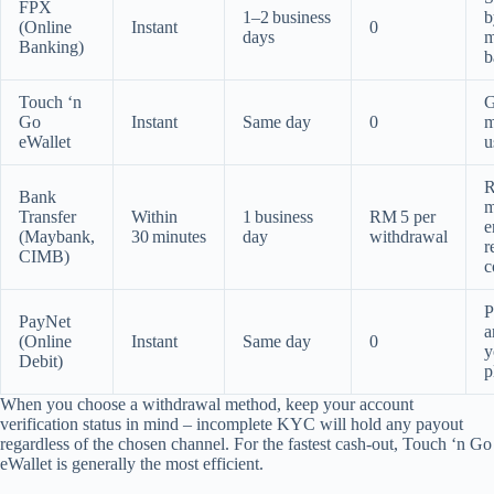
FPX
1–2 business
b
(Online
Instant
0
days
m
Banking)
b
Touch ‘n
G
Go
Instant
Same day
0
m
eWallet
u
R
Bank
m
Transfer
Within
1 business
RM 5 per
e
(Maybank,
30 minutes
day
withdrawal
r
CIMB)
c
P
PayNet
a
(Online
Instant
Same day
0
y
Debit)
p
When you choose a withdrawal method, keep your account
verification status in mind – incomplete KYC will hold any payout
regardless of the chosen channel. For the fastest cash‑out, Touch ‘n Go
eWallet is generally the most efficient.