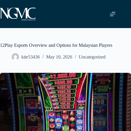
Skip
to
content
12Play Esports Overview and Options for Malaysian Players
kite53436
May 10, 2026
Uncategorized