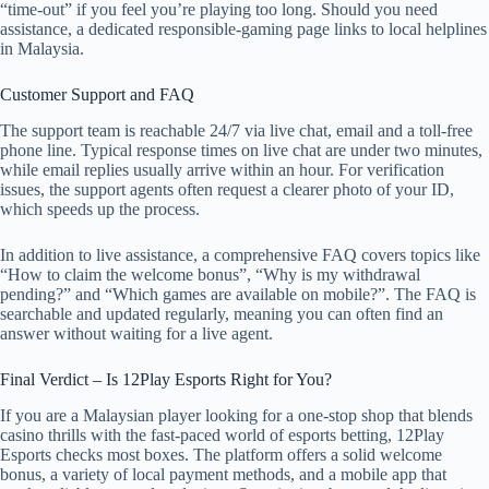
“time‑out” if you feel you’re playing too long. Should you need
assistance, a dedicated responsible‑gaming page links to local helplines
in Malaysia.
Customer Support and FAQ
The support team is reachable 24/7 via live chat, email and a toll‑free
phone line. Typical response times on live chat are under two minutes,
while email replies usually arrive within an hour. For verification
issues, the support agents often request a clearer photo of your ID,
which speeds up the process.
In addition to live assistance, a comprehensive FAQ covers topics like
“How to claim the welcome bonus”, “Why is my withdrawal
pending?” and “Which games are available on mobile?”. The FAQ is
searchable and updated regularly, meaning you can often find an
answer without waiting for a live agent.
Final Verdict – Is 12Play Esports Right for You?
If you are a Malaysian player looking for a one‑stop shop that blends
casino thrills with the fast‑paced world of esports betting, 12Play
Esports checks most boxes. The platform offers a solid welcome
bonus, a variety of local payment methods, and a mobile app that