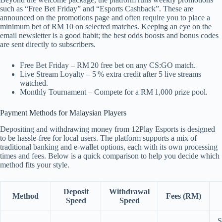
such as “Free Bet Friday” and “Esports Cashback”. These are
announced on the promotions page and often require you to place a
minimum bet of RM 10 on selected matches. Keeping an eye on the
email newsletter is a good habit; the best odds boosts and bonus codes
are sent directly to subscribers.
Free Bet Friday – RM 20 free bet on any CS:GO match.
Live Stream Loyalty – 5 % extra credit after 5 live streams
watched.
Monthly Tournament – Compete for a RM 1,000 prize pool.
Payment Methods for Malaysian Players
Depositing and withdrawing money from 12Play Esports is designed
to be hassle‑free for local users. The platform supports a mix of
traditional banking and e‑wallet options, each with its own processing
times and fees. Below is a quick comparison to help you decide which
method fits your style.
Deposit
Withdrawal
Method
Fees (RM)
Speed
Speed
S