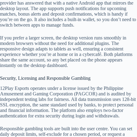
provider has answered that with a native Android app that mirrors the
desktop layout. The app supports push notifications for upcoming
matches, bonus alerts and deposit confirmations, which is handy if
you’re on the go. It also includes a built‑in wallet, so you don’t need to
switch between apps to manage funds.
If you prefer a larger screen, the desktop version runs smoothly in
modern browsers without the need for additional plugins. The
responsive design adapts to tablets as well, ensuring a consistent
experience whether you’re at home or in a cybercafé. Both platforms
share the same account, so any bet placed on the phone appears
instantly on the desktop dashboard.
Security, Licensing and Responsible Gambling
12Play Esports operates under a license issued by the Philippine
Amusement and Gaming Corporation (PAGCOR) and is audited by
independent testing labs for fairness. All data transmission uses 128‑bit
SSL encryption, the same standard used by banks, to protect personal
and financial information. The platform also employs two‑factor
authentication for extra security during login and withdrawals.
Responsible gambling tools are built into the user centre. You can set
daily deposit limits, self‑exclude for a chosen period, or request a