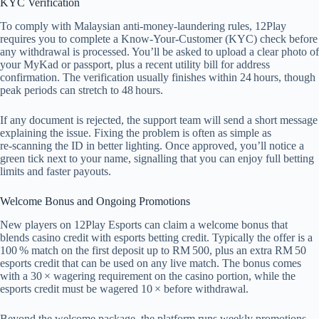
KYC Verification
To comply with Malaysian anti‑money‑laundering rules, 12Play
requires you to complete a Know‑Your‑Customer (KYC) check before
any withdrawal is processed. You’ll be asked to upload a clear photo of
your MyKad or passport, plus a recent utility bill for address
confirmation. The verification usually finishes within 24 hours, though
peak periods can stretch to 48 hours.
If any document is rejected, the support team will send a short message
explaining the issue. Fixing the problem is often as simple as
re‑scanning the ID in better lighting. Once approved, you’ll notice a
green tick next to your name, signalling that you can enjoy full betting
limits and faster payouts.
Welcome Bonus and Ongoing Promotions
New players on 12Play Esports can claim a welcome bonus that
blends casino credit with esports betting credit. Typically the offer is a
100 % match on the first deposit up to RM 500, plus an extra RM 50
esports credit that can be used on any live match. The bonus comes
with a 30 × wagering requirement on the casino portion, while the
esports credit must be wagered 10 × before withdrawal.
Beyond the welcome package, the platform runs weekly promotions