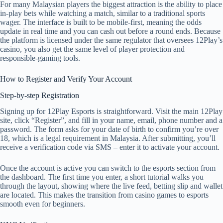
For many Malaysian players the biggest attraction is the ability to place
in‑play bets while watching a match, similar to a traditional sports
wager. The interface is built to be mobile‑first, meaning the odds
update in real time and you can cash out before a round ends. Because
the platform is licensed under the same regulator that oversees 12Play’s
casino, you also get the same level of player protection and
responsible‑gaming tools.
How to Register and Verify Your Account
Step‑by‑step Registration
Signing up for 12Play Esports is straightforward. Visit the main 12Play
site, click “Register”, and fill in your name, email, phone number and a
password. The form asks for your date of birth to confirm you’re over
18, which is a legal requirement in Malaysia. After submitting, you’ll
receive a verification code via SMS – enter it to activate your account.
Once the account is active you can switch to the esports section from
the dashboard. The first time you enter, a short tutorial walks you
through the layout, showing where the live feed, betting slip and wallet
are located. This makes the transition from casino games to esports
smooth even for beginners.