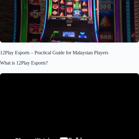
12Play Esports – Practical Guide for Malaysian Players
What is 12Play Esports?