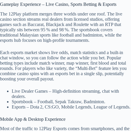
Gameplay Experience – Live Casino, Sports Betting & Esports
The 12Play platform merges three worlds under one roof. The live
casino section streams real dealers from licensed studios, offering
games such as Baccarat, Blackjack and Roulette with an RTP that
typically sits between 95 % and 98 %. The sportsbook covers
traditional Malaysian sports like football and badminton, while the
esports hub focuses on high‑profile tournaments.
Each esports market shows live odds, match statistics and a built‑in
chat window, so you can follow the action while you bet. Popular
betting types include match winner, map winner, first blood and total
rounds. For players who like variety, the “Multi‑Bet” feature lets you
combine casino spins with an esports bet in a single slip, potentially
boosting your overall payout.
Live Dealer Games – High‑definition streaming, chat with
dealers.
Sportsbook – Football, Sepak Takraw, Badminton.
Esports – Dota 2, CS:GO, Mobile Legends, League of Legends.
Mobile App & Desktop Experience
Most of the traffic to 12Play Esports comes from smartphones, and the