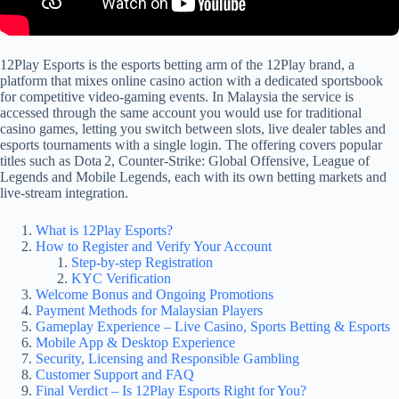
12Play Esports is the esports betting arm of the 12Play brand, a
platform that mixes online casino action with a dedicated sportsbook
for competitive video‑gaming events. In Malaysia the service is
accessed through the same account you would use for traditional
casino games, letting you switch between slots, live dealer tables and
esports tournaments with a single login. The offering covers popular
titles such as Dota 2, Counter‑Strike: Global Offensive, League of
Legends and Mobile Legends, each with its own betting markets and
live‑stream integration.
What is 12Play Esports?
How to Register and Verify Your Account
Step‑by‑step Registration
KYC Verification
Welcome Bonus and Ongoing Promotions
Payment Methods for Malaysian Players
Gameplay Experience – Live Casino, Sports Betting & Esports
Mobile App & Desktop Experience
Security, Licensing and Responsible Gambling
Customer Support and FAQ
Final Verdict – Is 12Play Esports Right for You?