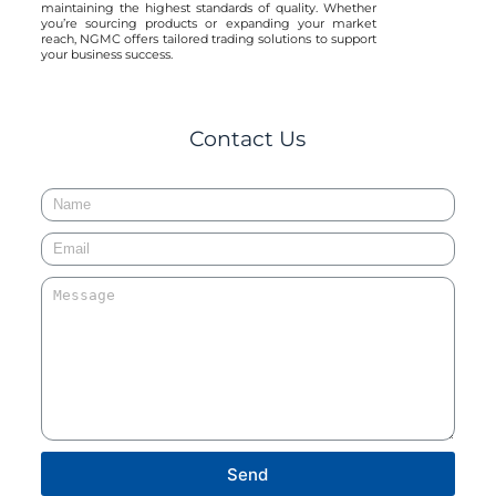
maintaining the highest standards of quality. Whether
you’re sourcing products or expanding your market
reach, NGMC offers tailored trading solutions to support
your business success.
Contact Us
Send