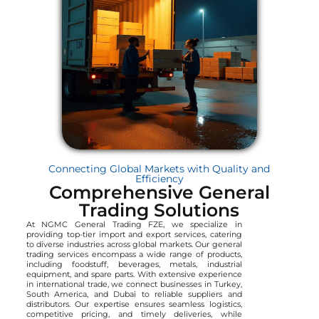
Connecting Global Markets with Quality and
Efficiency
Comprehensive General
Trading Solutions
At NGMC General Trading FZE, we specialize in
providing top-tier import and export services, catering
to diverse industries across global markets. Our general
trading services encompass a wide range of products,
including foodstuff, beverages, metals, industrial
equipment, and spare parts. With extensive experience
in international trade, we connect businesses in Turkey,
South America, and Dubai to reliable suppliers and
distributors. Our expertise ensures seamless logistics,
competitive pricing, and timely deliveries, while