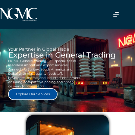
Your Partner in Global Trade
Expertise in General Trading
NGMC General Trading FZE specializes in
seamless import and export services,
connecting Turkey, South America, and
Dubai with high-quality foodstuff,
beverages, metals, and industrial equipment,
ensuring competitive pricing and timely
delivery for our clients.
Explore Our Services