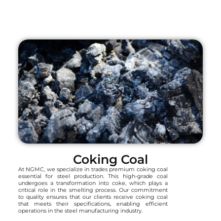
Coking Coal
At NGMC, we specialize in trades premium coking coal
essential for steel production. This high-grade coal
undergoes a transformation into coke, which plays a
critical role in the smelting process. Our commitment
to quality ensures that our clients receive coking coal
that meets their specifications, enabling efficient
operations in the steel manufacturing industry.