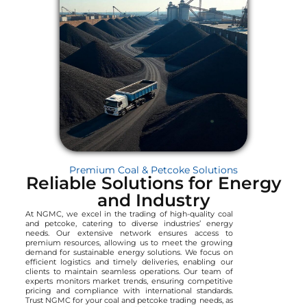
Premium Coal & Petcoke Solutions
Reliable Solutions for Energy
and Industry
At NGMC, we excel in the trading of high-quality coal
and petcoke, catering to diverse industries’ energy
needs. Our extensive network ensures access to
premium resources, allowing us to meet the growing
demand for sustainable energy solutions. We focus on
efficient logistics and timely deliveries, enabling our
clients to maintain seamless operations. Our team of
experts monitors market trends, ensuring competitive
pricing and compliance with international standards.
Trust NGMC for your coal and petcoke trading needs, as