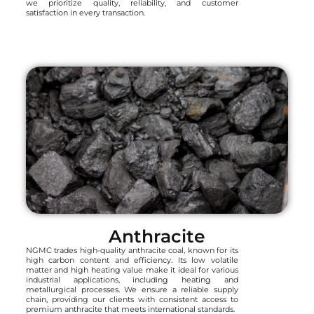
we prioritize quality, reliability, and customer
satisfaction in every transaction.
Anthracite
NGMC trades high-quality anthracite coal, known for its
high carbon content and efficiency. Its low volatile
matter and high heating value make it ideal for various
industrial applications, including heating and
metallurgical processes. We ensure a reliable supply
chain, providing our clients with consistent access to
premium anthracite that meets international standards.