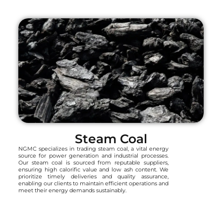
Steam Coal
NGMC specializes in trading steam coal, a vital energy
source for power generation and industrial processes.
Our steam coal is sourced from reputable suppliers,
ensuring high calorific value and low ash content. We
prioritize timely deliveries and quality assurance,
enabling our clients to maintain efficient operations and
meet their energy demands sustainably.