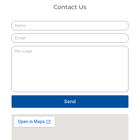
Contact Us
Send