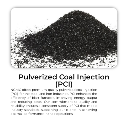
Pulverized Coal Injection
(PCI)
NGMC offers premium-quality pulverized coal injection
(PCI) for the steel and iron industries. PCI enhances the
efficiency of blast furnaces, improving energy output
and reducing costs. Our commitment to quality and
reliability ensures a consistent supply of PCI that meets
industry standards, supporting our clients in achieving
optimal performance in their operations.