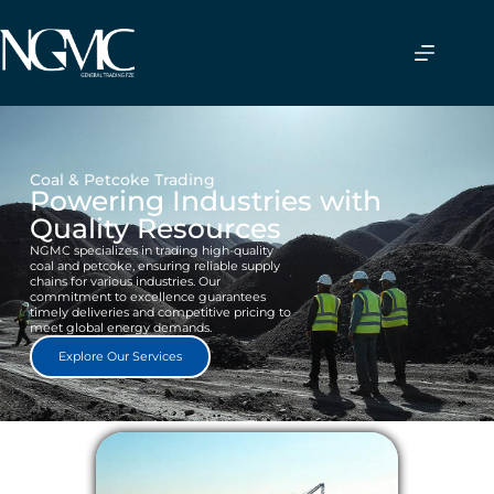
Coal & Petcoke Trading
Powering Industries with
Quality Resources
NGMC specializes in trading high-quality
coal and petcoke, ensuring reliable supply
chains for various industries. Our
commitment to excellence guarantees
timely deliveries and competitive pricing to
meet global energy demands.
Explore Our Services