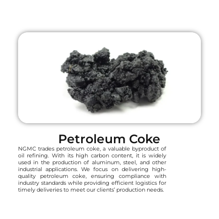
Petroleum Coke
NGMC trades petroleum coke, a valuable byproduct of
oil refining. With its high carbon content, it is widely
used in the production of aluminum, steel, and other
industrial applications. We focus on delivering high-
quality petroleum coke, ensuring compliance with
industry standards while providing efficient logistics for
timely deliveries to meet our clients’ production needs.